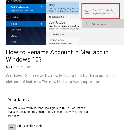
How to Rename Account in Mail app in
Windows 10?
Nick
-
12/10/2015
Windows 10 comes with a new Mail app that has incorporated a
plethora of features. The new Mail app has support for...