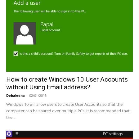
How to create Windows 10 User Accounts
without Using Email address?
Debaleena
-
02/01/2015
Windows 10 will allow users to create User Accounts so that the
computer can be shared over multiple PCs. It is recommended that
the...