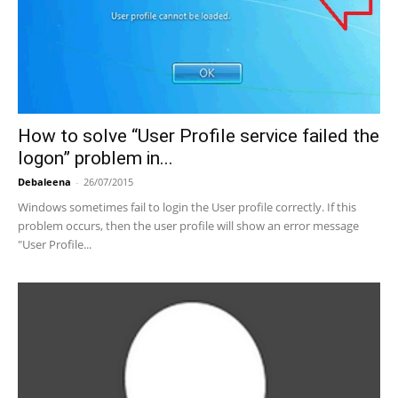
How to solve “User Profile service failed the
logon” problem in...
Debaleena
-
26/07/2015
Windows sometimes fail to login the User profile correctly. If this
problem occurs, then the user profile will show an error message
"User Profile...