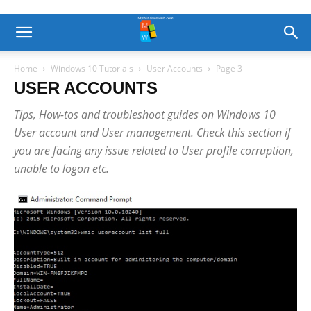
Home
Windows 10 Tutorials
User Accounts
Page 3
USER ACCOUNTS
Tips, How-tos and troubleshoot guides on Windows 10
User account and User management. Check this section if
you are facing any issue related to User profile corruption,
unable to logon etc.