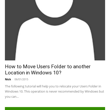
How to Move Users Folder to another
Location in Windows 10?
Nick
-
06/01/2015
The following tutorial will help you to relocate your Users Folder in
Windows 10. This operation is never recommended by Windows but
you can...