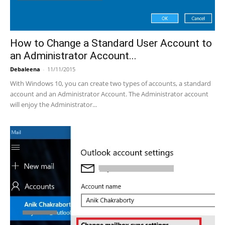
How to Change a Standard User Account to
an Administrator Account...
Debaleena
-
11/11/2015
With Windows 10, you can create two types of accounts, a standard
account and an Administrator Account. The Administrator account
will enjoy the Administrator...