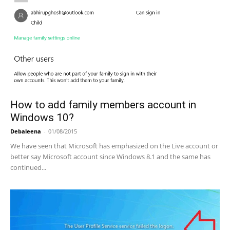
How to add family members account in
Windows 10?
Debaleena
-
01/08/2015
We have seen that Microsoft has emphasized on the Live account or
better say Microsoft account since Windows 8.1 and the same has
continued...