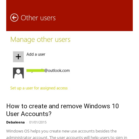
How to create and remove Windows 10
User Accounts?
Debaleena
-
01/01/2015
Windows OS helps you create new use accounts besides the
administrator account. The user accounts will help users to sign in