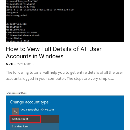
How to View Full Details of All User
Accounts in Windows...
Nick
-
22/11/2015
The following tutorial will help you to get entire details of all the user
accounts logged in your computer. The steps are very simple....