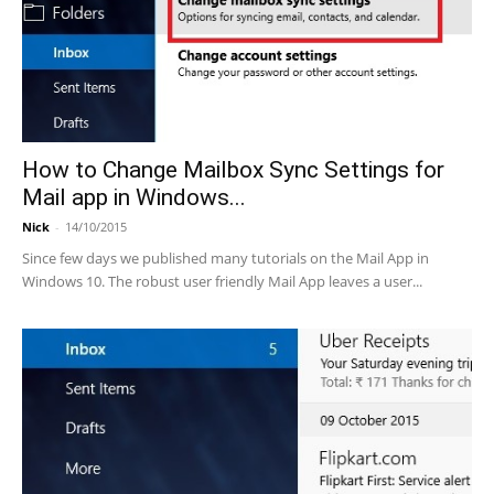
How to Change Mailbox Sync Settings for
Mail app in Windows...
Nick
-
14/10/2015
Since few days we published many tutorials on the Mail App in
Windows 10. The robust user friendly Mail App leaves a user...