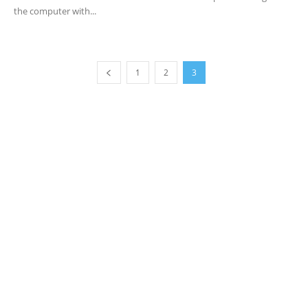
the computer with...
1
2
3