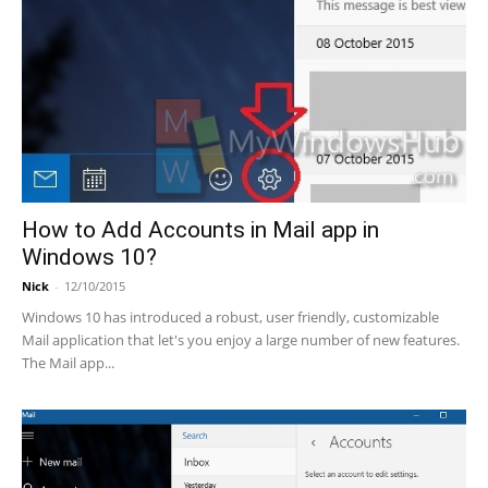
How to Add Accounts in Mail app in
Windows 10?
Nick
-
12/10/2015
Windows 10 has introduced a robust, user friendly, customizable
Mail application that let's you enjoy a large number of new features.
The Mail app...