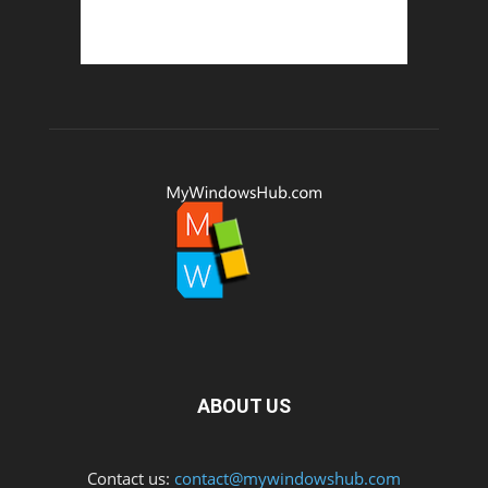
ABOUT US
Contact us:
contact@mywindowshub.com