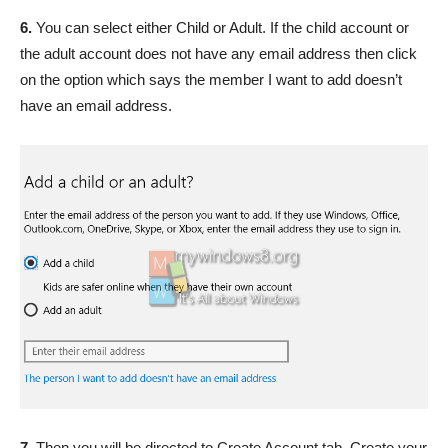
6.
You can select either Child or Adult. If the child account or
the adult account does not have any email address then click
on the option which says the member I want to add doesn’t
have an email address.
7.
Then you will be directed to Create Account tab. Create your