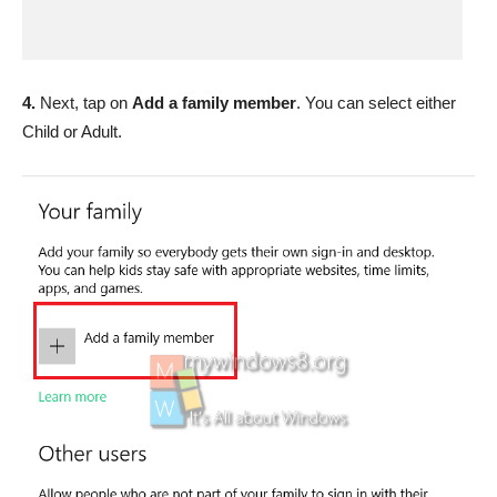
4.
Next, tap on
Add a family member
. You can select either
Child or Adult.