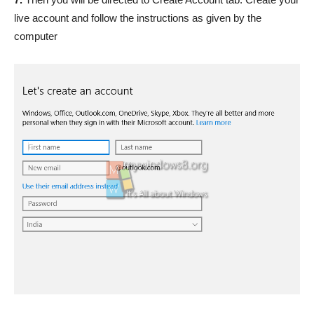
live account and follow the instructions as given by the
computer