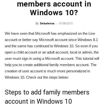
members account in
Windows 10?
By
Debaleena
-
01/08/2015
We have seen that Microsoft has emphasized on the Live
account or better say Microsoft account since Windows 8.1
and the same has continued to Windows 10. So even if you
open a child account or an adult account, local or admin, the
user must sign in using a Microsoft account. This tutorial will
help you to create additional family members account. The
creation of user account is much more personalized in
Windows 10. Check out the steps below:
Steps to add family members
account in Windows 10