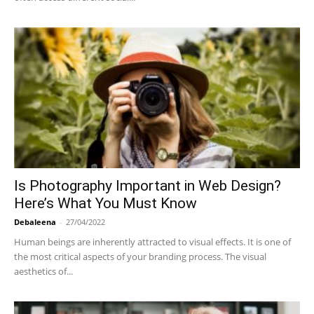
Is Photography Important in Web Design?
Here’s What You Must Know
Debaleena
-
27/04/2022
Human beings are inherently attracted to visual effects. It is one of
the most critical aspects of your branding process. The visual
aesthetics of...