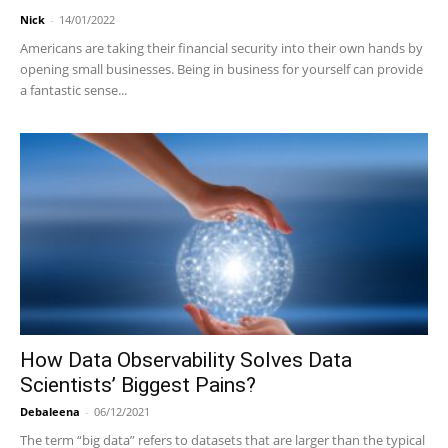
Nick
-
14/01/2022
Americans are taking their financial security into their own hands by
opening small businesses. Being in business for yourself can provide
a fantastic sense...
How Data Observability Solves Data
Scientists’ Biggest Pains?
Debaleena
-
06/12/2021
The term “big data” refers to datasets that are larger than the typical