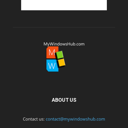
ABOUT US
Contact us:
contact@mywindowshub.com