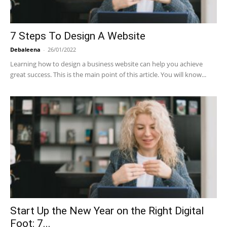
7 Steps To Design A Website
Debaleena
-
26/01/2022
Learning how to design a business website can help you achieve
great success. This is the main point of this article. You will know...
Start Up the New Year on the Right Digital
Foot: 7...