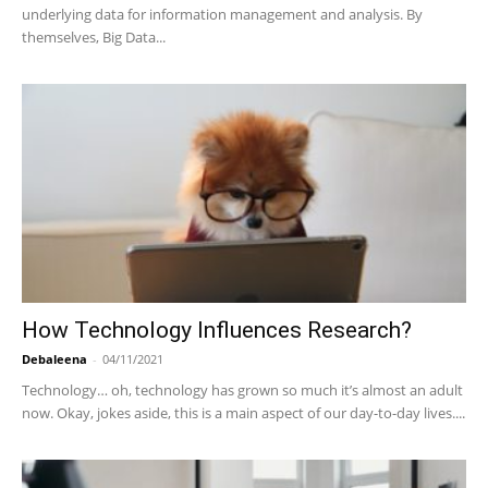
underlying data for information management and analysis. By
themselves, Big Data...
How Technology Influences Research?
Debaleena
-
04/11/2021
Technology… oh, technology has grown so much it’s almost an adult
now. Okay, jokes aside, this is a main aspect of our day-to-day lives....