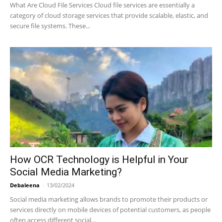
What Are Cloud File Services Cloud file services are essentially a
category of cloud storage services that provide scalable, elastic, and
secure file systems. These...
How OCR Technology is Helpful in Your
Social Media Marketing?
Debaleena
-
13/02/2024
Social media marketing allows brands to promote their products or
services directly on mobile devices of potential customers, as people
often access different social...