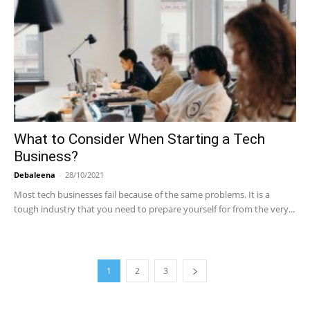
What to Consider When Starting a Tech
Business?
Debaleena
-
28/10/2021
Most tech businesses fail because of the same problems. It is a
tough industry that you need to prepare yourself for from the very...
1
2
3