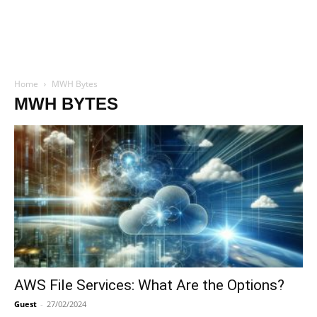
Home
MWH Bytes
MWH BYTES
AWS File Services: What Are the Options?
Guest
-
27/02/2024