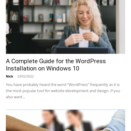
A Complete Guide for the WordPress
Installation on Windows 10
Nick
-
23/02/2022
You have probably heard the word “WordPress” frequently as it is
the most popular tool for website development and design. If you
also want...