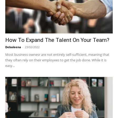
How To Expand The Talent On Your Team?
Debaleena
-
23/02/2022
Most business ownesr are not entirely self-sufficient, meaning that
they often rely on their employees to get the job done. While it is
easy...