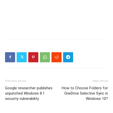
Previous article
Next article
Google researcher publishes
How to Choose Folders for
unpatched Windows 8.1
OneDrive Selective Sync in
security vulnerability
Windows 10?