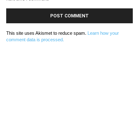
This site uses Akismet to reduce spam.
Learn how your
comment data is processed.