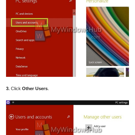
3.
Click
Other Users
.