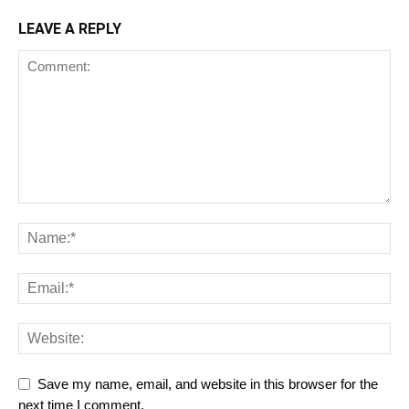
LEAVE A REPLY
Save my name, email, and website in this browser for the
next time I comment.