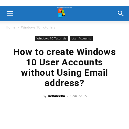
Home
Windows 10 Tutorials
Windows 10 Tutorials
User Accounts
How to create Windows
10 User Accounts
without Using Email
address?
By
Debaleena
-
02/01/2015