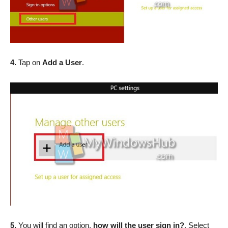
4.
Tap on
Add a User
.
5.
You will find an option,
how will the user sign in?
. Select