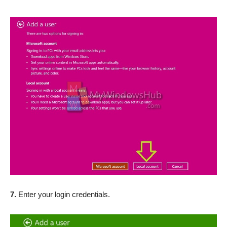
7.
Enter your login credentials.