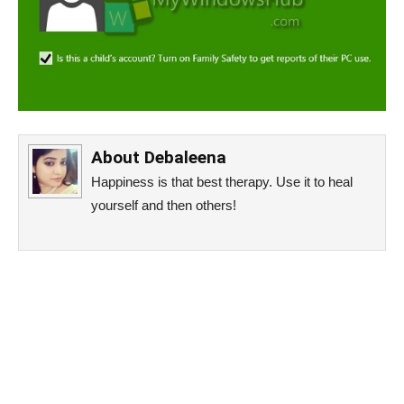
About
Debaleena
Happiness is that best therapy. Use it to heal
yourself and then others!