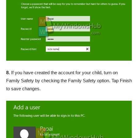
8.
If you have created the account for your child, turn on
Family Safety by checking the Family Safety option. Tap Finish
to save changes.