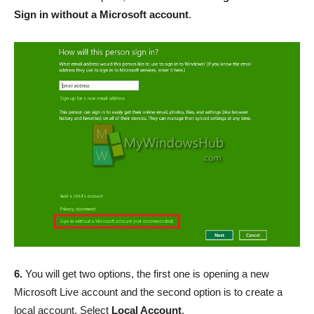
Sign in without a Microsoft account
.
6.
You will get two options, the first one is opening a new
Microsoft Live account and the second option is to create a
local account. Select
Local Account
.