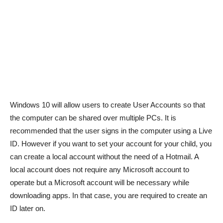
Windows 10 will allow users to create User Accounts so that
the computer can be shared over multiple PCs. It is
recommended that the user signs in the computer using a Live
ID. However if you want to set your account for your child, you
can create a local account without the need of a Hotmail. A
local account does not require any Microsoft account to
operate but a Microsoft account will be necessary while
downloading apps. In that case, you are required to create an
ID later on.