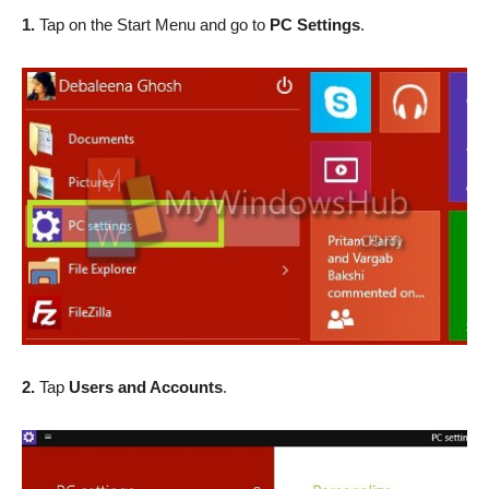
1.
Tap on the Start Menu and go to
PC Settings
.
2.
Tap
Users and Accounts
.