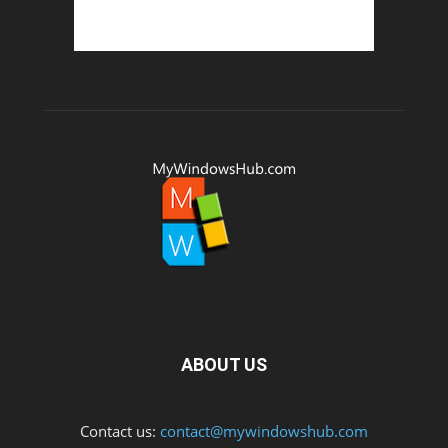
ABOUT US
Contact us:
contact@mywindowshub.com