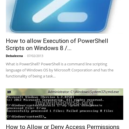
How to allow Execution of PowerShell
Scripts on Windows 8 /...
Debaleena
-
07/02/2013
What is PowerShell? PowerShell is a command line scripting
language of Windows OS by Microsoft Corporation and has the
functionality of being a task...
How to Allow or Deny Access Permissions