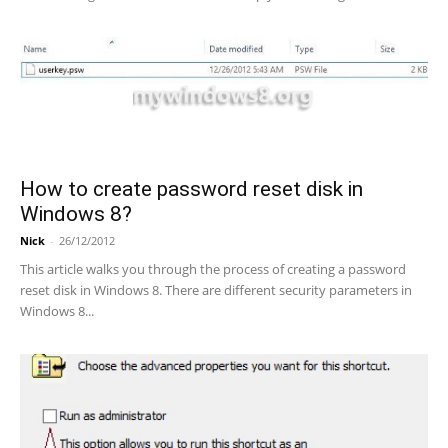
How to create password reset disk in
Windows 8?
Nick
-
26/12/2012
This article walks you through the process of creating a password
reset disk in Windows 8. There are different security parameters in
Windows 8...