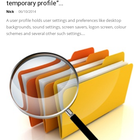
temporary profile”...
Nick
-
06/10/2014
A user profile holds user settings and preferences like desktop
backgrounds, sound settings, screen savers, logon screen, colour
schemes and several other such settings....