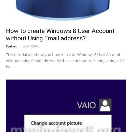
How to create Windows 8 User Account
without Using Email address?
Susham
-
06/01/2013
This tutorial will show you how to create Windows 8 User Account
without Using Email address. With user accounts, sharing a single PC
by...