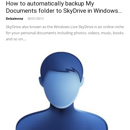
How to automatically backup My
Documents folder to SkyDrive in Windows...
Debaleena
-
30/01/2013
SkyDrive also known as the Windows Live SkyDrive is an online niche
for your personal documents including photos, videos, music, books
and so on....