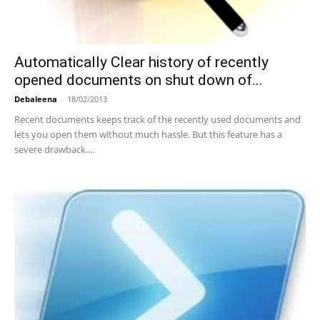
Automatically Clear history of recently
opened documents on shut down of...
Debaleena
-
18/02/2013
Recent documents keeps track of the recently used documents and
lets you open them without much hassle. But this feature has a
severe drawback....