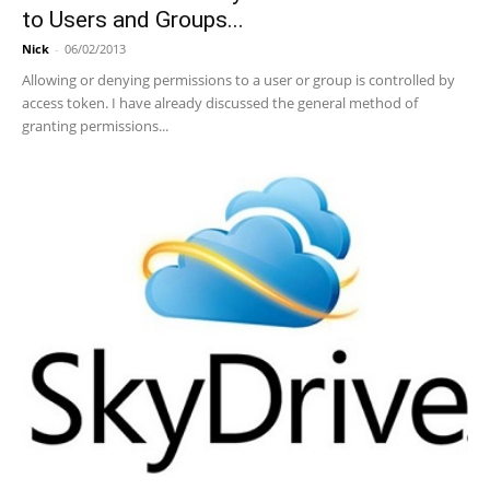
to Users and Groups...
Nick
-
06/02/2013
Allowing or denying permissions to a user or group is controlled by
access token. I have already discussed the general method of
granting permissions...