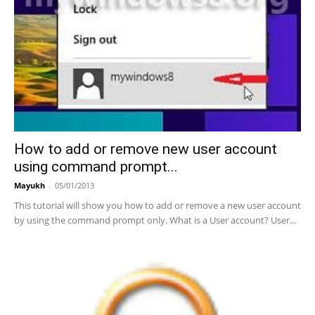
How to add or remove new user account
using command prompt...
Mayukh
-
05/01/2013
This tutorial will show you how to add or remove a new user account
by using the command prompt only. What is a User account? User...