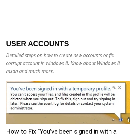
USER ACCOUNTS
Detailed steps on how to create new accounts or fix
corrupt account in windows 8. Know about Windows 8
msdn and much more.
How to Fix “You’ve been signed in with a