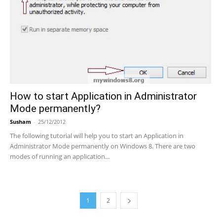
How to start Application in Administrator
Mode permanently?
Susham
-
25/12/2012
The following tutorial will help you to start an Application in
Administrator Mode permanently on Windows 8. There are two
modes of running an application...
1
2