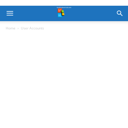
Home
User Accounts