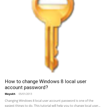
How to change Windows 8 local user
account password?
Mayukh
-
05/01/2013
Changing Windows 8 local user account password is one of the
easiest things to do. This tutorial will help you to change local user...