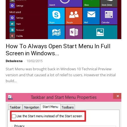
How To Always Open Start Menu In Full
Screen in Windows...
Debaleena
-
10/02/2015
Start Menu was brought back in Windows 10 Technical Preview
version and that caused a lot of relief to users. However the initial
build...