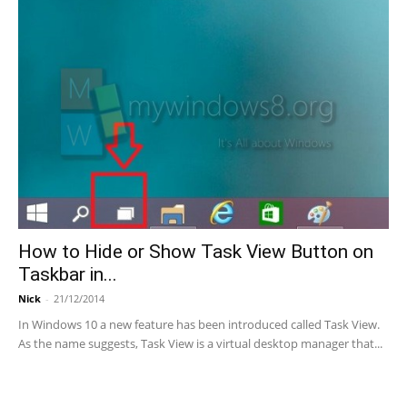
How to Hide or Show Task View Button on
Taskbar in...
Nick
-
21/12/2014
In Windows 10 a new feature has been introduced called Task View.
As the name suggests, Task View is a virtual desktop manager that...