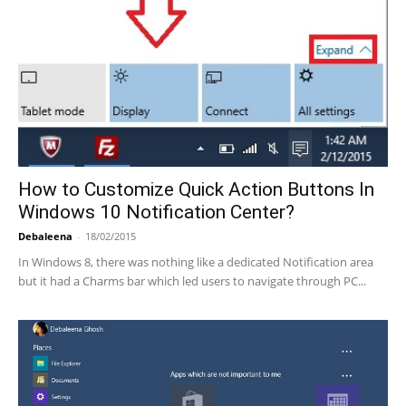
How to Customize Quick Action Buttons In
Windows 10 Notification Center?
Debaleena
-
18/02/2015
In Windows 8, there was nothing like a dedicated Notification area
but it had a Charms bar which led users to navigate through PC...