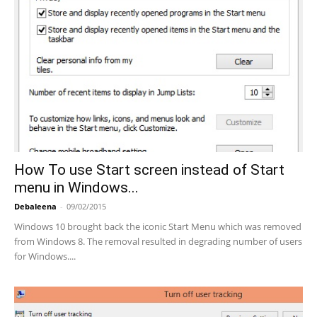
How To use Start screen instead of Start
menu in Windows...
Debaleena
-
09/02/2015
Windows 10 brought back the iconic Start Menu which was removed
from Windows 8. The removal resulted in degrading number of users
for Windows....