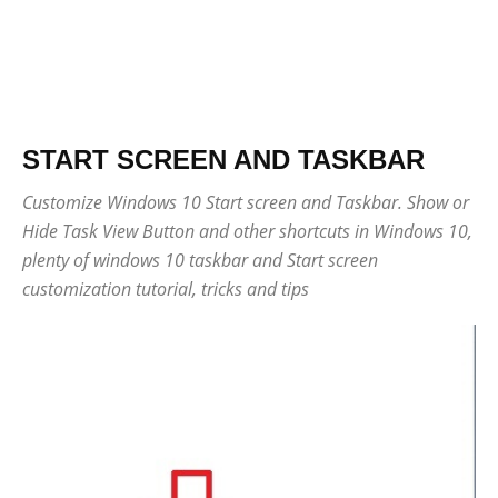
START SCREEN AND TASKBAR
Customize Windows 10 Start screen and Taskbar. Show or
Hide Task View Button and other shortcuts in Windows 10,
plenty of windows 10 taskbar and Start screen
customization tutorial, tricks and tips