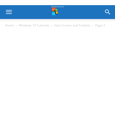
Home
Windows 10 Tutorials
Start Screen and Taskbar
Page 3