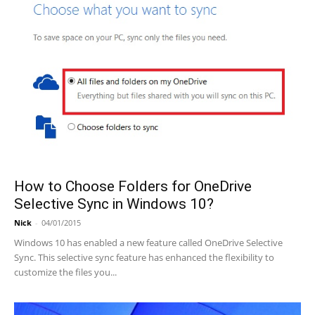
How to Choose Folders for OneDrive
Selective Sync in Windows 10?
Nick
-
04/01/2015
Windows 10 has enabled a new feature called OneDrive Selective
Sync. This selective sync feature has enhanced the flexibility to
customize the files you...