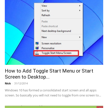
How to Add Toggle Start Menu or Start
Screen to Desktop...
Nick
-
31/12/2014
Windows 10 has formed a consolidated start screen and all apps
screen. So basically you will not need to toggle from one screen to...