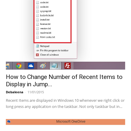
How to Change Number of Recent Items to
Display in Jump...
Debaleena
-
11/01/2015
Recent Items are displayed in Windows 10 whenever we right click or
long press any application on the taskbar. Not only taskbar but in...