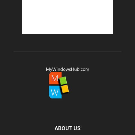
ABOUT US