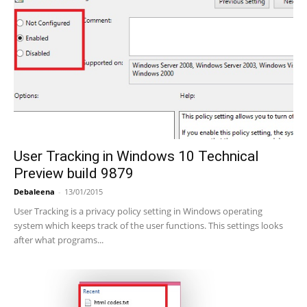
User Tracking in Windows 10 Technical
Preview build 9879
Debaleena
-
13/01/2015
User Tracking is a privacy policy setting in Windows operating
system which keeps track of the user functions. This settings looks
after what programs...