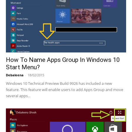
How To Name Apps Group In Windows 10
Start Menu?
Debaleena
-
18/02/2015
Windows 10 Technical Preview Build 9926 has included a new
feature. This feature will enable users to add Apps Group and move
several apps...