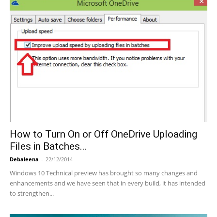
How to Turn On or Off OneDrive Uploading
Files in Batches...
Debaleena
-
22/12/2014
Windows 10 Technical preview has brought so many changes and
enhancements and we have seen that in every build, it has intended
to strengthen...