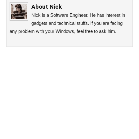
About
Nick
Nick is a Software Engineer. He has interest in
gadgets and technical stuffs. If you are facing
any problem with your Windows, feel free to ask him.