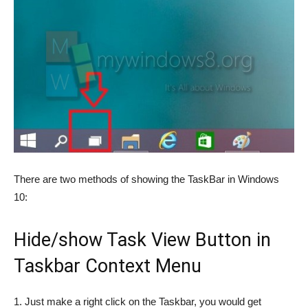
There are two methods of showing the TaskBar in Windows
10:
Hide/show Task View Button in
Taskbar Context Menu
1. Just make a right click on the Taskbar, you would get