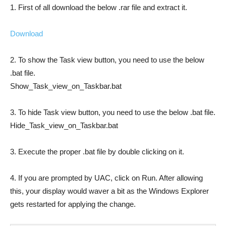
1. First of all download the below .rar file and extract it.
Download
2. To show the Task view button, you need to use the below
.bat file.
Show_Task_view_on_Taskbar.bat
3. To hide Task view button, you need to use the below .bat file.
Hide_Task_view_on_Taskbar.bat
3. Execute the proper .bat file by double clicking on it.
4. If you are prompted by UAC, click on Run. After allowing
this, your display would waver a bit as the Windows Explorer
gets restarted for applying the change.