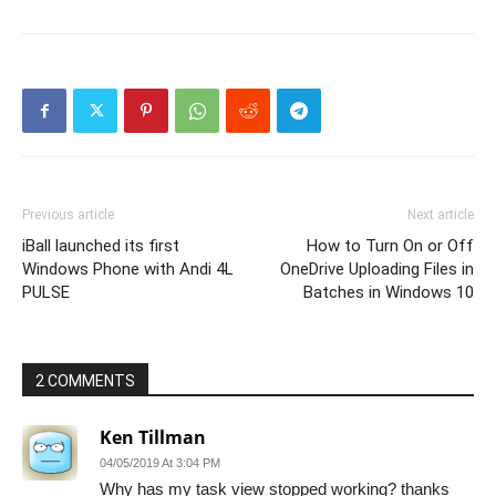
Previous article
Next article
iBall launched its first
How to Turn On or Off
Windows Phone with Andi 4L
OneDrive Uploading Files in
PULSE
Batches in Windows 10
2 COMMENTS
Ken Tillman
04/05/2019 At 3:04 PM
Why has my task view stopped working? thanks