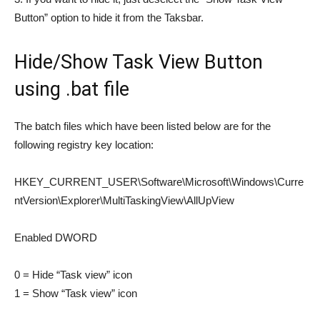
Button” option to hide it from the Taksbar.
Hide/Show Task View Button
using .bat file
The batch files which have been listed below are for the
following registry key location:
HKEY_CURRENT_USER\Software\Microsoft\Windows\Curre
ntVersion\Explorer\MultiTaskingView\AllUpView
Enabled DWORD
0 = Hide “Task view” icon
1 = Show “Task view” icon