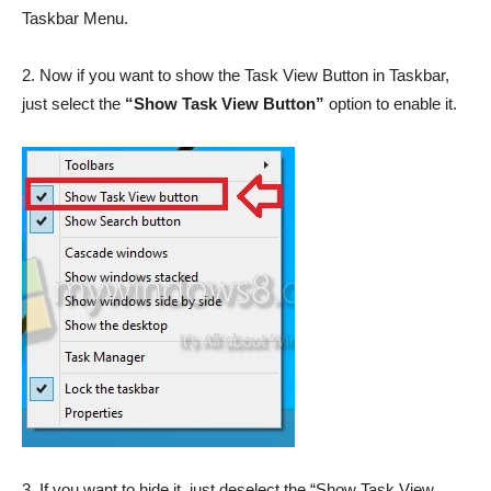
Taskbar Menu.
2. Now if you want to show the Task View Button in Taskbar,
just select the
“Show Task View Button”
option to enable it.
3. If you want to hide it, just deselect the “Show Task View