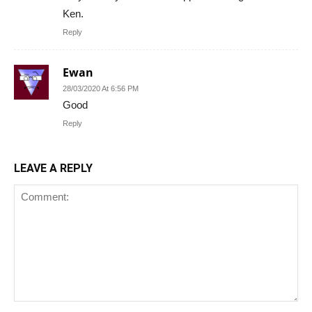
Ken.
Reply
Ewan
28/03/2020 At 6:56 PM
Good
Reply
LEAVE A REPLY