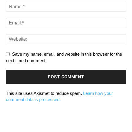
Save my name, email, and website in this browser for the
next time I comment.
This site uses Akismet to reduce spam.
Learn how your
comment data is processed.