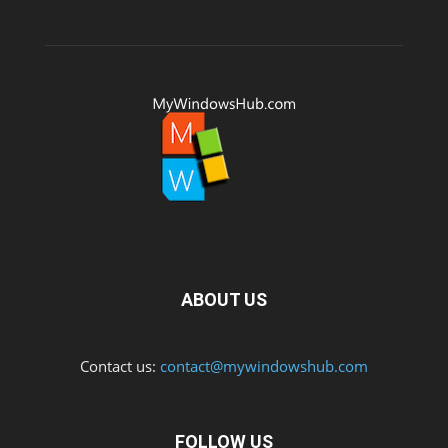
ABOUT US
Contact us:
contact@mywindowshub.com
FOLLOW US