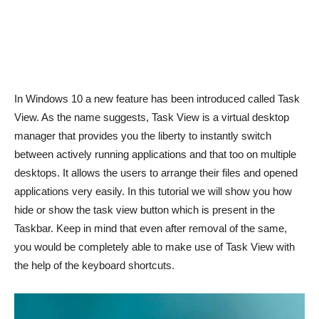
In Windows 10 a new feature has been introduced called Task
View. As the name suggests, Task View is a virtual desktop
manager that provides you the liberty to instantly switch
between actively running applications and that too on multiple
desktops. It allows the users to arrange their files and opened
applications very easily. In this tutorial we will show you how
hide or show the task view button which is present in the
Taskbar. Keep in mind that even after removal of the same,
you would be completely able to make use of Task View with
the help of the keyboard shortcuts.