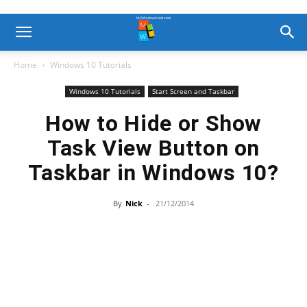
Home
Windows 10 Tutorials
Windows 10 Tutorials
Start Screen and Taskbar
How to Hide or Show
Task View Button on
Taskbar in Windows 10?
By
Nick
-
21/12/2014