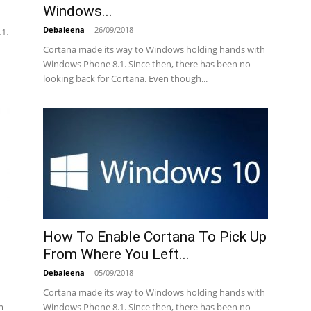
Windows...
Debaleena
-
26/09/2018
1.
Cortana made its way to Windows holding hands with
Windows Phone 8.1. Since then, there has been no
looking back for Cortana. Even though...
How To Enable Cortana To Pick Up
From Where You Left...
Debaleena
-
05/09/2018
Cortana made its way to Windows holding hands with
m
Windows Phone 8.1. Since then, there has been no