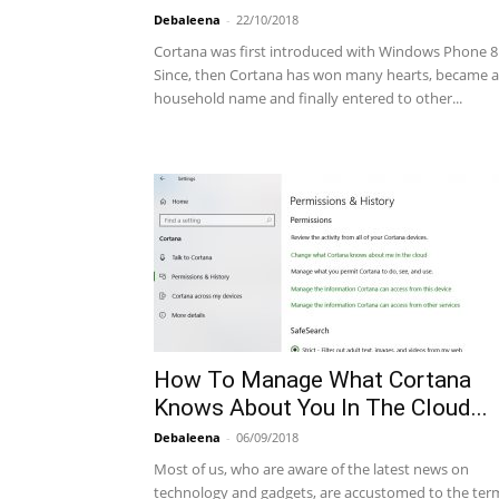
Debaleena
-
22/10/2018
Cortana was first introduced with Windows Phone 8.
Since, then Cortana has won many hearts, became a
household name and finally entered to other...
How To Manage What Cortana
Knows About You In The Cloud...
Debaleena
-
06/09/2018
Most of us, who are aware of the latest news on
technology and gadgets, are accustomed to the ter