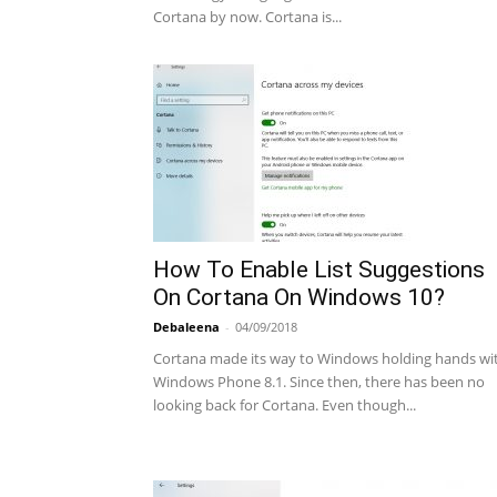
Cortana by now. Cortana is...
How To Enable List Suggestions
On Cortana On Windows 10?
Debaleena
-
04/09/2018
Cortana made its way to Windows holding hands wi
Windows Phone 8.1. Since then, there has been no
looking back for Cortana. Even though...