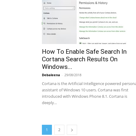
How To Enable Safe Search In
Cortana Search Results On
Windows...
Debaleena
-
29/08/2018
Cortana is the Artificial Intelligence powered person
assistant of Windows 10 users. Cortana was first
introduced with Windows Phone 8.1. Cortana is
deeply...
1
2