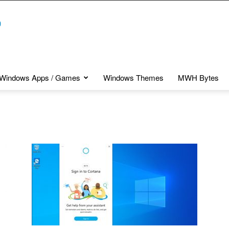
Windows Apps / Games
Windows Themes
MWH Bytes