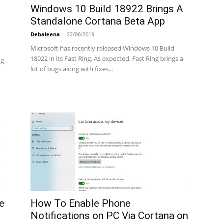
Windows 10 Build 18922 Brings A
Standalone Cortana Beta App
Debaleena
-
22/06/2019
Microsoft has recently released Windows 10 Build
18922 in its Fast Ring. As expected, Fast Ring brings a
ng
lot of bugs along with fixes...
e
How To Enable Phone
Notifications on PC Via Cortana on