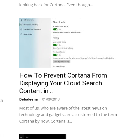
looking back for Cortana. Even though...
How To Prevent Cortana From
Displaying Your Cloud Search
Content in...
Debaleena
-
01/09/2018
th
Most of us, who are aware of the latest news on
technology and gadgets, are accustomed to the term
Cortana by now. Cortana is...