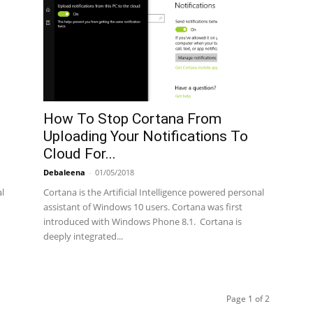
How To Stop Cortana From
Uploading Your Notifications To
Cloud For...
Debaleena
-
01/05/2018
al
Cortana is the Artificial Intelligence powered personal
assistant of Windows 10 users. Cortana was first
introduced with Windows Phone 8.1. Cortana is
deeply integrated...
Page 1 of 2