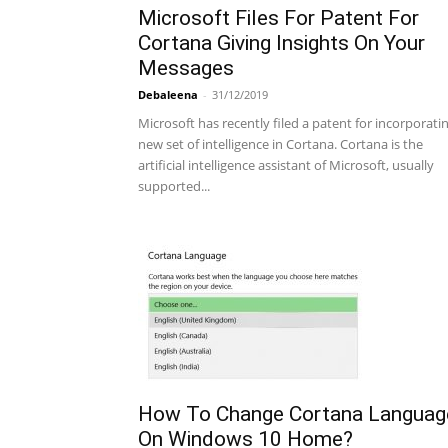
Microsoft Files For Patent For
Cortana Giving Insights On Your
Messages
Debaleena
-
31/12/2019
Microsoft has recently filed a patent for incorporati
new set of intelligence in Cortana. Cortana is the
artificial intelligence assistant of Microsoft, usually
supported...
How To Change Cortana Languag
On Windows 10 Home?