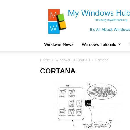
My
Windows
Hub
Windows News
Windows Tutorials
Home
Windows 10 Tutorials
Cortana
CORTANA