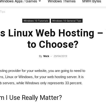
Windows Apps / Games
Windows Themes
MWH Bytes
Tips
Windows 10 Tutorials
Windows 10 General Tips
s Linux Web Hosting –
to Choose?
By
Nick
-
29/04/2019
ing provider for your website, you are going to need to
, Linux or Windows, for your web hosting server. It is
eb servers, while Windows only represents 33 percent.
m I Use Really Matter?