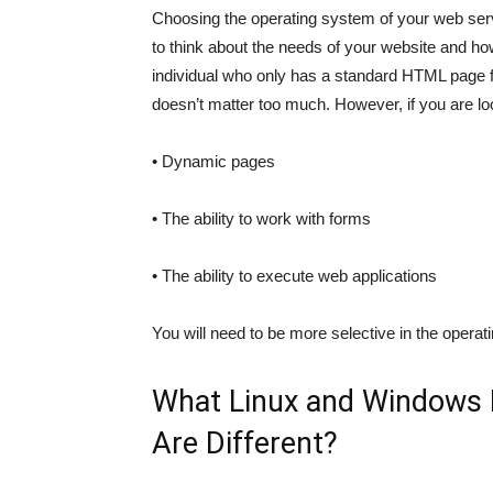
Choosing the operating system of your web serv
to think about the needs of your website and how
individual who only has a standard HTML page 
doesn’t matter too much. However, if you are lo
• Dynamic pages
• The ability to work with forms
• The ability to execute web applications
You will need to be more selective in the opera
What Linux and Windows
Are Different?