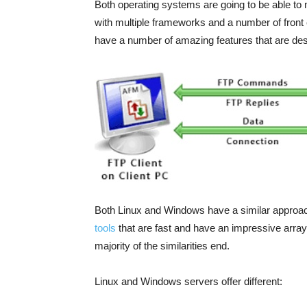
Both operating systems are going to be able to
with multiple frameworks and a number of fro
have a number of amazing features that are des
Both Linux and Windows have a similar approac
tools
that are fast and have an impressive array
majority of the similarities end.
Linux and Windows servers offer different: