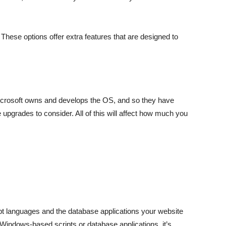
hese options offer extra features that are designed to
icrosoft owns and develops the OS, and so they have
upgrades to consider. All of this will affect how much you
ipt languages and the database applications your website
 Windows-based scripts or database applications, it’s