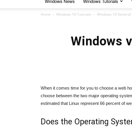
Windows News
Windows Tutorials
Home
Windows 10 Tutorials
Windows 10 General 
Windows v
When it comes time for you to choose a web host
choose between the two major operating systems
estimated that Linux represent 66 percent of w
Does the Operating Syste