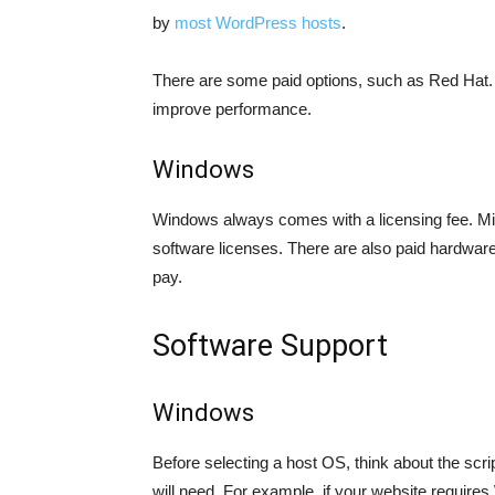
by
most WordPress hosts
.
There are some paid options, such as Red Hat. T
improve performance.
Windows
Windows always comes with a licensing fee. M
software licenses. There are also paid hardware 
pay.
Software Support
Windows
Before selecting a host OS, think about the scr
will need. For example, if your website requires