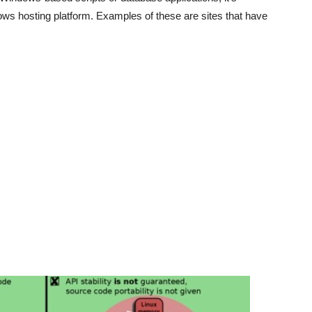
ows hosting platform. Examples of these are sites that have