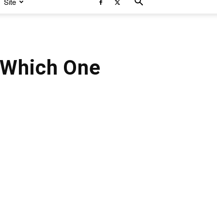
Site
 Which One