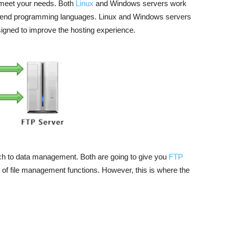
 meet your needs. Both
Linux
and Windows servers work
nt end programming languages. Linux and Windows servers
igned to improve the hosting experience.
h to data management. Both are going to give you
FTP
 of file management functions. However, this is where the