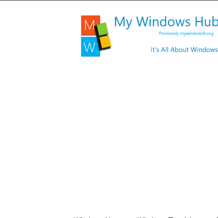
My
Windows
Hub