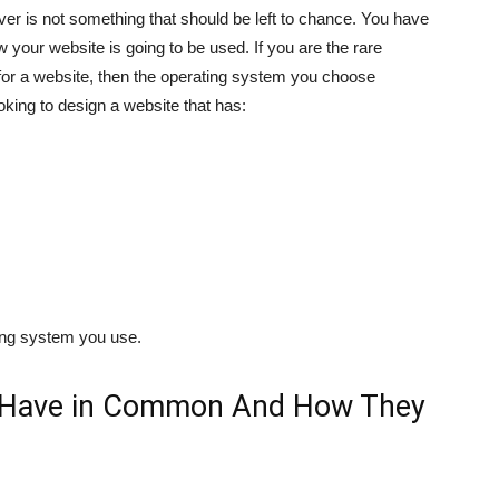
er is not something that should be left to chance. You have
 your website is going to be used. If you are the rare
for a website, then the operating system you choose
oking to design a website that has:
ting system you use.
 Have in Common And How They