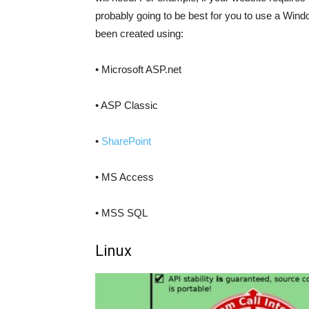
probably going to be best for you to use a Wind
been created using:
• Microsoft ASP.net
• ASP Classic
•
SharePoint
• MS Access
• MSS SQL
Linux