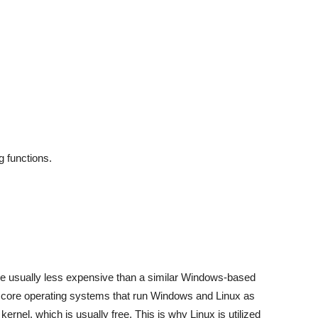
g functions.
are usually less expensive than a similar Windows-based
he core operating systems that run Windows and Linux as
kernel, which is usually free. This is why Linux is utilized