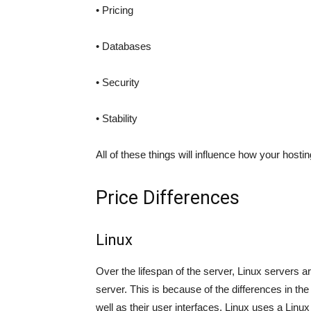
• Pricing
• Databases
• Security
• Stability
All of these things will influence how your hostin
Price Differences
Linux
Over the lifespan of the server, Linux servers 
server. This is because of the differences in t
well as their user interfaces. Linux uses a Linux 