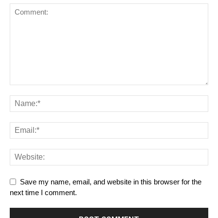
Save my name, email, and website in this browser for the
next time I comment.