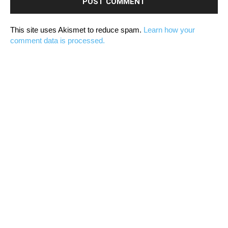
This site uses Akismet to reduce spam.
Learn how your
comment data is processed.