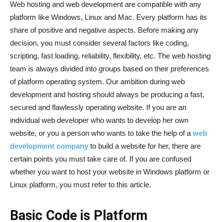
Web hosting and web development are compatible with any
platform like Windows, Linux and Mac. Every platform has its
share of positive and negative aspects. Before making any
decision, you must consider several factors like coding,
scripting, fast loading, reliability, flexibility, etc. The web hosting
team is always divided into groups based on their preferences
of platform operating system. Our ambition during web
development and hosting should always be producing a fast,
secured and flawlessly operating website. If you are an
individual web developer who wants to develop her own
website, or you a person who wants to take the help of a
web
development company
to build a website for her, there are
certain points you must take care of. If you are confused
whether you want to host your website in Windows platform or
Linux platform, you must refer to this article.
Basic Code is Platform