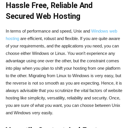
Hassle Free, Reliable And
Secured Web Hosting
In terms of performance and speed, Unix and
Windows web
hosting
are efficient, robust and flexible. If you are quite aware
of your requirements, and the applications you need, you can
choose either Windows or Linux. You won’t experience any
advantage using one over the other, but the constraint comes
into play when you plan to shift your hosting from one platform
to the other. Migrating from Linux to Windows is very easy, but
the reverse is not so smooth as you are expecting. Hence, it is
always advisable that you scrutinize the vital factors of website
hosting like simplicity, versatility, reliability and security. Once,
you are sure of what you want, you can choose between Unix
and Windows very easily.