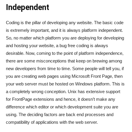
Independent
Coding is the pillar of developing any website. The basic code
is extremely important, and it is always platform independent.
So, no matter which platform you are deploying for developing
and hosting your website, a bug free coding is always
desirable. Now, coming to the point of platform independence,
there are some misconceptions that keep on brewing among
new developers from time to time. Some people will tell you, if
you are creating web pages using Microsoft Front Page, then
your web server must be hosted on Windows platform. This is
a completely wrong conception. Unix has extensive support
for FrontPage extensions and hence, it doesn’t make any
difference which editor or which development suite you are
using. The deciding factors are back end processes and
compatibility of applications with the web server.