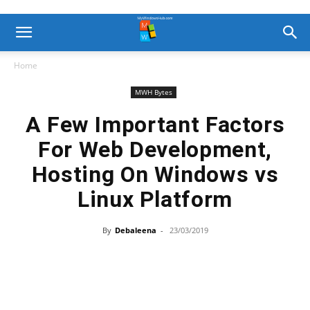
Home
MWH Bytes
A Few Important Factors
For Web Development,
Hosting On Windows vs
Linux Platform
By
Debaleena
-
23/03/2019