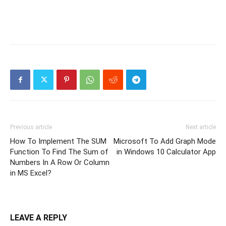
Previous article
Next article
How To Implement The SUM
Microsoft To Add Graph Mode
Function To Find The Sum of
in Windows 10 Calculator App
Numbers In A Row Or Column
in MS Excel?
LEAVE A REPLY