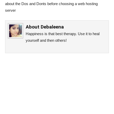
about the Dos and Donts before choosing a web hosting
server
About
Debaleena
Happiness is that best therapy. Use it to heal
yourself and then others!