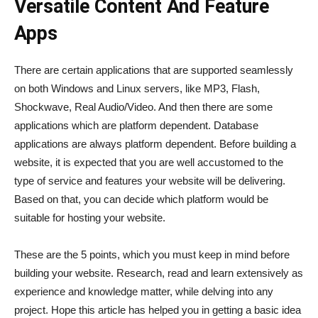
Versatile Content And Feature
Apps
There are certain applications that are supported seamlessly
on both Windows and Linux servers, like MP3, Flash,
Shockwave, Real Audio/Video. And then there are some
applications which are platform dependent. Database
applications are always platform dependent. Before building a
website, it is expected that you are well accustomed to the
type of service and features your website will be delivering.
Based on that, you can decide which platform would be
suitable for hosting your website.
These are the 5 points, which you must keep in mind before
building your website. Research, read and learn extensively as
experience and knowledge matter, while delving into any
project. Hope this article has helped you in getting a basic idea