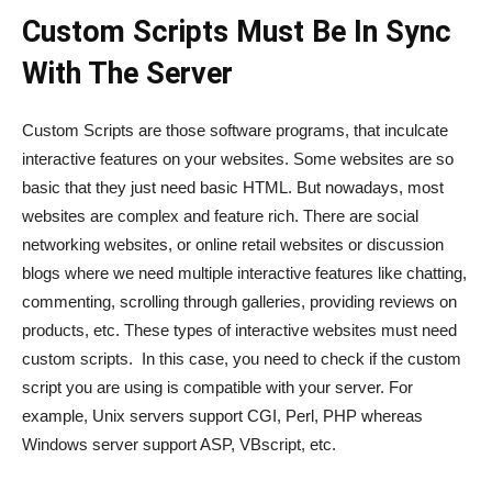
Custom Scripts Must Be In Sync
With The Server
Custom Scripts are those software programs, that inculcate
interactive features on your websites. Some websites are so
basic that they just need basic HTML. But nowadays, most
websites are complex and feature rich. There are social
networking websites, or online retail websites or discussion
blogs where we need multiple interactive features like chatting,
commenting, scrolling through galleries, providing reviews on
products, etc. These types of interactive websites must need
custom scripts. In this case, you need to check if the custom
script you are using is compatible with your server. For
example, Unix servers support CGI, Perl, PHP whereas
Windows server support ASP, VBscript, etc.