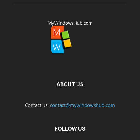
ABOUT US
Contact us:
contact@mywindowshub.com
FOLLOW US