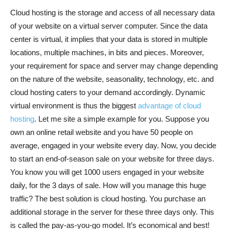
Cloud hosting is the storage and access of all necessary data
of your website on a virtual server computer. Since the data
center is virtual, it implies that your data is stored in multiple
locations, multiple machines, in bits and pieces. Moreover,
your requirement for space and server may change depending
on the nature of the website, seasonality, technology, etc. and
cloud hosting caters to your demand accordingly. Dynamic
virtual environment is thus the biggest
advantage of cloud
hosting
. Let me site a simple example for you. Suppose you
own an online retail website and you have 50 people on
average, engaged in your website every day. Now, you decide
to start an end-of-season sale on your website for three days.
You know you will get 1000 users engaged in your website
daily, for the 3 days of sale. How will you manage this huge
traffic? The best solution is cloud hosting. You purchase an
additional storage in the server for these three days only. This
is called the pay-as-you-go model. It’s economical and best!