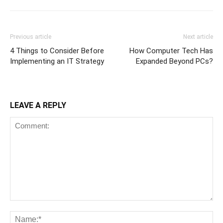
Previous article
Next article
4 Things to Consider Before
How Computer Tech Has
Implementing an IT Strategy
Expanded Beyond PCs?
LEAVE A REPLY