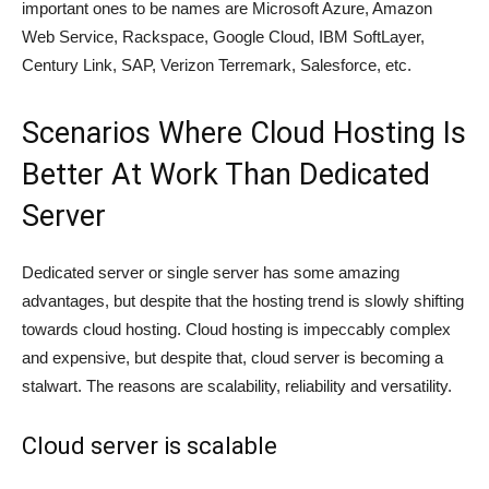
important ones to be names are Microsoft Azure, Amazon
Web Service, Rackspace, Google Cloud, IBM SoftLayer,
Century Link, SAP, Verizon Terremark, Salesforce, etc.
Scenarios Where Cloud Hosting Is
Better At Work Than Dedicated
Server
Dedicated server or single server has some amazing
advantages, but despite that the hosting trend is slowly shifting
towards cloud hosting. Cloud hosting is impeccably complex
and expensive, but despite that, cloud server is becoming a
stalwart. The reasons are scalability, reliability and versatility.
Cloud server is scalable