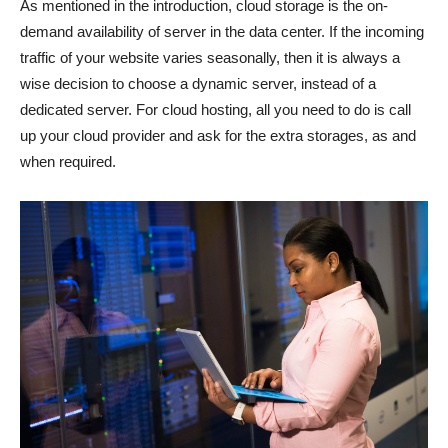
As mentioned in the introduction, cloud storage is the on-
demand availability of server in the data center. If the incoming
traffic of your website varies seasonally, then it is always a
wise decision to choose a dynamic server, instead of a
dedicated server. For cloud hosting, all you need to do is call
up your cloud provider and ask for the extra storages, as and
when required.