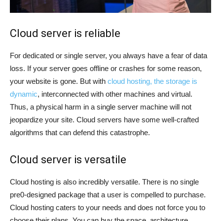
Cloud server is reliable
For dedicated or single server, you always have a fear of data
loss. If your server goes offline or crashes for some reason,
your website is gone. But with
cloud hosting, the storage is
dynamic
, interconnected with other machines and virtual.
Thus, a physical harm in a single server machine will not
jeopardize your site. Cloud servers have some well-crafted
algorithms that can defend this catastrophe.
Cloud server is versatile
Cloud hosting is also incredibly versatile. There is no single
pre0-designed package that a user is compelled to purchase.
Cloud hosting caters to your needs and does not force you to
choose their plans. You can buy the space, architecture,