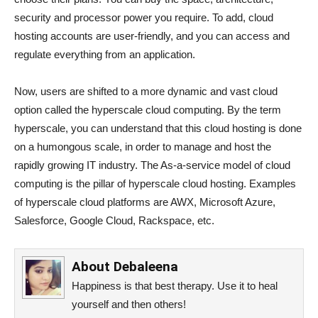
security and processor power you require. To add, cloud
hosting accounts are user-friendly, and you can access and
regulate everything from an application.
Now, users are shifted to a more dynamic and vast cloud
option called the hyperscale cloud computing. By the term
hyperscale, you can understand that this cloud hosting is done
on a humongous scale, in order to manage and host the
rapidly growing IT industry. The As-a-service model of cloud
computing is the pillar of hyperscale cloud hosting. Examples
of hyperscale cloud platforms are AWX, Microsoft Azure,
Salesforce, Google Cloud, Rackspace, etc.
About
Debaleena
Happiness is that best therapy. Use it to heal
yourself and then others!