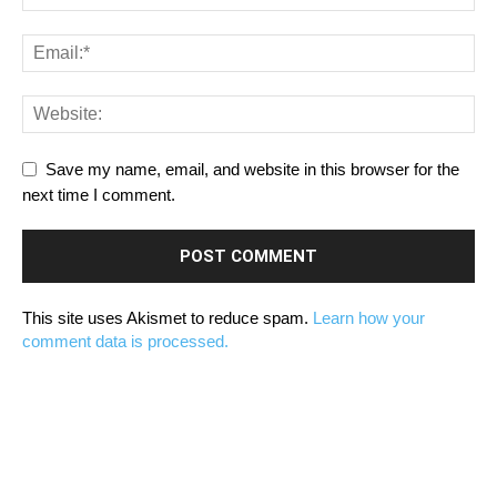
Save my name, email, and website in this browser for the
next time I comment.
This site uses Akismet to reduce spam.
Learn how your
comment data is processed.