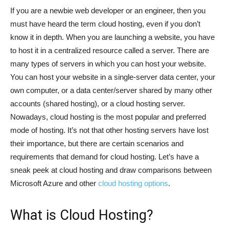
If you are a newbie web developer or an engineer, then you
must have heard the term cloud hosting, even if you don’t
know it in depth. When you are launching a website, you have
to host it in a centralized resource called a server. There are
many types of servers in which you can host your website.
You can host your website in a single-server data center, your
own computer, or a data center/server shared by many other
accounts (shared hosting), or a cloud hosting server.
Nowadays, cloud hosting is the most popular and preferred
mode of hosting. It’s not that other hosting servers have lost
their importance, but there are certain scenarios and
requirements that demand for cloud hosting. Let’s have a
sneak peek at cloud hosting and draw comparisons between
Microsoft Azure and other
cloud hosting options
.
What is Cloud Hosting?