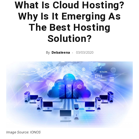
What Is Cloud Hosting?
Why Is It Emerging As
The Best Hosting
Solution?
By
Debaleena
-
03/03/2020
Image Source: IONOS