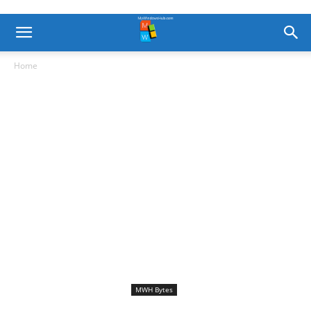
Home
MWH Bytes