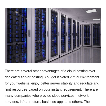
There are several other advantages of a cloud hosting over
dedicated server hosting. You get isolated virtual environment
for your website, enjoy better server stability and regulate and
limit resources based on your instant requirement. There are
many companies who provide cloud services, network
services, infrastructure, business apps and others. The