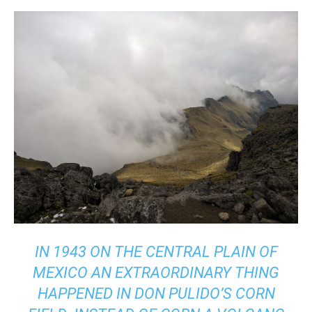
IN 1943 ON THE CENTRAL PLAIN OF
MEXICO AN EXTRAORDINARY THING
HAPPENED IN DON PULIDO’S CORN