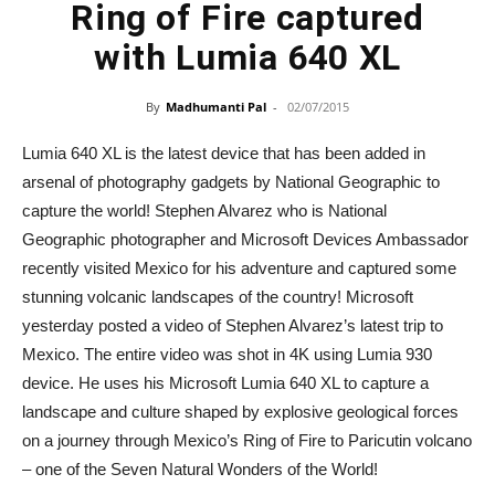
Ring of Fire captured
with Lumia 640 XL
By
Madhumanti Pal
-
02/07/2015
Lumia 640 XL is the latest device that has been added in
arsenal of photography gadgets by National Geographic to
capture the world! Stephen Alvarez who is National
Geographic photographer and Microsoft Devices Ambassador
recently visited Mexico for his adventure and captured some
stunning volcanic landscapes of the country! Microsoft
yesterday posted a video of Stephen Alvarez’s latest trip to
Mexico. The entire video was shot in 4K using Lumia 930
device. He uses his Microsoft Lumia 640 XL to capture a
landscape and culture shaped by explosive geological forces
on a journey through Mexico’s Ring of Fire to Paricutin volcano
– one of the Seven Natural Wonders of the World!