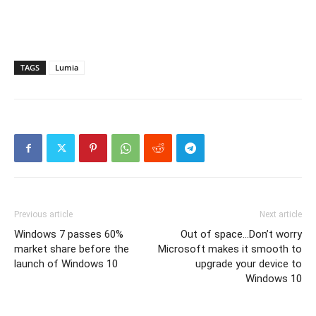
TAGS
Lumia
Previous article
Next article
Windows 7 passes 60%
Out of space…Don’t worry
market share before the
Microsoft makes it smooth to
launch of Windows 10
upgrade your device to
Windows 10