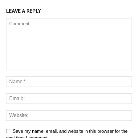
LEAVE A REPLY
Save my name, email, and website in this browser for the
next time I comment.