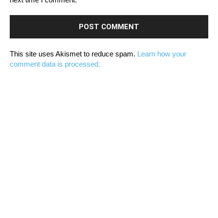
This site uses Akismet to reduce spam.
Learn how your
comment data is processed.