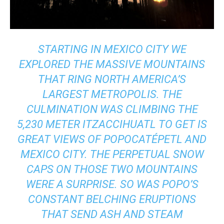
STARTING IN MEXICO CITY WE
EXPLORED THE MASSIVE MOUNTAINS
THAT RING NORTH AMERICA’S
LARGEST METROPOLIS. THE
CULMINATION WAS CLIMBING THE
5,230 METER ITZACCIHUATL TO GET IS
GREAT VIEWS OF POPOCATÉPETL AND
MEXICO CITY. THE PERPETUAL SNOW
CAPS ON THOSE TWO MOUNTAINS
WERE A SURPRISE. SO WAS POPO’S
CONSTANT BELCHING ERUPTIONS
THAT SEND ASH AND STEAM