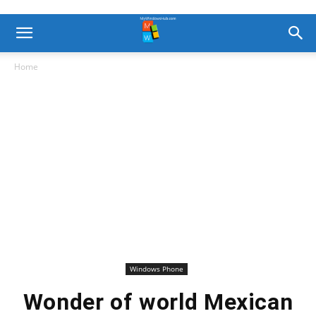
Home
Windows Phone
Wonder of world Mexican