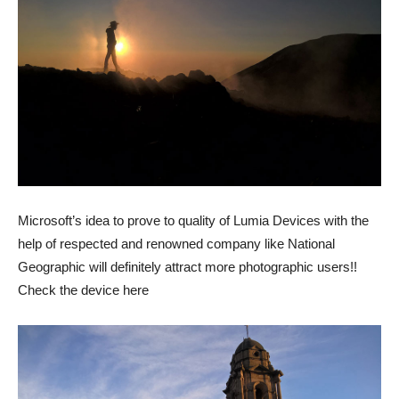
Microsoft’s idea to prove to quality of Lumia Devices with the
help of respected and renowned company like National
Geographic will definitely attract more photographic users!!
Check the device here