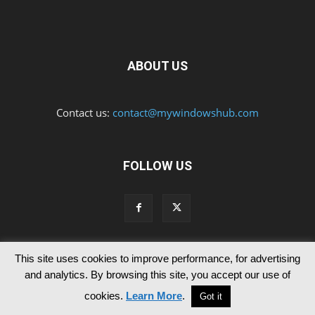
ABOUT US
Contact us:
contact@mywindowshub.com
FOLLOW US
This site uses cookies to improve performance, for advertising
Contact Us
Privacy & Cookie Policy
and analytics. By browsing this site, you accept our use of
© Since 2012 MyWindowsHub | You may not be authorised to reproduce
cookies.
Learn More
.
Got it
any of the articles published in mywindowshub.com