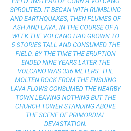
FIELD. INSTEAD OF CORN A VOLCANO
SPROUTED. IT BEGAN WITH RUMBLING
AND EARTHQUAKES, THEN PLUMES OF
ASH AND LAVA. IN THE COURSE OF A
WEEK THE VOLCANO HAD GROWN TO
5 STORIES TALL AND CONSUMED THE
FIELD. BY THE TIME THE ERUPTION
ENDED NINE YEARS LATER THE
VOLCANO WAS 336 METERS. THE
MOLTEN ROCK FROM THE ENSUING
LAVA FLOWS CONSUMED THE NEARBY
TOWN LEAVING NOTHING BUT THE
CHURCH TOWER STANDING ABOVE
THE SCENE OF PRIMORDIAL
DEVASTATION.