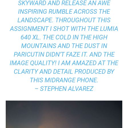
SKYWARD AND RELEASE AN AWE
INSPIRING RUMBLE ACROSS THE
LANDSCAPE. THROUGHOUT THIS
ASSIGNMENT I SHOT WITH THE LUMIA
640 XL. THE COLD IN THE HIGH
MOUNTAINS AND THE DUST IN
PARICUTIN DIDN’T FAZE IT. AND THE
IMAGE QUALITY! I AM AMAZED AT THE
CLARITY AND DETAIL PRODUCED BY
THIS MIDRANGE PHONE.
– STEPHEN ALVAREZ