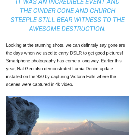
IT WAS AN INCREDIBLE EVENT AND
THE CINDER CONE AND CHURCH
STEEPLE STILL BEAR WITNESS TO THE
AWESOME DESTRUCTION.
Looking at the stunning shots, we can definitely say gone are
the days when we used to carry DSLR to get good pictures!
Smartphone photography has come a long way. Earlier this
year, Nat Geo also demonstrated Lumia Denim update
installed on the 930 by capturing Victoria Falls where the
scenes were captured in 4k video.