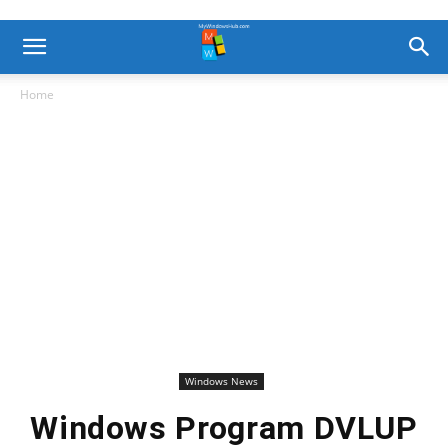
Home
Windows News
Windows Program DVLUP