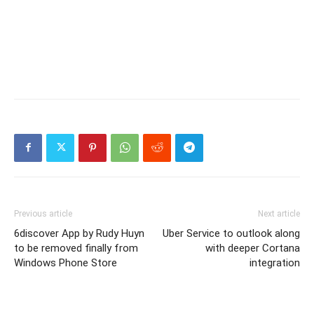
Previous article
Next article
6discover App by Rudy Huyn
Uber Service to outlook along
to be removed finally from
with deeper Cortana
Windows Phone Store
integration