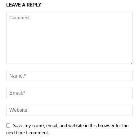
LEAVE A REPLY
Save my name, email, and website in this browser for the
next time I comment.