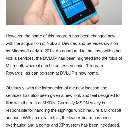
However, the home of this program has been changed now
with the acquisition of Nokia’s Devices and Services division
by Microsoft early in 2014. As compared to the case with other
Nokia services, the DVLUP has been migrated into the folds of
Microsoft, where it can be accessed under ‘Program
Rewards’, as can be seen at DVLUP’s new home.
Obviously, with the introduction of the new location, the
services has also been given a new look and feel designed to
fit in with the rest of MSDN. Currently MSDN solely is
responsible for handling the signings which require a Microsoft
account. With an extra to this, the leader-board has been
overhauled and a points and XP system has been introduced.