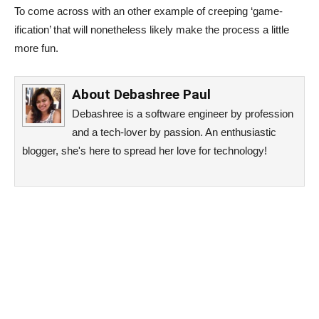
To come across with an other example of creeping ‘game-
ification’ that will nonetheless likely make the process a little
more fun.
About
Debashree Paul
Debashree is a software engineer by profession
and a tech-lover by passion. An enthusiastic
blogger, she's here to spread her love for technology!