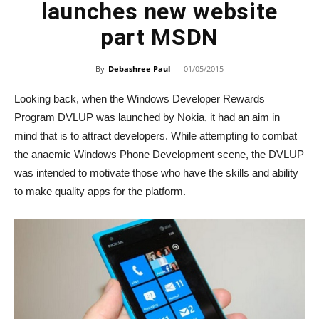
launches new website
part MSDN
By
Debashree Paul
-
01/05/2015
Looking back, when the Windows Developer Rewards
Program DVLUP was launched by Nokia, it had an aim in
mind that is to attract developers. While attempting to combat
the anaemic Windows Phone Development scene, the DVLUP
was intended to motivate those who have the skills and ability
to make quality apps for the platform.