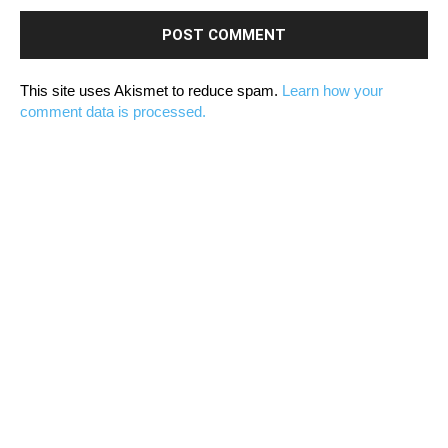
This site uses Akismet to reduce spam.
Learn how your
comment data is processed.