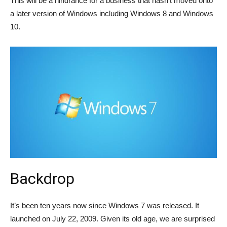
This will be a hindrance for a business that hasn’t moved
onto
a later version of Windows including Windows 8 and Windows
10.
Backdrop
It’s been ten years now since Windows 7 was released. It
launched on July 22, 2009. Given its old age, we are surprised