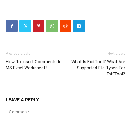
Previous article
Next article
How To Insert Comments In
What Is ExifTool? What Are
MS Excel Worksheet?
Supported File Types For
ExifTool?
LEAVE A REPLY