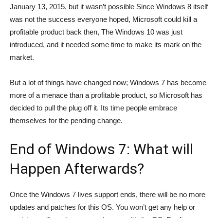
January 13, 2015, but it wasn’t possible Since Windows 8 itself
was not the success everyone hoped, Microsoft could kill a
profitable product back then, The Windows 10 was just
introduced, and it needed some time to make its mark on the
market.
But a lot of things have changed now; Windows 7 has become
more of a menace than a profitable product, so Microsoft has
decided to pull the plug off it. Its time people embrace
themselves for the pending change.
End of Windows 7: What will
Happen Afterwards?
Once the Windows 7 lives support ends, there will be no more
updates and patches for this OS. You won’t get any help or