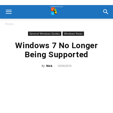
Home
General Windows Guides
Windows News
Windows 7 No Longer
Being Supported
By
Nick
-
10/04/2019