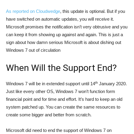
As reported on Cloudwedge
, this update is optional. But if you
have switched on automatic updates, you will receive it.
Microsoft promises the notification isn’t very obtrusive and you
can keep it from showing up against and again. This is just a
sign about how damn serious Microsoft is about dishing out
Windows 7 out of circulation
When Will the Support End?
th
Windows 7 will be in extended support until 14
January 2020.
Just like every other OS, Windows 7 won’t function form
financial point and for time and effort. It’s hard to keep an old
system patched up. You can create the same resources to
create some bigger and better from scratch.
Microsoft did need to end the support of Windows 7 on