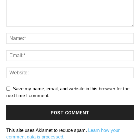
Save my name, email, and website in this browser for the
next time I comment.
This site uses Akismet to reduce spam.
Learn how your
comment data is processed.