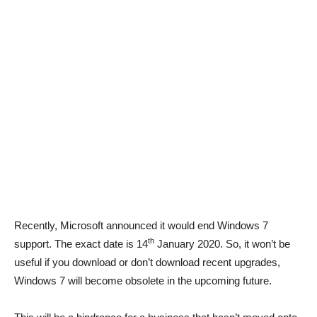
Recently, Microsoft announced it would end Windows 7
th
support. The exact date is 14
January 2020. So, it won’t be
useful if you download or don’t download recent upgrades,
Windows 7 will become obsolete in the upcoming future.