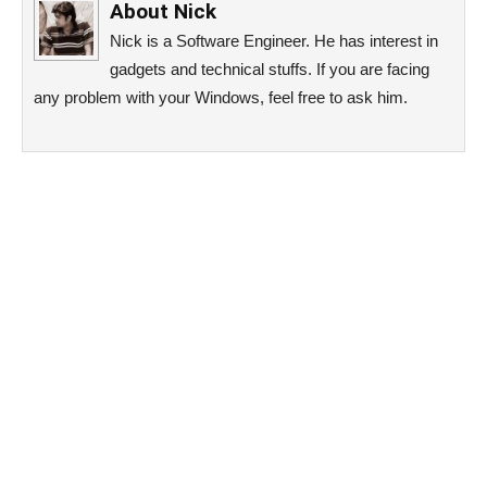
About
Nick
Nick is a Software Engineer. He has interest in
gadgets and technical stuffs. If you are facing
any problem with your Windows, feel free to ask him.