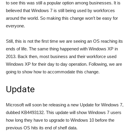
to see this was still a popular option among businesses. It is
believed that Windows 7 is still being used by workforces
around the world. So making this change won’t be easy for
everyone.
Still, this is not the first time we are seeing an OS reaching its
ends of life. The same thing happened with Windows XP in
2013. Back then, most business and their workforce used
Windows XP for their day to day operation. Following, we are
going to show how to accommodate this change.
Update
Microsoft will soon be releasing a new Update for Windows 7,
dubbed KB4493132. This update will show Windows 7 users
how long they have to upgrade to Windows 10 before the
previous OS hits its end of shelf data.