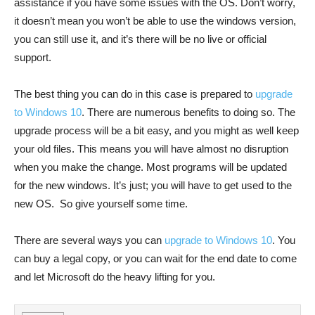
assistance if you have some issues with the OS. Don’t worry,
it doesn’t mean you won’t be able to use the windows version,
you can still use it, and it’s there will be no live or official
support.
The best thing you can do in this case is prepared to
upgrade
to Windows 10
. There are numerous benefits to doing so. The
upgrade process will be a bit easy, and you might as well keep
your old files. This means you will have almost no disruption
when you make the change. Most programs will be updated
for the new windows. It’s just; you will have to get used to the
new OS. So give yourself some time.
There are several ways you can
upgrade to Windows 10
. You
can buy a legal copy, or you can wait for the end date to come
and let Microsoft do the heavy lifting for you.