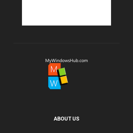
ABOUT US