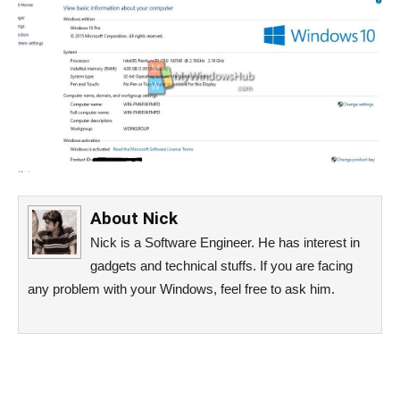
About
Nick
Nick is a Software Engineer. He has interest in
gadgets and technical stuffs. If you are facing
any problem with your Windows, feel free to ask him.