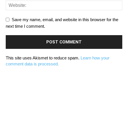
Save my name, email, and website in this browser for the
next time I comment.
This site uses Akismet to reduce spam.
Learn how your
comment data is processed.