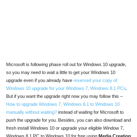
Microsoft is following phase roll out for Windows 10 upgrade,
so you may need to wait a little to get your Windows 10
upgrade even if you already have
reserved your copy of
Windows 10 upgrade for your Windows 7, Windows 8.1 PCs
.
But if you want the upgrade right now you may follow this –
How to upgrade Windows 7, Windows 8.1 to Windows 10
manually without waiting?
instead of waiting for Microsoft to
push the upgrade for you. Besides, you can also download and
fresh install Windows 10 or upgrade your eligible Window 7,
Windows 8.1 PC to Windows 10 for free using
Media Creation