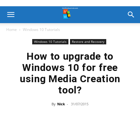
Home
Windows 10 Tutorials
Windows 10 Tutorials
Restore and Recovery
How to upgrade to
Windows 10 for free
using Media Creation
tool?
By
Nick
-
31/07/2015