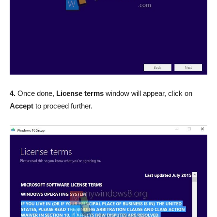
4.
Once done,
License terms
window will appear, click on
Accept
to proceed further.