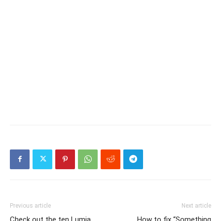
Previous article
Next article
Check out the ten Lumia
How to fix “Something