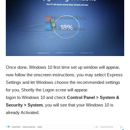
Once done, Windows 10 first time set up window will appear,
now follow the onscreen instructions, you may select Express
Settings and let Windows choose the recommended settings
for you. Shortly the Logon scree will appear.
logon to Windows 10 and check
Control Panel > System &
Security > System
, you will see that your Windows 10 is
already Activated.