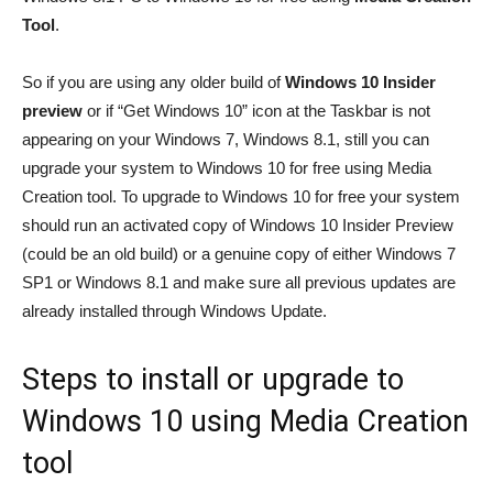
Tool
.
So if you are using any older build of
Windows 10 Insider
preview
or if “Get Windows 10” icon at the Taskbar is not
appearing on your Windows 7, Windows 8.1, still you can
upgrade your system to Windows 10 for free using Media
Creation tool. To upgrade to Windows 10 for free your system
should run an activated copy of Windows 10 Insider Preview
(could be an old build) or a genuine copy of either Windows 7
SP1 or Windows 8.1 and make sure all previous updates are
already installed through Windows Update.
Steps to install or upgrade to
Windows 10 using Media Creation
tool