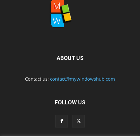
ABOUT US
Contact us:
contact@mywindowshub.com
FOLLOW US