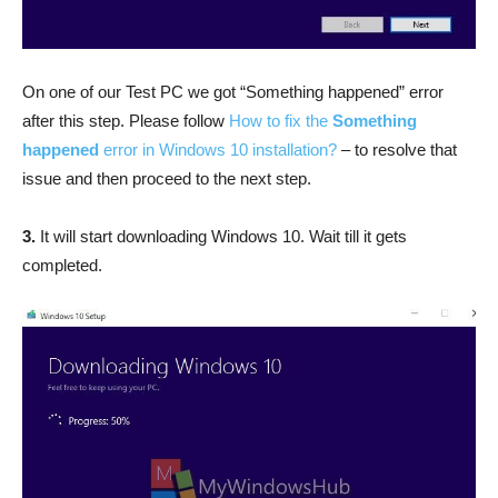
On one of our Test PC we got “Something happened” error
after this step. Please follow
How to fix the
Something
happened
error in Windows 10 installation?
– to resolve that
issue and then proceed to the next step.
3.
It will start downloading Windows 10. Wait till it gets
completed.