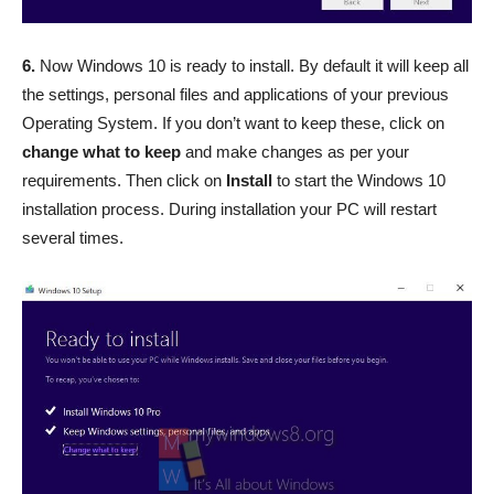
6.
Now Windows 10 is ready to install. By default it will keep all
the settings, personal files and applications of your previous
Operating System. If you don’t want to keep these, click on
change what to keep
and make changes as per your
requirements. Then click on
Install
to start the Windows 10
installation process. During installation your PC will restart
several times.