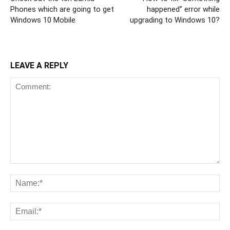
Phones which are going to get
happened” error while
Windows 10 Mobile
upgrading to Windows 10?
LEAVE A REPLY