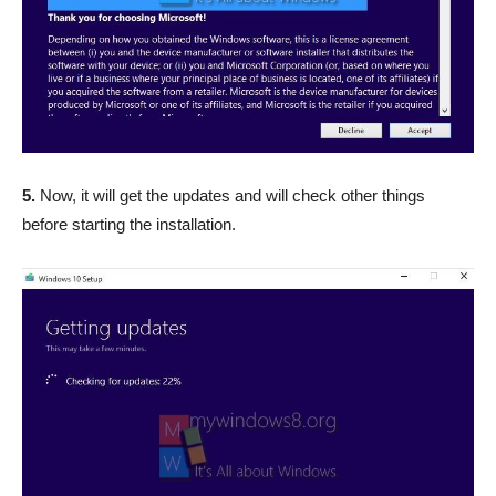
5.
Now, it will get the updates and will check other things
before starting the installation.