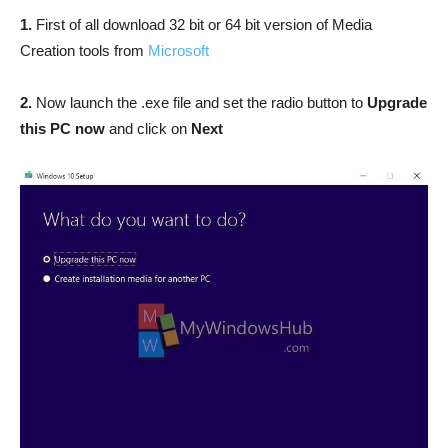
1.
First of all download 32 bit or 64 bit version of Media
Creation tools from
Microsoft
2.
Now launch the .exe file and set the radio button to
Upgrade
this PC now
and click on
Next