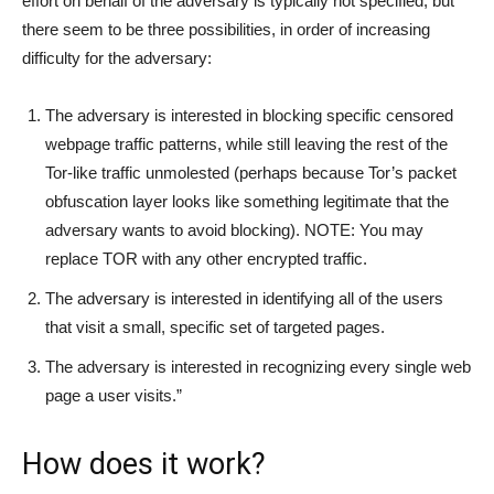
effort on behalf of the adversary is typically not specified, but
there seem to be three possibilities, in order of increasing
difficulty for the adversary:
The adversary is interested in blocking specific censored
webpage traffic patterns, while still leaving the rest of the
Tor-like traffic unmolested (perhaps because Tor’s packet
obfuscation layer looks like something legitimate that the
adversary wants to avoid blocking). NOTE: You may
replace TOR with any other encrypted traffic.
The adversary is interested in identifying all of the users
that visit a small, specific set of targeted pages.
The adversary is interested in recognizing every single web
page a user visits.”
How does it work?