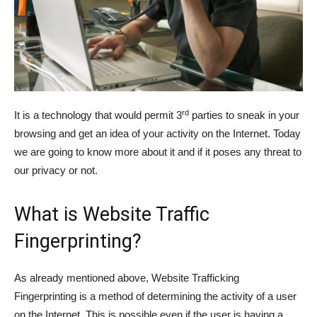
rd
It is a technology that would permit 3
parties to sneak in your
browsing and get an idea of your activity on the Internet. Today
we are going to know more about it and if it poses any threat to
our privacy or not.
What is Website Traffic
Fingerprinting?
As already mentioned above, Website Trafficking
Fingerprinting is a method of determining the activity of a user
on the Internet. This is possible even if the user is having a