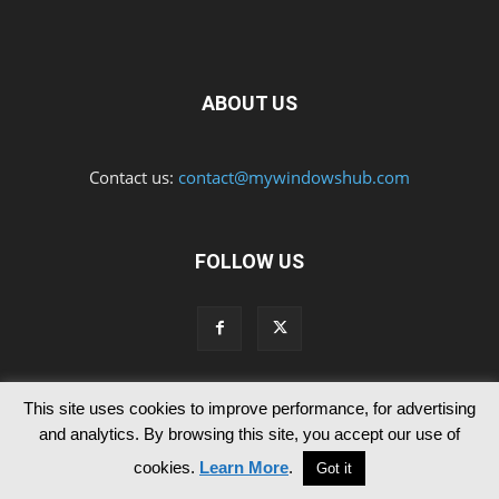
ABOUT US
Contact us:
contact@mywindowshub.com
FOLLOW US
This site uses cookies to improve performance, for advertising
Contact Us
Privacy & Cookie Policy
and analytics. By browsing this site, you accept our use of
© Since 2012 MyWindowsHub | You may not be authorised to reproduce
cookies.
Learn More
.
Got it
any of the articles published in mywindowshub.com