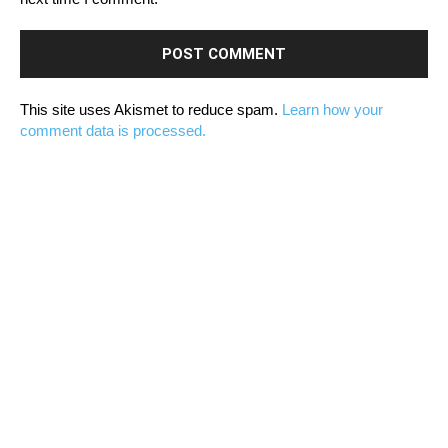
This site uses Akismet to reduce spam.
Learn how your
comment data is processed.