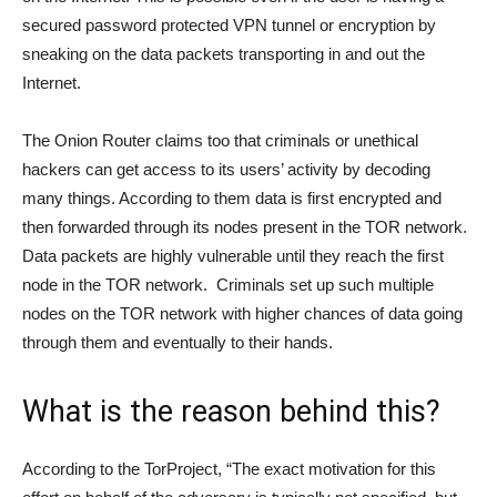
secured password protected VPN tunnel or encryption by
sneaking on the data packets transporting in and out the
Internet.
The Onion Router claims too that criminals or unethical
hackers can get access to its users’ activity by decoding
many things. According to them data is first encrypted and
then forwarded through its nodes present in the TOR network.
Data packets are highly vulnerable until they reach the first
node in the TOR network. Criminals set up such multiple
nodes on the TOR network with higher chances of data going
through them and eventually to their hands.
What is the reason behind this?
According to the TorProject, “The exact motivation for this