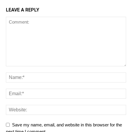
LEAVE A REPLY
Save my name, email, and website in this browser for the
next time I comment.