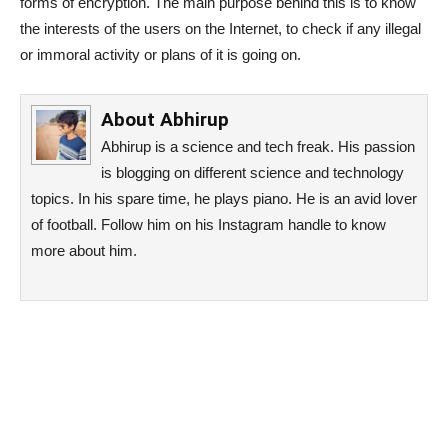
forms of encryption. The main purpose behind this is to know
the interests of the users on the Internet, to check if any illegal
or immoral activity or plans of it is going on.
About
Abhirup
Abhirup is a science and tech freak. His passion
is blogging on different science and technology
topics. In his spare time, he plays piano. He is an avid lover
of football. Follow him on his Instagram handle to know
more about him.