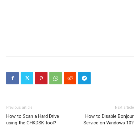
Previous article
Next article
How to Scan a Hard Drive
How to Disable Bonjour
using the CHKDSK tool?
Service on Windows 10?