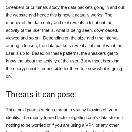
Sneakers or criminals study the data packets going in and out
the website and hence this is how it actually works. The
manner of the data entry and exit reveals a lot about the
activity of the user that is, what is being seen, downloaded,
viewed and so on. Depending on the size and time interval
among releases, the data packets reveal a lot about what the
user is up to. Based on these patterns, the sneakers get to
know the about the activity of the user. But without breaking
the encryption it is impossible for them to know what is going
on.
Threats it can pose:
This could pose a serious threat to you by blowing off your
identity. The mainly feared factor of getting one’s data stolen is
nothing to be worried of if you are using a VPN or any other