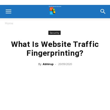
Home
Security
What Is Website Traffic
Fingerprinting?
By
Abhirup
-
20/09/2020