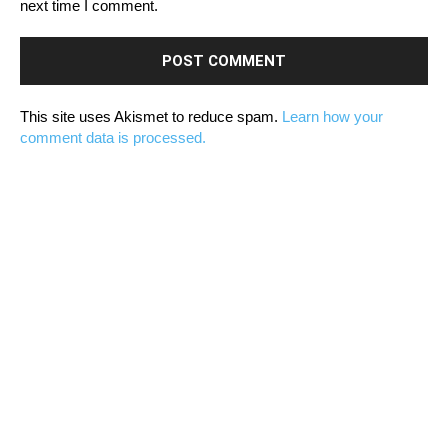
next time I comment.
This site uses Akismet to reduce spam.
Learn how your
comment data is processed.