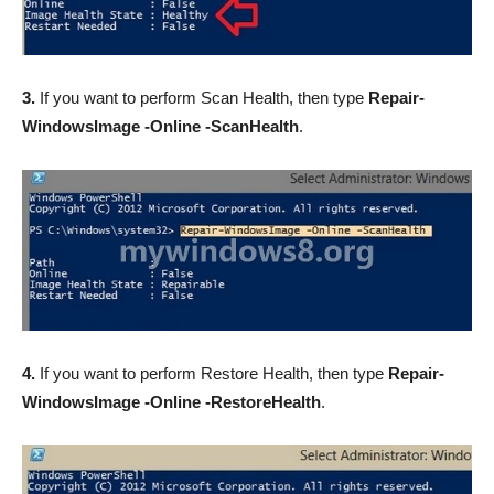
3.
If you want to perform Scan Health, then type
Repair-
WindowsImage -Online -ScanHealth
.
4.
If you want to perform Restore Health, then type
Repair-
WindowsImage -Online -RestoreHealth
.