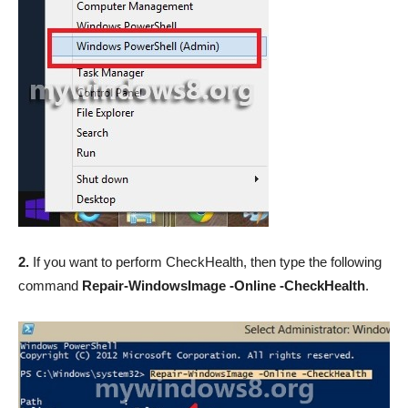
2.
If you want to perform CheckHealth, then type the following
command
Repair-WindowsImage -Online -CheckHealth
.