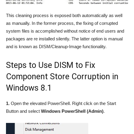
This cleaning process is exposed both automatically as well
as manually. In the former process, the fixing of corrupted
system files is accomplished without notice of end users and
packages are re installed silently. The latter option is manual
and is known as DISM/Cleanup-Image functionality.
Steps to Use DISM to Fix
Component Store Corruption in
Windows 8.1
1.
Open the elevated PowerShell. Right click on the Start
Button and select
Windows PowerShell (Admin)
.