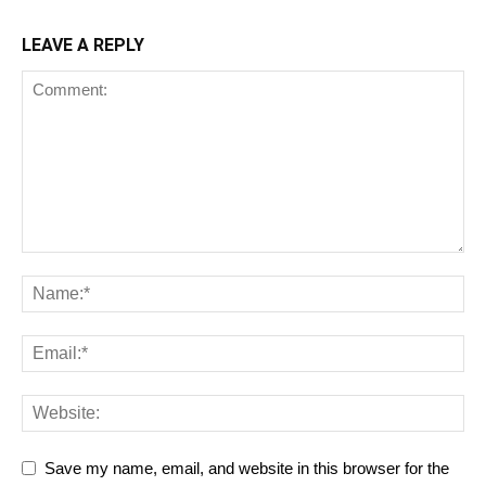
LEAVE A REPLY
Save my name, email, and website in this browser for the