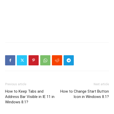
Previous article
Next article
How to Keep Tabs and
How to Change Start Button
Address Bar Visible in IE 11 in
Icon in Windows 8.1?
Windows 8.1?