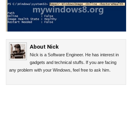
About
Nick
Nick is a Software Engineer. He has interest in
gadgets and technical stuffs. If you are facing
any problem with your Windows, feel free to ask him.