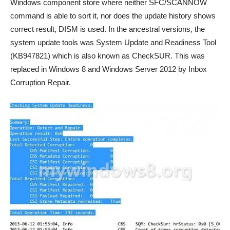
Windows component store where neither SFC/SCANNOW
command is able to sort it, nor does the update history shows
correct result, DISM is used. In the ancestral versions, the
system update tools was System Update and Readiness Tool
(KB947821) which is also known as CheckSUR. This was
replaced in Windows 8 and Windows Server 2012 by Inbox
Corruption Repair.