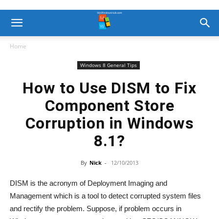
Home
Windows 8 General Tips
How to Use DISM to Fix
Component Store
Corruption in Windows
8.1?
By
Nick
-
12/10/2013
DISM is the acronym of Deployment Imaging and
Management which is a tool to detect corrupted system files
and rectify the problem. Suppose, if problem occurs in