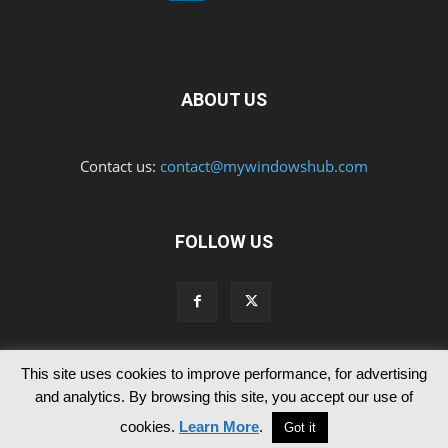
ABOUT US
Contact us:
contact@mywindowshub.com
FOLLOW US
This site uses cookies to improve performance, for advertising
Contact Us
Privacy & Cookie Policy
and analytics. By browsing this site, you accept our use of
© Since 2012 MyWindowsHub | You may not be authorised to reproduce
cookies.
Learn More
.
Got it
any of the articles published in mywindowshub.com