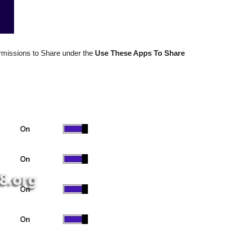
missions to Share under the
Use These Apps To Share