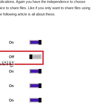
pplications. Again you have the independence to choose
e to share files. Like if you only want to share files using
following article is all about these.