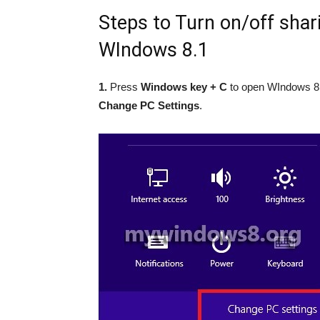
Steps to Turn on/off shari
WIndows 8.1
1.
Press
Windows key + C
to open WIndows 8.
Change PC Settings
.