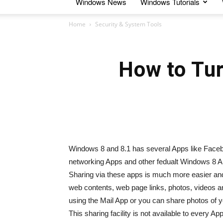
Windows News
Windows Tutorials
Home
Security & System Tools
How to Tur
Windows 8 and 8.1 has several Apps like Faceb
networking Apps and other fedualt Windows 8 Ap
Sharing via these apps is much more easier and
web contents, web page links, photos, videos 
using the Mail App or you can share photos of 
This sharing facility is not available to every Ap