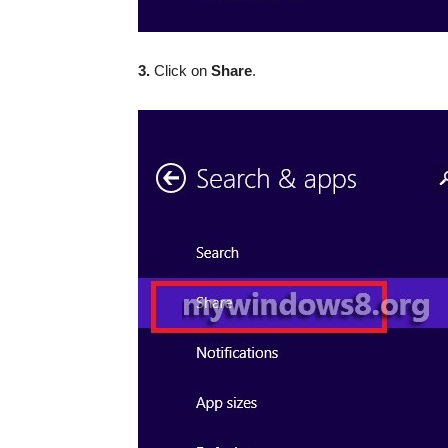
3.
Click on
Share
.