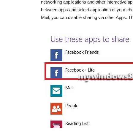
networking applications and other interactive a
between apps and select application of your choic
Mail, you can disable sharing via other Apps. The 