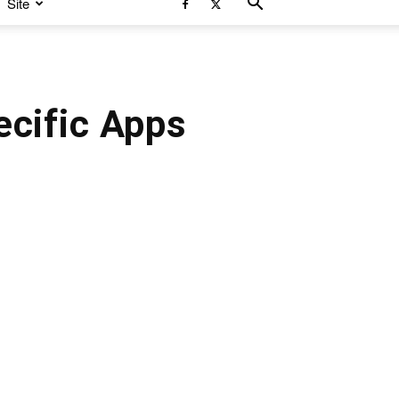
Site
ecific Apps