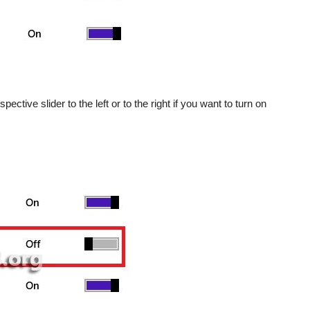
ctive slider to the left or to the right if you want to turn on