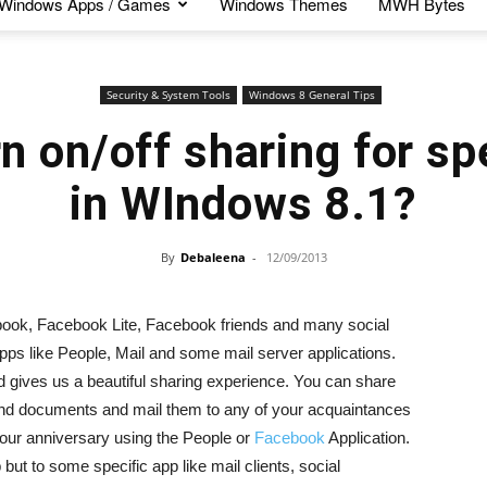
Windows Apps / Games
Windows Themes
MWH Bytes
Security & System Tools
Windows 8 General Tips
n on/off sharing for sp
in WIndows 8.1?
By
Debaleena
-
12/09/2013
ook, Facebook Lite, Facebook friends and many social
ps like People, Mail and some mail server applications.
 gives us a beautiful sharing experience. You can share
and documents and mail them to any of your acquaintances
your anniversary using the People or
Facebook
Application.
p but to some specific app like mail clients, social