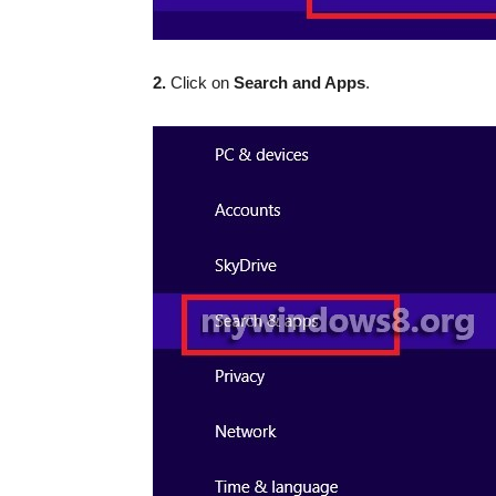
2.
Click on
Search and Apps
.