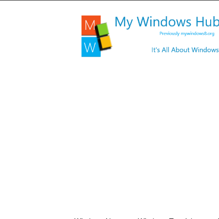
My
Windows
Hub