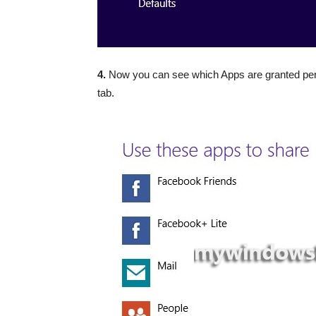
4.
Now you can see which Apps are granted per
tab.