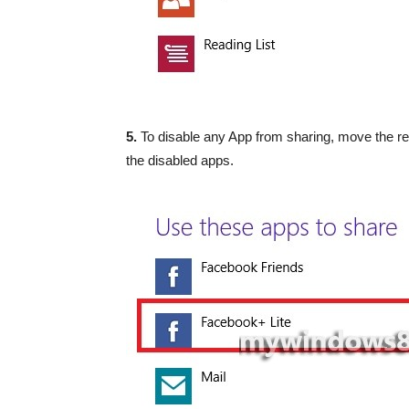
5.
To disable any App from sharing, move the respe
the disabled apps.