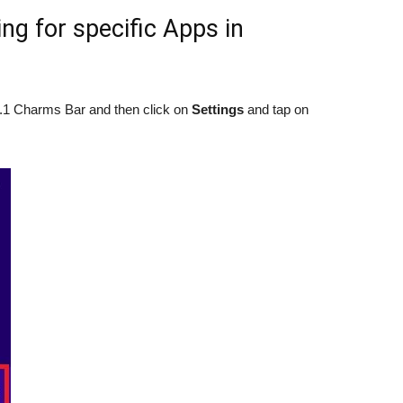
ng for specific Apps in
1 Charms Bar and then click on
Settings
and tap on