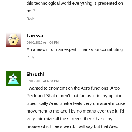
this technological world everything is presented on
net?
Reply
Larissa
04/03/2013 At 4:06 PM
An aneswr from an expert! Thanks for contributing.
Reply
Shruthi
07/03/2013 At 4:38 PM
I wanted to cnomemt on the Aero functions. Areo
Peek and Shake aren’t that fantastic in my opinion.
Specifically Areo Shake feels very unnatural mouse
movement to me and I by no means ever use it, I’d
very minimize all the screens then shake my
mouse which feels weird. I will say but that Areo