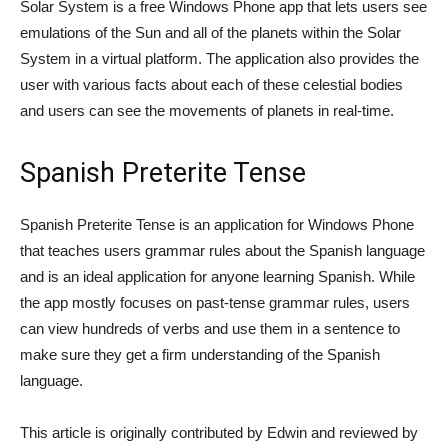
Solar System is a free Windows Phone app that lets users see
emulations of the Sun and all of the planets within the Solar
System in a virtual platform. The application also provides the
user with various facts about each of these celestial bodies
and users can see the movements of planets in real-time.
Spanish Preterite Tense
Spanish Preterite Tense is an application for Windows Phone
that teaches users grammar rules about the Spanish language
and is an ideal application for anyone learning Spanish. While
the app mostly focuses on past-tense grammar rules, users
can view hundreds of verbs and use them in a sentence to
make sure they get a firm understanding of the Spanish
language.
This article is originally contributed by Edwin and reviewed by