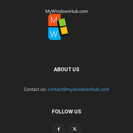
ABOUT US
Contact us:
contact@mywindowshub.com
FOLLOW US