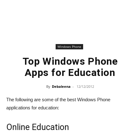
Windows Phone
Top Windows Phone
Apps for Education
By
Debaleena
-
12/12/2012
The following are some of the best Windows Phone
applications for education:
Online Education