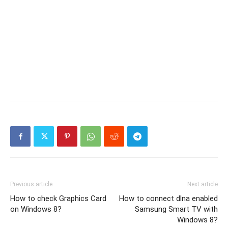
Previous article
Next article
How to check Graphics Card
How to connect dlna enabled
on Windows 8?
Samsung Smart TV with
Windows 8?