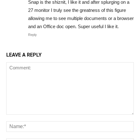
Snap is the shiznit, I like it and after splurging on a
27 monitor I truly see the greatness of this figure
allowing me to see multiple documents or a browser
and an Office doc open. Super useful I like it.
Reply
LEAVE A REPLY