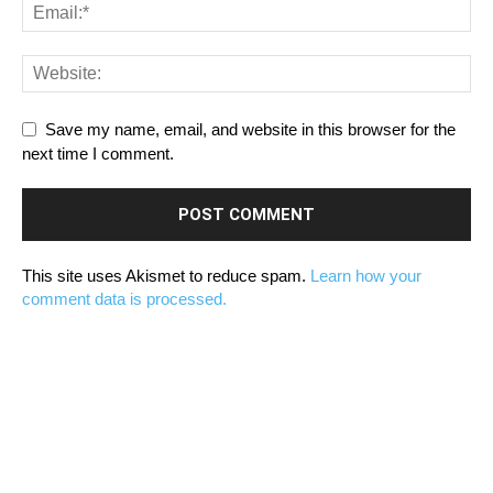
Save my name, email, and website in this browser for the
next time I comment.
This site uses Akismet to reduce spam.
Learn how your
comment data is processed.