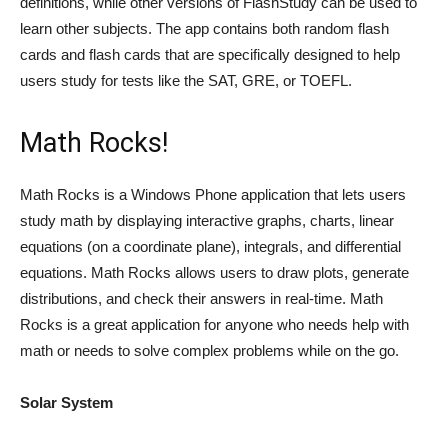
definitions, while other versions of FlashStudy can be used to
learn other subjects. The app contains both random flash
cards and flash cards that are specifically designed to help
users study for tests like the SAT, GRE, or TOEFL.
Math Rocks!
Math Rocks is a Windows Phone application that lets users
study math by displaying interactive graphs, charts, linear
equations (on a coordinate plane), integrals, and differential
equations. Math Rocks allows users to draw plots, generate
distributions, and check their answers in real-time. Math
Rocks is a great application for anyone who needs help with
math or needs to solve complex problems while on the go.
Solar System