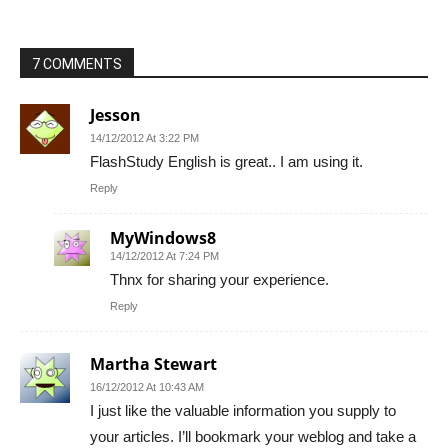
7 COMMENTS
Jesson
14/12/2012 At 3:22 PM
FlashStudy English is great.. I am using it.
Reply
MyWindows8
14/12/2012 At 7:24 PM
Thnx for sharing your experience.
Reply
Martha Stewart
16/12/2012 At 10:43 AM
I just like the valuable information you supply to
your articles. I’ll bookmark your weblog and take a