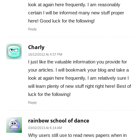
look at again here frequently. I am reasonably
certain I will be informed many new stuff proper
here! Good luck for the following!
Reply
Charly
16/12/2012 At 4:37 PM
I just like the valuable information you provide for
your articles. I will bookmark your blog and take a
look at again here frequently. I am relatively sure I
will learn plenty of new stuff right right here! Best of
luck for the following!
Reply
rainbow school of dance
03/02/2013 At 6:14 AM
Why users still use to read news papers when in