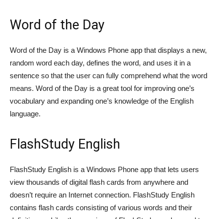
Word of the Day
Word of the Day is a Windows Phone app that displays a new,
random word each day, defines the word, and uses it in a
sentence so that the user can fully comprehend what the word
means. Word of the Day is a great tool for improving one’s
vocabulary and expanding one’s knowledge of the English
language.
FlashStudy English
FlashStudy English is a Windows Phone app that lets users
view thousands of digital flash cards from anywhere and
doesn’t require an Internet connection. FlashStudy English
contains flash cards consisting of various words and their