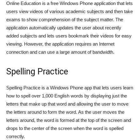
Online Education is a free Windows Phone application that lets
users view videos of various academic subjects and then take
exams to show comprehension of the subject matter. The
application automatically updates the user about recently
added subjects and lets users bookmark their videos for easy
viewing. However, the application requires an Internet
connection and can use a large amount of bandwidth.
Spelling Practice
Spelling Practice is a Windows Phone app that lets users learn
how to spell over 1,000 English words by displaying just the
letters that make up that word and allowing the user to move
the letters around to form the word. As the user moves the
letters around, the word is formed at the top of the screen and
drops to the center of the screen when the word is spelled
correctly.