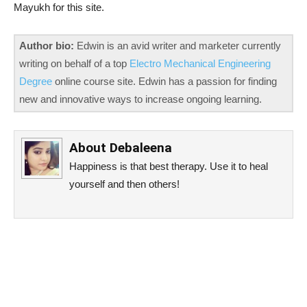
Mayukh for this site.
Author bio:
Edwin is an avid writer and marketer currently
writing on behalf of a top
Electro Mechanical Engineering
Degree
online course site. Edwin has a passion for finding
new and innovative ways to increase ongoing learning.
About
Debaleena
Happiness is that best therapy. Use it to heal
yourself and then others!