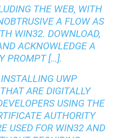
LUDING THE WEB, WITH
NOBTRUSIVE A FLOW AS
ITH WIN32. DOWNLOAD,
 AND ACKNOWLEDGE A
Y PROMPT […].
 INSTALLING UWP
THAT ARE DIGITALLY
 DEVELOPERS USING THE
RTIFICATE AUTHORITY
RE USED FOR WIN32 AND