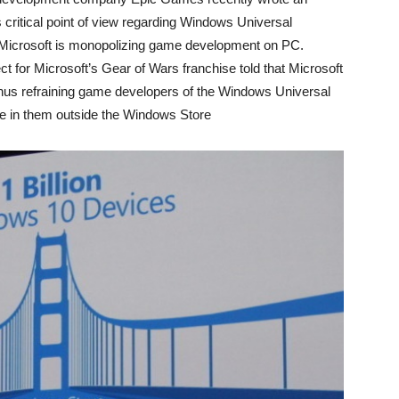
critical point of view regarding Windows Universal
 Microsoft is monopolizing game development on PC.
t for Microsoft’s Gear of Wars franchise told that Microsoft
thus refraining game developers of the Windows Universal
ce in them outside the Windows Store