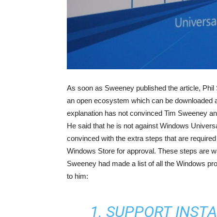
As soon as Sweeney published the article, Phil
an open ecosystem which can be downloaded an
explanation has not convinced Tim Sweeney and
He said that he is not against Windows Universa
convinced with the extra steps that are requir
Windows Store for approval. These steps are 
Sweeney had made a list of all the Windows prog
to him:
1. SUPPORT INST