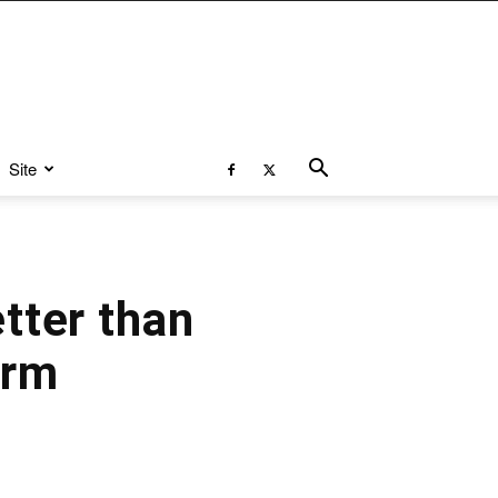
Site
tter than
orm