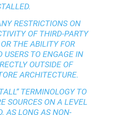
STALLED.
ANY RESTRICTIONS ON
TIVITY OF THIRD-PARTY
OR THE ABILITY FOR
 USERS TO ENGAGE IN
RECTLY OUTSIDE OF
TORE ARCHITECTURE.
STALL” TERMINOLOGY TO
E SOURCES ON A LEVEL
D. AS LONG AS NON-