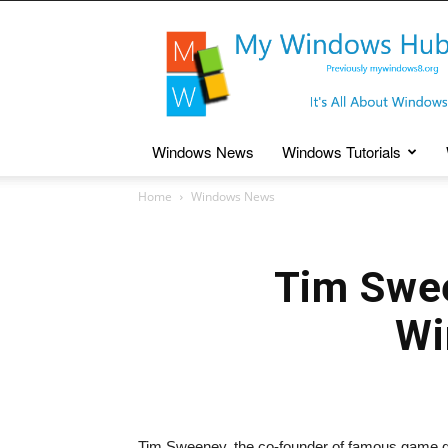
My
Windows
Hub
Windows News
Windows Tutorials
Home
Windows News
Tim Swee
Wi
Tim Sweeney, the co-founder of famous game 