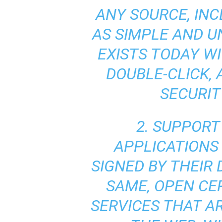
ANY SOURCE, INC
AS SIMPLE AND U
EXISTS TODAY W
DOUBLE-CLICK,
SECURIT
2. SUPPORT
APPLICATIONS 
SIGNED BY THEIR
SAME, OPEN CE
SERVICES THAT A