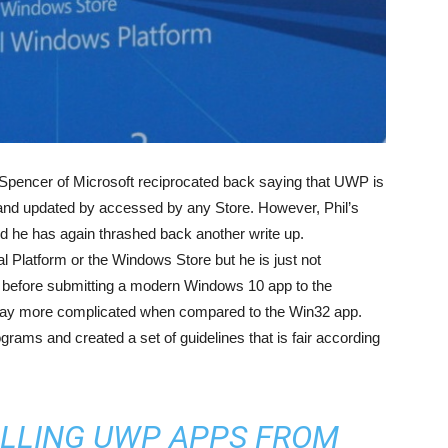
 Spencer of Microsoft reciprocated back saying that UWP is
d updated by accessed by any Store. However, Phil’s
 he has again thrashed back another write up.
l Platform or the Windows Store but he is just not
ed before submitting a modern Windows 10 app to the
way more complicated when compared to the Win32 app.
rams and created a set of guidelines that is fair according
ALLING UWP APPS FROM