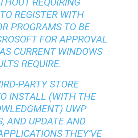
ITHOUT REQUIRING
TO REGISTER WITH
OR PROGRAMS TO BE
CROSOFT FOR APPROVAL
 AS CURRENT WINDOWS
ULTS REQUIRE.
HIRD-PARTY STORE
O INSTALL (WITH THE
NOWLEDGMENT) UWP
S, AND UPDATE AND
APPLICATIONS THEY’VE