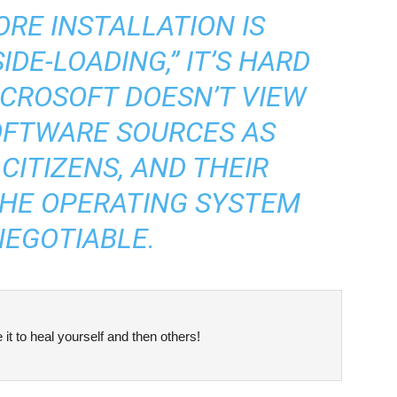
RE INSTALLATION IS
IDE-LOADING,” IT’S HARD
ICROSOFT DOESN’T VIEW
OFTWARE SOURCES AS
CITIZENS, AND THEIR
THE OPERATING SYSTEM
NEGOTIABLE.
it to heal yourself and then others!