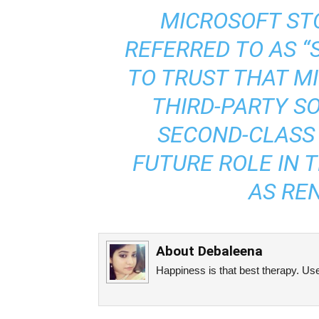
MICROSOFT STO
REFERRED TO AS “S
TO TRUST THAT M
THIRD-PARTY S
SECOND-CLASS 
FUTURE ROLE IN 
AS RE
About
Debaleena
Happiness is that best therapy. Use 