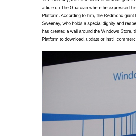
article on The Guardian where he expressed his 
Platform. According to him, the Redmond giant
Sweeney, who holds a special dignity and respec
has created a wall around the Windows Store, 
Platform to download, update or instill commer