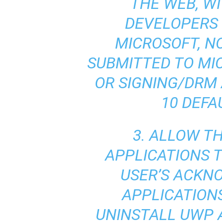
THE WEB, W
DEVELOPERS 
MICROSOFT, N
SUBMITTED TO MI
OR SIGNING/DRM
10 DEFA
3. ALLOW T
APPLICATIONS T
USER’S ACK
APPLICATION
UNINSTALL UWP 