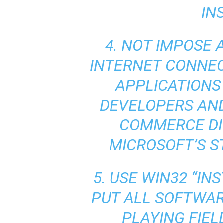
IN
4. NOT IMPOSE 
INTERNET CONNEC
APPLICATIONS 
DEVELOPERS AND
COMMERCE DI
MICROSOFT’S S
5. USE WIN32 “IN
PUT ALL SOFTWAR
PLAYING FIEL