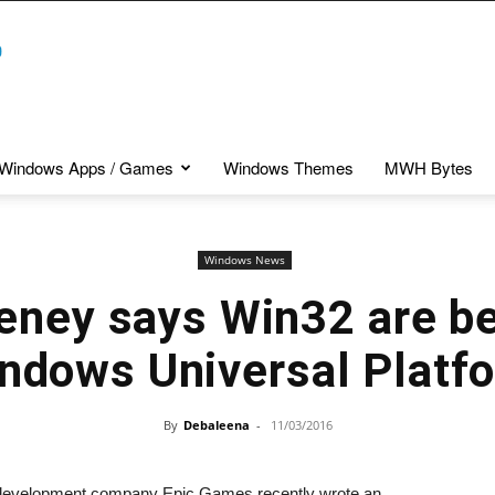
Windows Apps / Games
Windows Themes
MWH Bytes
Windows News
ney says Win32 are be
ndows Universal Platf
By
Debaleena
-
11/03/2016
development company Epic Games recently wrote an