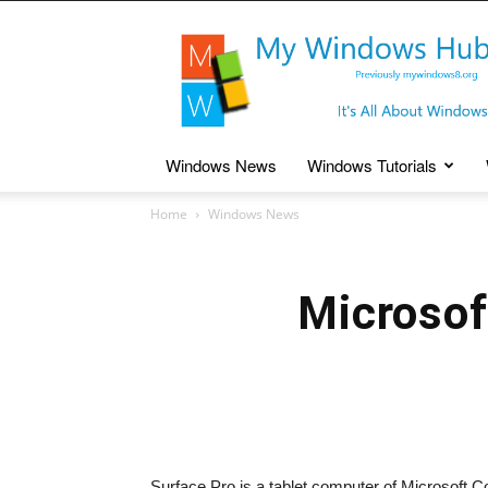
My
Windows
Hub
Windows News
Windows Tutorials
Home
Windows News
Microsof
Surface Pro is a tablet computer of Microsoft C