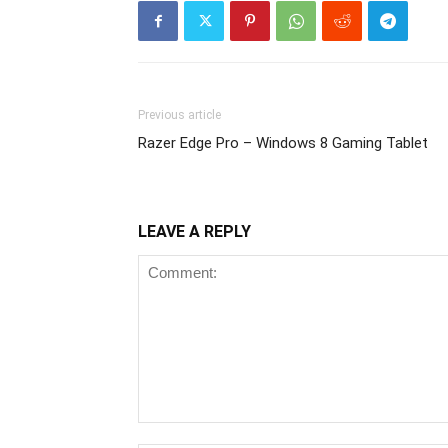
Previous article
Razer Edge Pro – Windows 8 Gaming Tablet
LEAVE A REPLY