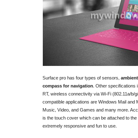
Surface pro has four types of sensors,
ambient
compass for navigation
. Other specifications 
RT, wireless connectivity via Wi-Fi (802.11a/b/
compatible applications are Windows Mail and 
Music, Video, and Games and many more. Accesso
is the touch cover which can be attached to th
extremely responsive and fun to use.