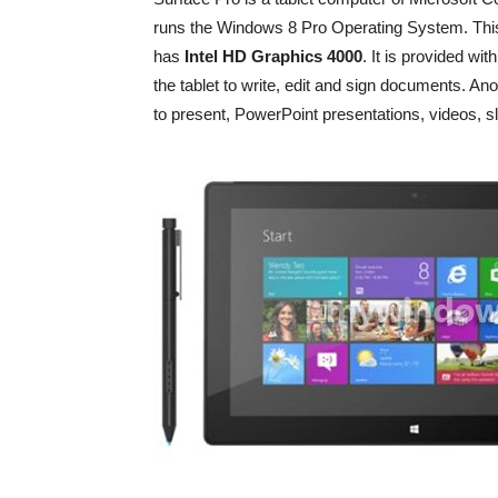
runs the Windows 8 Pro Operating System. This 
has
Intel HD Graphics 4000
. It is provided wi
the tablet to write, edit and sign documents. An
to present, PowerPoint presentations, videos, sl