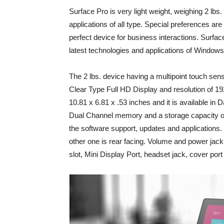
Surface Pro is very light weight, weighing 2 lbs.
applications of all type. Special preferences a
perfect device for business interactions. Surfa
latest technologies and applications of Windows
The 2 lbs. device having a multipoint touch sens
Clear Type Full HD Display and resolution of 1
10.81 x 6.81 x .53 inches and it is available i
Dual Channel memory and a storage capacity of
the software support, updates and applications
other one is rear facing. Volume and power jack
slot, Mini Display Port, headset jack, cover port 