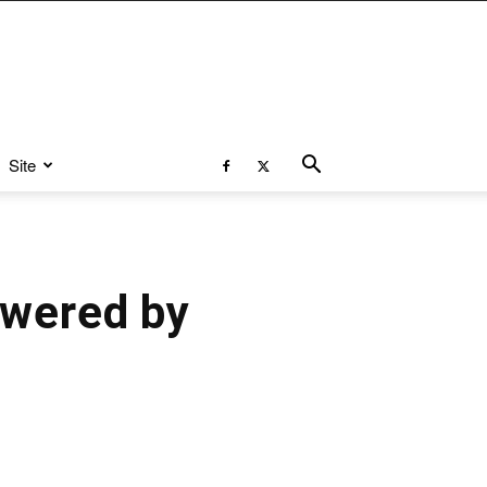
Site
owered by