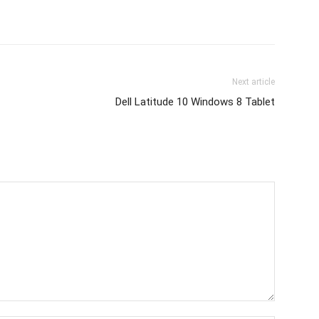
Next article
Dell Latitude 10 Windows 8 Tablet