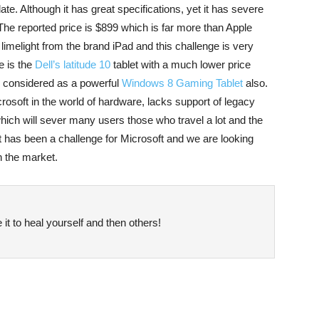
ate. Although it has great specifications, yet it has severe
The reported price is $899 which is far more than Apple
limelight from the brand iPad and this challenge is very
e is the
Dell’s latitude 10
tablet with a much lower price
e considered as a powerful
Windows 8 Gaming Tablet
also.
rosoft in the world of hardware, lacks support of legacy
 which will sever many users those who travel a lot and the
et has been a challenge for Microsoft and we are looking
n the market.
it to heal yourself and then others!