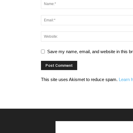
Save my name, email, and website in this br
This site uses Akismet to reduce spam.
Learn 