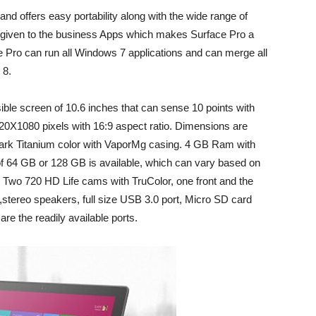
 and offers easy portability along with the wide range of
re given to the business Apps which makes Surface Pro a
ce Pro can run all Windows 7 applications and can merge all
 8.
ible screen of 10.6 inches that can sense 10 points with
920X1080 pixels with 16:9 aspect ratio. Dimensions are
n Dark Titanium color with VaporMg casing. 4 GB Ram with
 64 GB or 128 GB is available, which can vary based on
. Two 720 HD Life cams with TruColor, one front and the
,stereo speakers, full size USB 3.0 port, Micro SD card
are the readily available ports.