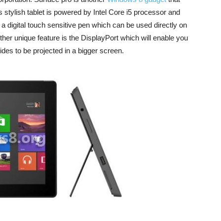
stylish tablet is powered by Intel Core i5 processor and
th a digital touch sensitive pen which can be used directly on
other unique feature is the DisplayPort which will enable you
ides to be projected in a bigger screen.