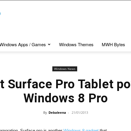
Windows Apps / Games
Windows Themes
MWH Bytes
Windows News
t Surface Pro Tablet p
Windows 8 Pro
By
Debaleena
-
21/01/2013
orporation. Surface pro is another
Windows 8 gadget
that