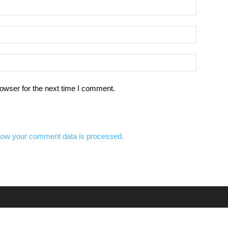
owser for the next time I comment.
how your comment data is processed.