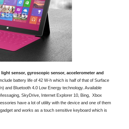
 light sensor, gyroscopic sensor, accelerometer and
include battery life of 42 W-h which is half of that of Surface
g/n) and Bluetooth 4.0 Low Energy technology. Available
Messaging, SkyDrive, Internet Explorer 10, Bing, Xbox
ries have a lot of utility with the device and one of them
e gadget and works as a touch sensitive keyboard which is