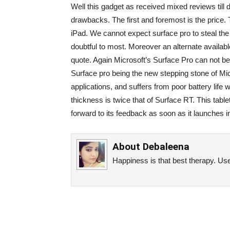
Well this gadget as received mixed reviews till d
drawbacks. The first and foremost is the price. 
iPad. We cannot expect surface pro to steal the 
doubtful to most. Moreover an alternate availabl
quote. Again Microsoft’s Surface Pro can not b
Surface pro being the new stepping stone of Mic
applications, and suffers from poor battery life
thickness is twice that of Surface RT. This tabl
forward to its feedback as soon as it launches i
About
Debaleena
Happiness is that best therapy. Use 