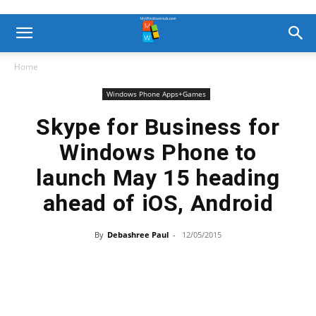
Home
Windows Phone Apps+Games
Skype for Business for
Windows Phone to
launch May 15 heading
ahead of iOS, Android
By
Debashree Paul
-
12/05/2015