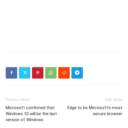
Previous article
Next article
Microsoft confirmed that
Edge to be Microsoft’s most
Windows 10 will be the last
secure browser
version of Windows