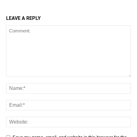
LEAVE A REPLY