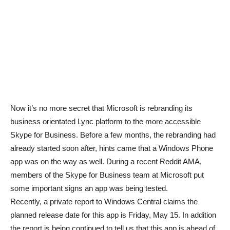
Now it’s no more secret that Microsoft is rebranding its
business orientated Lync platform to the more accessible
Skype for Business. Before a few months, the rebranding had
already started soon after, hints came that a Windows Phone
app was on the way as well. During a recent Reddit AMA,
members of the Skype for Business team at Microsoft put
some important signs an app was being tested.
Recently, a private report to Windows Central claims the
planned release date for this app is Friday, May 15. In addition
the report is being continued to tell us that this app is ahead of