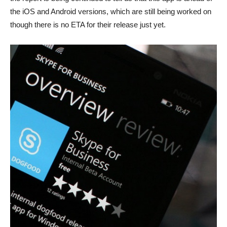
the iOS and Android versions, which are still being worked on
though there is no ETA for their release just yet.