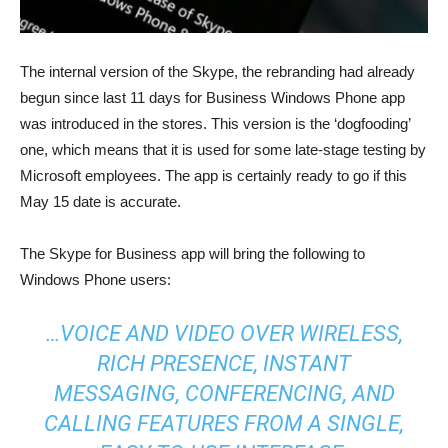
The internal version of the Skype, the rebranding had already
begun since last 11 days for Business Windows Phone app
was introduced in the stores. This version is the ‘dogfooding’
one, which means that it is used for some late-stage testing by
Microsoft employees. The app is certainly ready to go if this
May 15 date is accurate.
The Skype for Business app will bring the following to
Windows Phone users:
…VOICE AND VIDEO OVER WIRELESS,
RICH PRESENCE, INSTANT
MESSAGING, CONFERENCING, AND
CALLING FEATURES FROM A SINGLE,