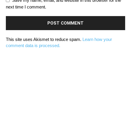
Save my name, email, and website in this browser for the
next time I comment.
This site uses Akismet to reduce spam.
Learn how your
comment data is processed.