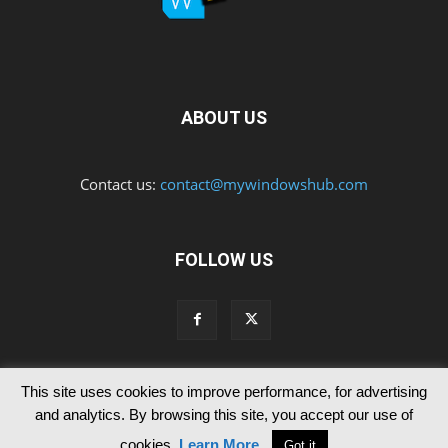
ABOUT US
Contact us:
contact@mywindowshub.com
FOLLOW US
This site uses cookies to improve performance, for advertising
Contact Us
Privacy & Cookie Policy
and analytics. By browsing this site, you accept our use of
© Since 2012 MyWindowsHub | You may not be authorised to reproduce
cookies.
Learn More
.
Got it