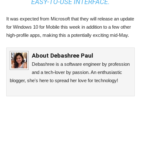
EASY-TO-USE INTERFACE.
It was expected from Microsoft that they will release an update
for Windows 10 for Mobile this week in addition to a few other
high-profile apps, making this a potentially exciting mid-May.
About
Debashree Paul
Debashree is a software engineer by profession
and a tech-lover by passion. An enthusiastic
blogger, she's here to spread her love for technology!