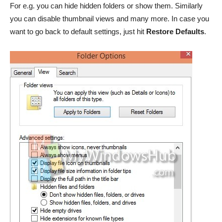
For e.g. you can hide hidden folders or show them. Similarly
you can disable thumbnail views and many more. In case you
want to go back to default settings, just hit
Restore Defaults
.