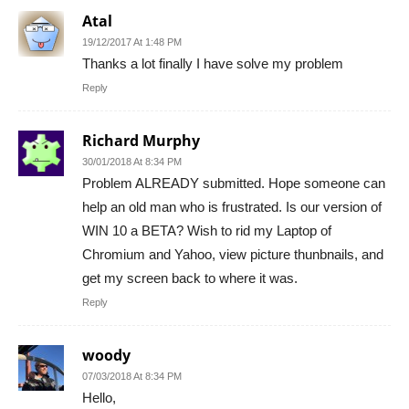
Atal
19/12/2017 At 1:48 PM
Thanks a lot finally I have solve my problem
Reply
Richard Murphy
30/01/2018 At 8:34 PM
Problem ALREADY submitted. Hope someone can
help an old man who is frustrated. Is our version of
WIN 10 a BETA? Wish to rid my Laptop of
Chromium and Yahoo, view picture thunbnails, and
get my screen back to where it was.
Reply
woody
07/03/2018 At 8:34 PM
Hello,