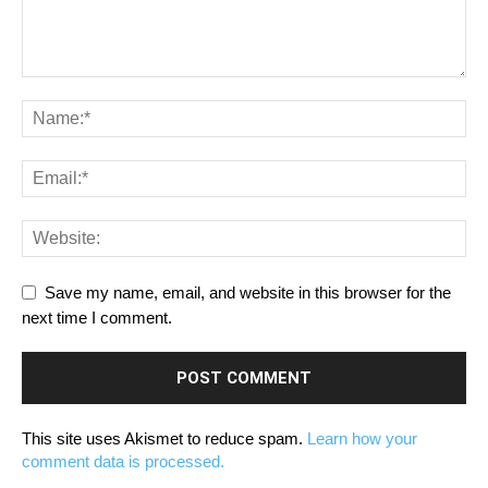
Save my name, email, and website in this browser for the
next time I comment.
This site uses Akismet to reduce spam.
Learn how your
comment data is processed.