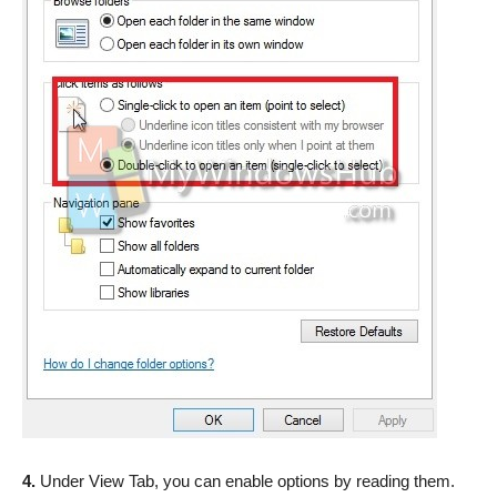
4.
Under View Tab, you can enable options by reading them.