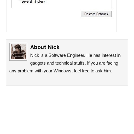
About
Nick
Nick is a Software Engineer. He has interest in
gadgets and technical stuffs. If you are facing
any problem with your Windows, feel free to ask him.