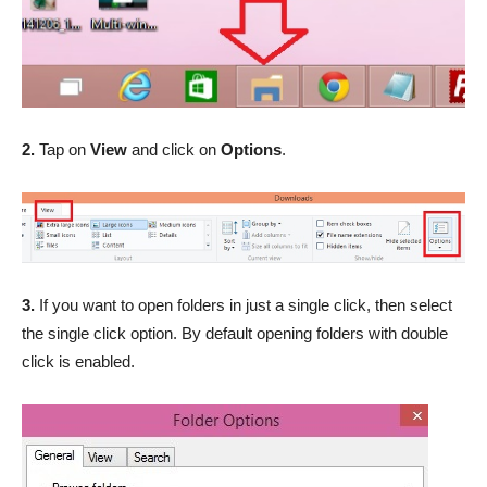
2.
Tap on
View
and click on
Options
.
3.
If you want to open folders in just a single click, then select
the single click option. By default opening folders with double
click is enabled.