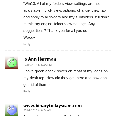
\Win10. All of my folders view settings are not
adjustable. I click view, options, change, view tab,
and apply to all folders and my subfolders still don’t
mimic my original folder view settings. Any
suggestions? Thank you for all you do,
Woody
Reply
Jo Ann Herrman
17/08/2018 At 6:45 PM
I have green check boxes on most of my icons on
my desk top. How did they get there and how can I
get rid of them>
Reply
www.binarytodayscam.com
25/09/2018 At 6:34 AM