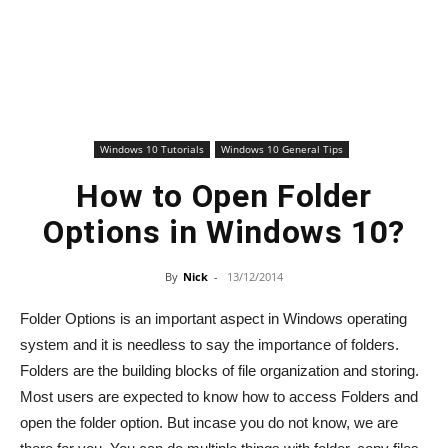
Windows 10 Tutorials
Windows 10 General Tips
How to Open Folder
Options in Windows 10?
By
Nick
-
13/12/2014
Folder Options is an important aspect in Windows operating
system and it is needless to say the importance of folders.
Folders are the building blocks of file organization and storing.
Most users are expected to know how to access Folders and
open the folder option. But incase you do not know, we are