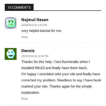
10 COMMENTS
Najmul Hasan
03/08/2015 At 3:33 PM
very helpful tutorial for me.
Reply
Dennis
18/03/2016 At 11:39 PM
Thanks for this help. I lost thumbnails when I
installed Win10 and finally have them back.
I’m happy I stumbled onto your site and finally have
corrected my problem. Needless to say I have book
marked your site. Thanks again for the simple
explanation.
Reply