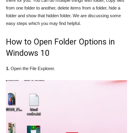
there for you. You can do multiple things with folder, copy files
from one folder to another, delete items from a folder, hide a
folder and show that hidden folder. We are discussing some
easy steps which you may find helpful.
How to Open Folder Options in
Windows 10
1.
Open the File Explorer.