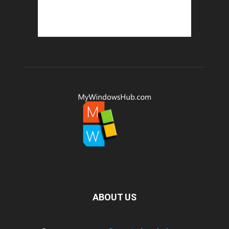
ABOUT US