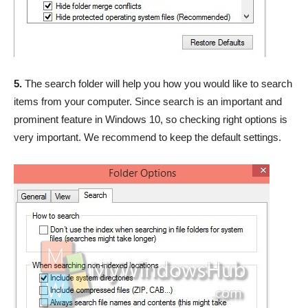
5.
The search folder will help you how you would like to search
items from your computer. Since search is an important and
prominent feature in Windows 10, so checking right options is
very important. We recommend to keep the default settings.