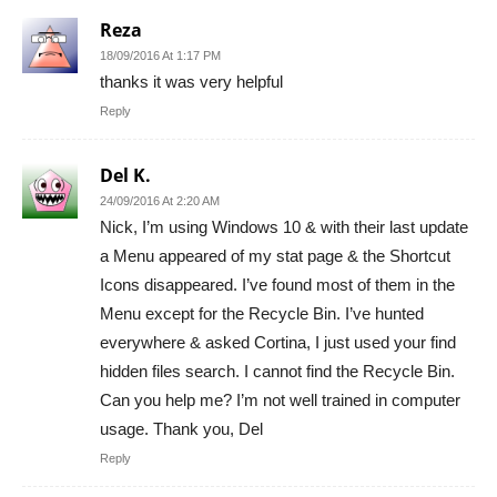
Reza
18/09/2016 At 1:17 PM
thanks it was very helpful
Reply
Del K.
24/09/2016 At 2:20 AM
Nick, I’m using Windows 10 & with their last update
a Menu appeared of my stat page & the Shortcut
Icons disappeared. I’ve found most of them in the
Menu except for the Recycle Bin. I’ve hunted
everywhere & asked Cortina, I just used your find
hidden files search. I cannot find the Recycle Bin.
Can you help me? I’m not well trained in computer
usage. Thank you, Del
Reply