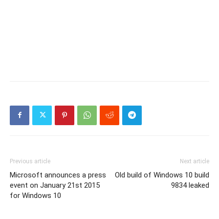
Previous article
Next article
Microsoft announces a press
Old build of Windows 10 build
event on January 21st 2015
9834 leaked
for Windows 10