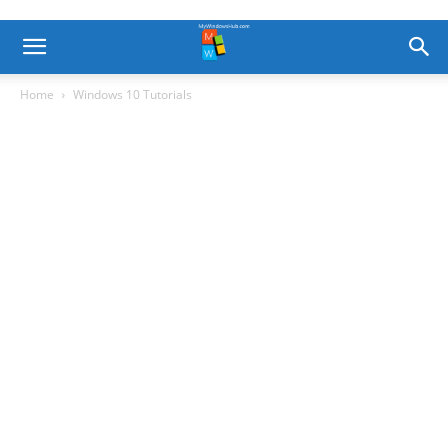
Home
Windows 10 Tutorials