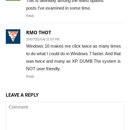
This is definitely among the finest options
posts I’ve examined in some time.
Reply
RMO THOT
25/07/2019 At 11:53 PM
Windows 10 makes me click twice as many times
to do what I could do in Windows 7 faster. And that
was twice and many as XP. DUMB The system is
NOT user friendly.
Reply
LEAVE A REPLY