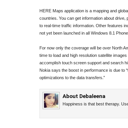
HERE Maps application is a mapping and global 
countries. You can get information about drive, p
to real-time traffic information. Other features 
not yet been launched in all Windows 8.1 Phones 
For now only the coverage will be over North Am
time to load and high resolution satellite images
accomplish touch screen support and search his
Nokia says the boost in performance is due to 
optimizations to the data transfers.”
About
Debaleena
Happiness is that best therapy. Use 