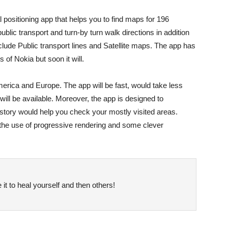
positioning app that helps you to find maps for 196
ublic transport and turn-by turn walk directions in addition
include Public transport lines and Satellite maps. The app has
of Nokia but soon it will.
erica and Europe. The app will be fast, would take less
 will be available. Moreover, the app is designed to
tory would help you check your mostly visited areas.
“the use of progressive rendering and some clever
it to heal yourself and then others!