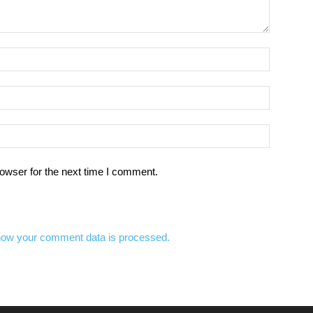
owser for the next time I comment.
how your comment data is processed.