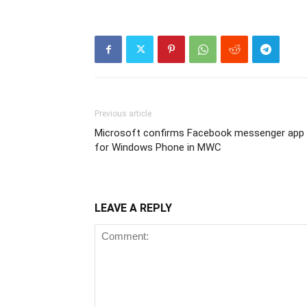
Previous article
Microsoft confirms Facebook messenger app
for Windows Phone in MWC
LEAVE A REPLY