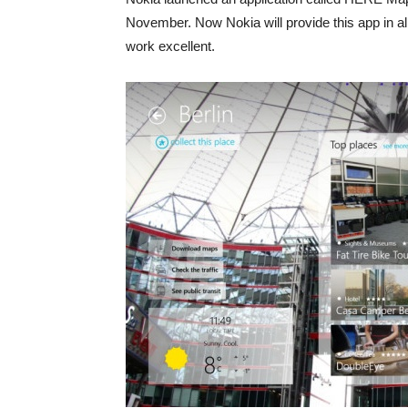
November. Now Nokia will provide this app in al
work excellent.