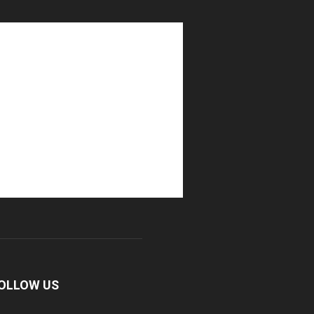
OLLOW US