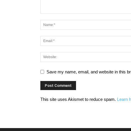
Save my name, email, and website in this br
This site uses Akismet to reduce spam.
Learn 