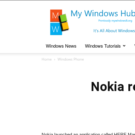
My
Windows
Hub
Windows News
Windows Tutorials
Home
Windows Phone
Nokia r
Nokia launched an application called HERE Map