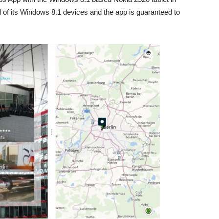
l of its Windows 8.1 devices and the app is guaranteed to