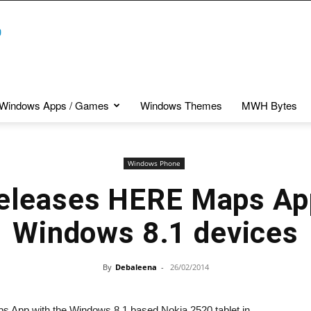
Windows Apps / Games
Windows Themes
MWH Bytes
Windows Phone
eleases HERE Maps App
Windows 8.1 devices
By
Debaleena
-
26/02/2014
s App with the Windows 8.1 based Nokia 2520 tablet in