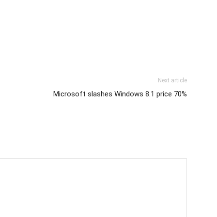
Next article
Microsoft slashes Windows 8.1 price 70%