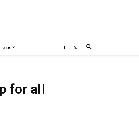
Site
 for all