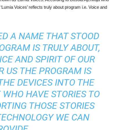
umia Voices’ reflects truly about program i.e. Voice and
ED A NAME THAT STOOD
OGRAM IS TRULY ABOUT,
ICE AND SPIRIT OF OUR
R US THE PROGRAM IS
THE DEVICES INTO THE
 WHO HAVE STORIES TO
ORTING THOSE STORIES
TECHNOLOGY WE CAN
ROVIDE.