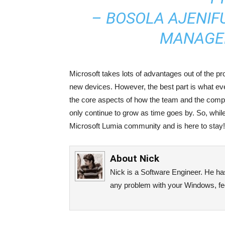
– BOSOLA AJENIF
MANAGER
Microsoft takes lots of advantages out of the p
new devices. However, the best part is what ev
the core aspects of how the team and the comp
only continue to grow as time goes by. So, while
Microsoft Lumia community and is here to stay!
About
Nick
Nick is a Software Engineer. He has 
any problem with your Windows, fee