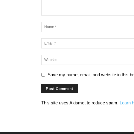
Save my name, email, and website in this br
This site uses Akismet to reduce spam.
Learn 