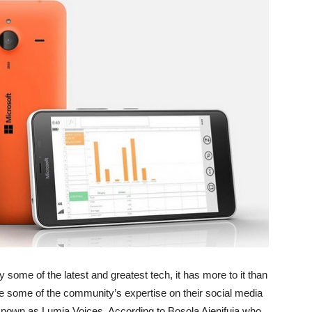
some of the latest and greatest tech, it has more to it than
e some of the community’s expertise on their social media
nown as Lumia Voices. According to Bosola Ajenifuja who