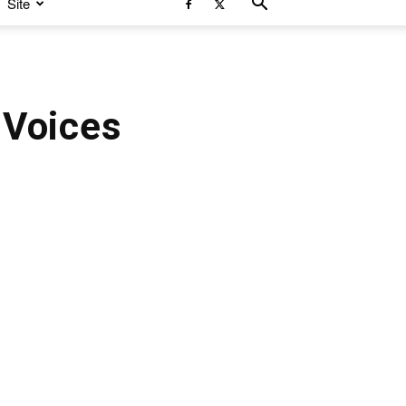
Site
 Voices