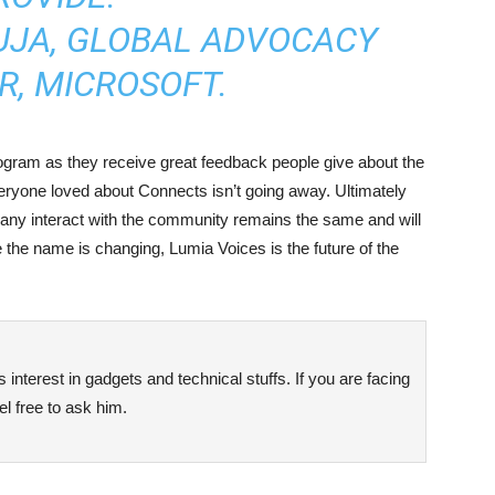
UJA, GLOBAL ADVOCACY
, MICROSOFT.
rogram as they receive great feedback people give about the
eryone loved about Connects isn’t going away. Ultimately
any interact with the community remains the same and will
 the name is changing, Lumia Voices is the future of the
interest in gadgets and technical stuffs. If you are facing
l free to ask him.