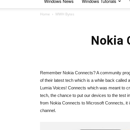
Windows News
Windows Tutorials
Home
MWH Bytes
Nokia 
Remember Nokia Connects? A community progra
of their latest tech which is a while back call
Lumia Voices! Connects which was meant to crea
tech, the chance to put our devices to the test
from Nokia Connects to Microsoft Connects, it is
channel.