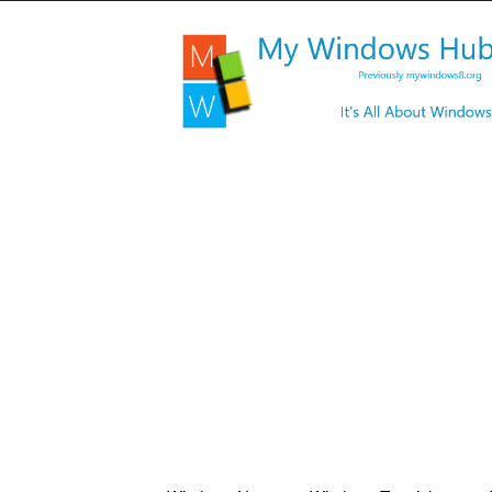
My
Windows
Hub