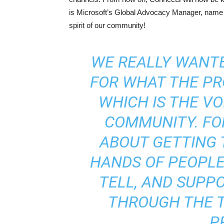
is Microsoft’s Global Advocacy Manager, name ‘L
spirit of our community!
WE REALLY WANT
FOR WHAT THE PR
WHICH IS THE VO
COMMUNITY. FO
ABOUT GETTING 
HANDS OF PEOPLE
TELL, AND SUPP
THROUGH THE 
P