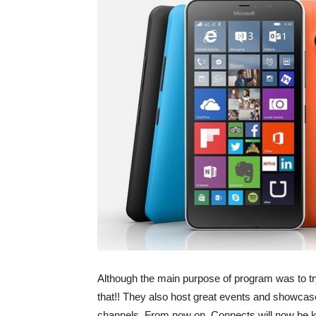
Although the main purpose of program was to try 
that!! They also host great events and showcas
channels. From now on, Connects will now be k