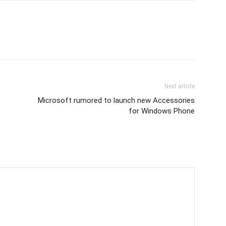
Next article
Microsoft rumored to launch new Accessories
for Windows Phone