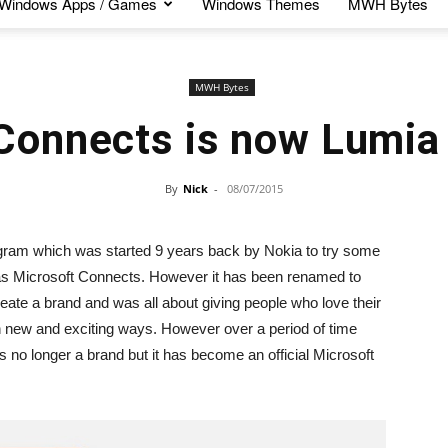
Windows Apps / Games
Windows Themes
MWH Bytes
MWH Bytes
Connects is now Lumia
By
Nick
-
08/07/2015
m which was started 9 years back by Nokia to try some
ed as Microsoft Connects. However it has been renamed to
te a brand and was all about giving people who love their
 in new and exciting ways. However over a period of time
 no longer a brand but it has become an official Microsoft