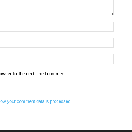
owser for the next time I comment.
how your comment data is processed.