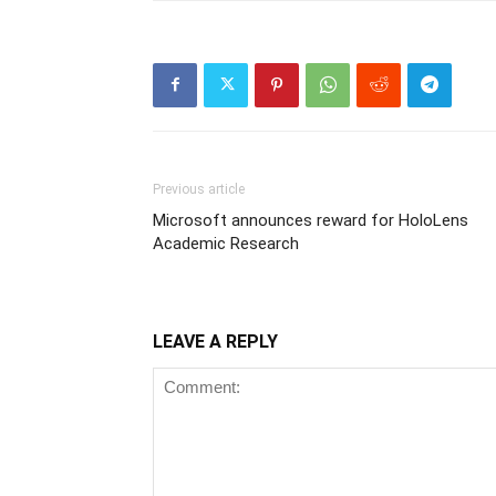
Previous article
Microsoft announces reward for HoloLens
Academic Research
LEAVE A REPLY