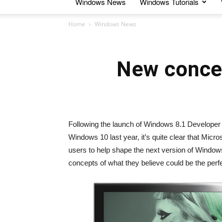
Windows News
Windows Tutorials
Home
Windows News
New conce
Following the launch of Windows 8.1 Developer
Windows 10 last year, it’s quite clear that Micro
users to help shape the next version of Window
concepts of what they believe could be the perf