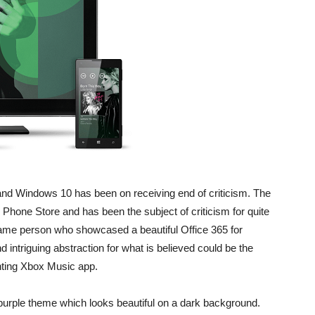
d Windows 10 has been on receiving end of criticism. The
Phone Store and has been the subject of criticism for quite
e person who showcased a beautiful Office 365 for
 intriguing abstraction for what is believed could be the
inting Xbox Music app.
purple theme which looks beautiful on a dark background.