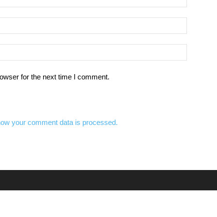
owser for the next time I comment.
how your comment data is processed.