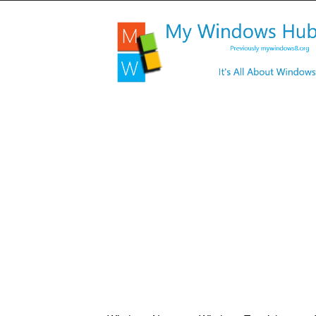
My
Windows
Hub