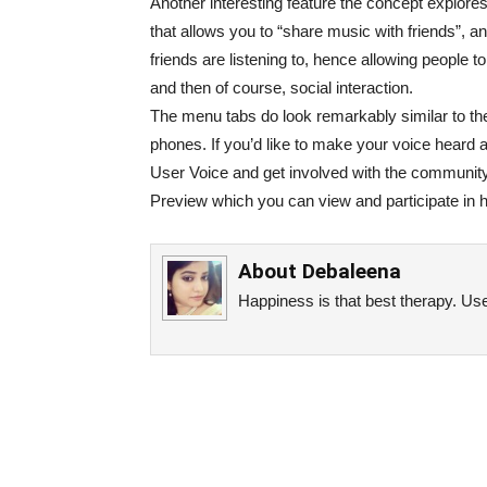
Another interesting feature the concept explores 
that allows you to “share music with friends”, an
friends are listening to, hence allowing people t
and then of course, social interaction.
The menu tabs do look remarkably similar to th
phones. If you’d like to make your voice heard 
User Voice and get involved with the communit
Preview which you can view and participate in h
About
Debaleena
Happiness is that best therapy. Use 