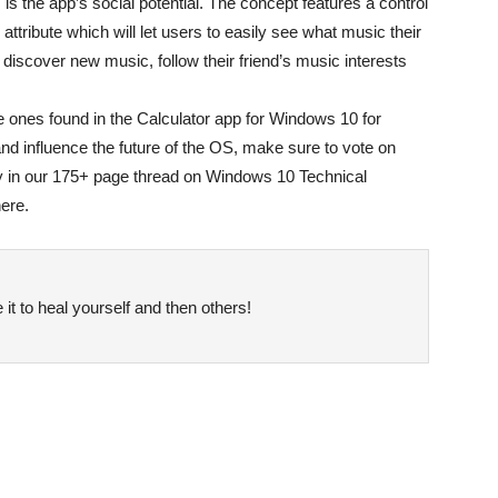
is the app’s social potential. The concept features a control
 attribute which will let users to easily see what music their
o discover new music, follow their friend’s music interests
e ones found in the Calculator app for Windows 10 for
and influence the future of the OS, make sure to vote on
y in our 175+ page thread on Windows 10 Technical
ere.
it to heal yourself and then others!