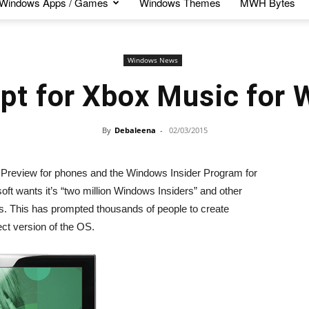
Windows Apps / Games
Windows Themes
MWH Bytes
Windows News
pt for Xbox Music for 
By
Debaleena
-
02/03/2015
 Preview for phones and the Windows Insider Program for
soft wants it’s “two million Windows Insiders” and other
s. This has prompted thousands of people to create
ect version of the OS.