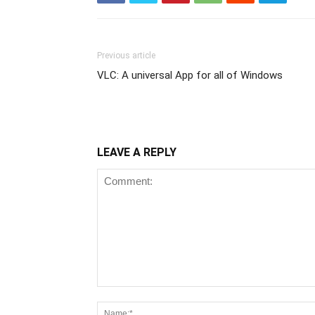
Previous article
VLC: A universal App for all of Windows
LEAVE A REPLY