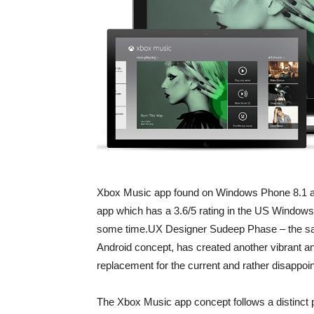
Xbox Music app found on Windows Phone 8.1 an
app which has a 3.6/5 rating in the US Windows 
some time.UX Designer Sudeep Phase – the sam
Android concept, has created another vibrant and
replacement for the current and rather disappo
The Xbox Music app concept follows a distinct 