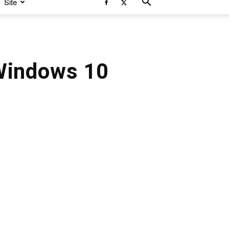
Site
Windows 10