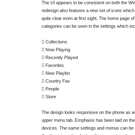
The UI appears to be consistent on both the 
redesign also features a new set of icons which 
quite clear even at first sight. The home page
categories can be seen in the settings which inc
 Collections
 Now Playing
 Recently Played
 Favorites
 New Playlist
 Country Fav
 People
 Store
The design looks responsive on the phone as well
upper menu tab. Emphasis has been laid on the 
devices. The same settings and menus can be s