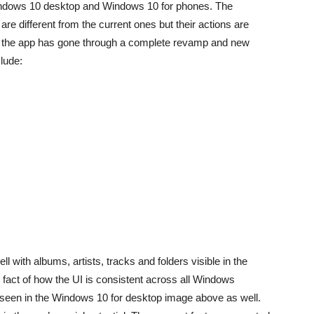
Windows 10 desktop and Windows 10 for phones. The
are different from the current ones but their actions are
 of the app has gone through a complete revamp and new
lude:
 with albums, artists, tracks and folders visible in the
fact of how the UI is consistent across all Windows
een in the Windows 10 for desktop image above as well.