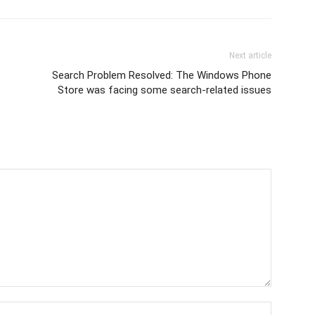
Next article
Search Problem Resolved: The Windows Phone
Store was facing some search-related issues