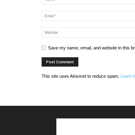
Save my name, email, and website in this br
This site uses Akismet to reduce spam.
Learn 