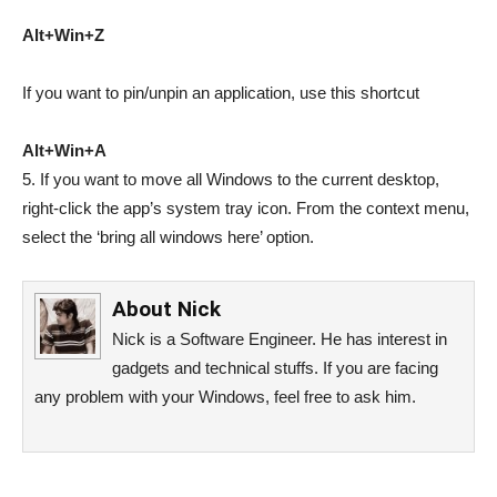
Alt+Win+Z
If you want to pin/unpin an application, use this shortcut
Alt+Win+A
5. If you want to move all Windows to the current desktop,
right-click the app’s system tray icon. From the context menu,
select the ‘bring all windows here’ option.
About
Nick
Nick is a Software Engineer. He has interest in
gadgets and technical stuffs. If you are facing
any problem with your Windows, feel free to ask him.