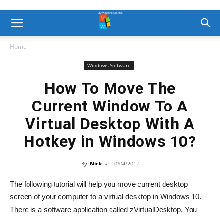
Home
Windows Software
How To Move The
Current Window To A
Virtual Desktop With A
Hotkey in Windows 10?
By
Nick
-
10/04/2017
The following tutorial will help you move current desktop
screen of your computer to a virtual desktop in Windows 10.
There is a software application called zVirtualDesktop. You