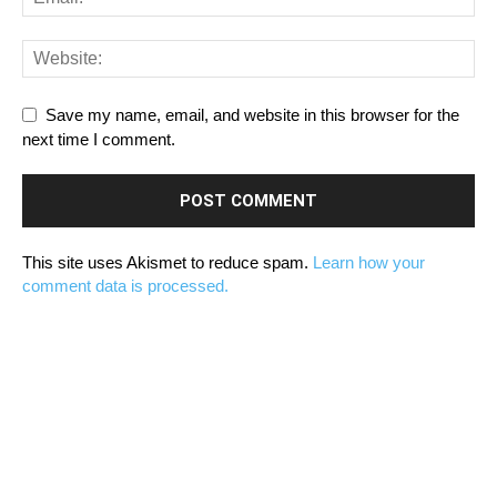
Save my name, email, and website in this browser for the
next time I comment.
This site uses Akismet to reduce spam.
Learn how your
comment data is processed.