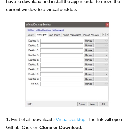
have to download and install the app in order to move the
current window to a virtual desktop.
1. First of all, download
zVirtualDesktop
. The link will open
Github. Click on
Clone or Download
.