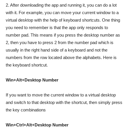
2. After downloading the app and running it, you can do a lot
with it. For example, you can move your current window to a
virtual desktop with the help of keyboard shortcuts. One thing
you need to remember is that the app only responds to
number pad. This means if you press the desktop number as
2, then you have to press 2 from the number pad which is
usually in the right hand side of a keyboard and not the
numbers from the row located above the alphabets. Here is
the keyboard shortcut.
Win+Alt+Desktop Number
If you want to move the current window to a virtual desktop
and switch to that desktop with the shortcut, then simply press
the key combinations
Win+Ctrl+Alt+Desktop Number