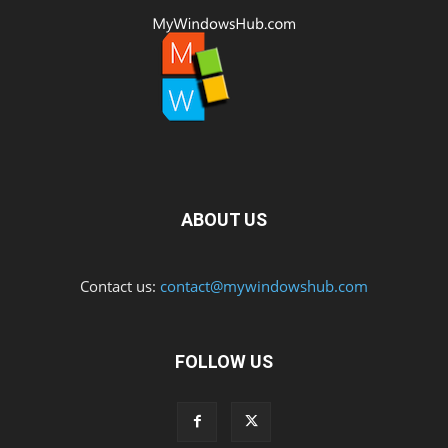
ABOUT US
Contact us:
contact@mywindowshub.com
FOLLOW US