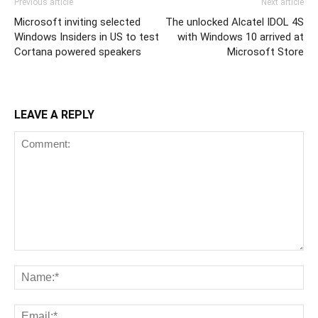
Previous article
Next article
Microsoft inviting selected
The unlocked Alcatel IDOL 4S
Windows Insiders in US to test
with Windows 10 arrived at
Cortana powered speakers
Microsoft Store
LEAVE A REPLY