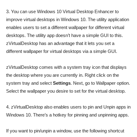
3. You can use Windows 10 Virtual Desktop Enhancer to
improve virtual desktops in Windows 10. The utility application
enables users to set a different wallpaper for different virtual
desktops. The utility app doesn’t have a simple GUI to this.
zVirtualDesktop has an advantage that it lets you set a
different wallpaper for virtual desktops via a simple GUI.
zVirtualDesktop comes with a system tray icon that displays
the desktop where you are currently in. Right click on the
system tray and select
Settings
. Next, go to Wallpaper option.
Select the wallpaper you desire to set for the virtual desktop.
4. zVirtualDesktop also enables users to pin and Unpin apps in
Windows 10. There’s a hotkey for pinning and unpinning apps.
If you want to pin/unpin a window, use the following shortcut