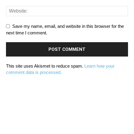
Save my name, email, and website in this browser for the
next time I comment.
This site uses Akismet to reduce spam.
Learn how your
comment data is processed.