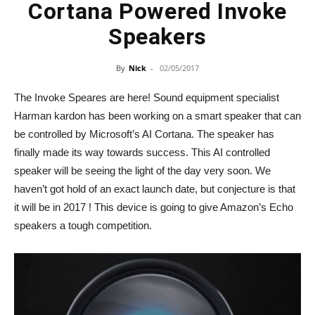
Cortana Powered Invoke
Speakers
By
Nick
-
02/05/2017
The Invoke Speares are here! Sound equipment specialist
Harman kardon has been working on a smart speaker that can
be controlled by Microsoft’s AI Cortana. The speaker has
finally made its way towards success. This AI controlled
speaker will be seeing the light of the day very soon. We
haven’t got hold of an exact launch date, but conjecture is that
it will be in 2017 ! This device is going to give Amazon’s Echo
speakers a tough competition.