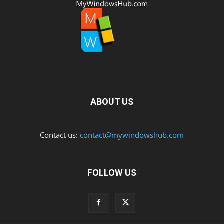
ABOUT US
Contact us:
contact@mywindowshub.com
FOLLOW US