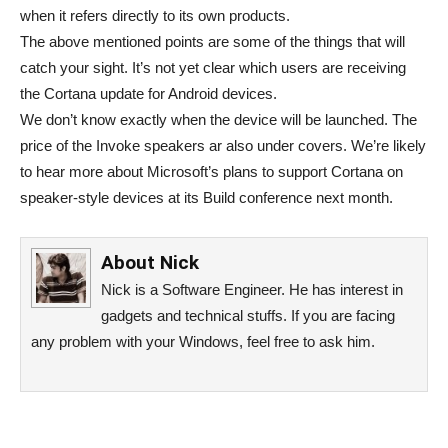
when it refers directly to its own products.
The above mentioned points are some of the things that will
catch your sight. It’s not yet clear which users are receiving
the Cortana update for Android devices.
We don’t know exactly when the device will be launched. The
price of the Invoke speakers ar also under covers. We’re likely
to hear more about Microsoft’s plans to support Cortana on
speaker-style devices at its Build conference next month.
About
Nick
Nick is a Software Engineer. He has interest in
gadgets and technical stuffs. If you are facing
any problem with your Windows, feel free to ask him.