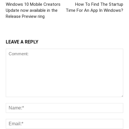
Windows 10 Mobile Creators
How To Find The Startup
Update now available in the
Time For An App In Windows?
Release Preview ring
LEAVE A REPLY