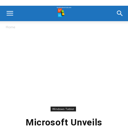
Home
Windows Tablet
Microsoft Unveils