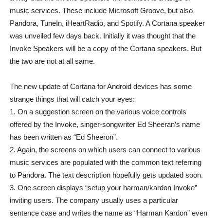
music services. These include Microsoft Groove, but also
Pandora, TuneIn, iHeartRadio, and Spotify. A Cortana speaker
was unveiled few days back. Initially it was thought that the
Invoke Speakers will be a copy of the Cortana speakers. But
the two are not at all same.
The new update of Cortana for Android devices has some
strange things that will catch your eyes:
1. On a suggestion screen on the various voice controls
offered by the Invoke, singer-songwriter Ed Sheeran’s name
has been written as “Ed Sheeron”.
2. Again, the screens on which users can connect to various
music services are populated with the common text referring
to Pandora. The text description hopefully gets updated soon.
3. One screen displays “setup your harman/kardon Invoke”
inviting users. The company usually uses a particular
sentence case and writes the name as “Harman Kardon” even