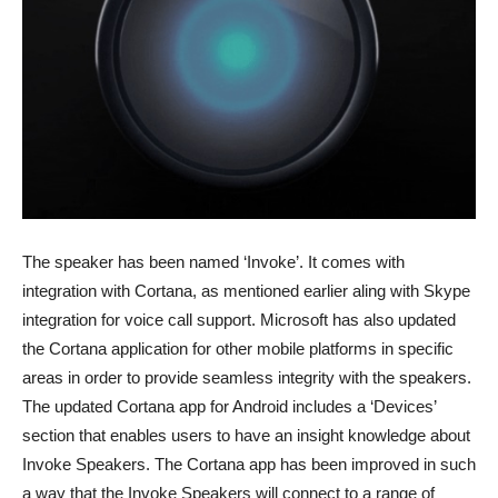
The speaker has been named ‘Invoke’. It comes with
integration with Cortana, as mentioned earlier aling with Skype
integration for voice call support. Microsoft has also updated
the Cortana application for other mobile platforms in specific
areas in order to provide seamless integrity with the speakers.
The updated Cortana app for Android includes a ‘Devices’
section that enables users to have an insight knowledge about
Invoke Speakers. The Cortana app has been improved in such
a way that the Invoke Speakers will connect to a range of