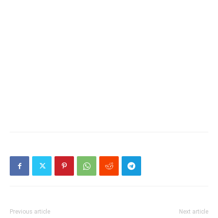
Previous article
Next article