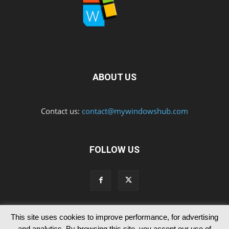
ABOUT US
Contact us:
contact@mywindowshub.com
FOLLOW US
This site uses cookies to improve performance, for advertising
Contact Us
Privacy & Cookie Policy
and analytics. By browsing this site, you accept our use of