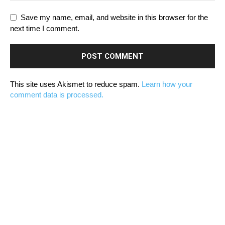
Save my name, email, and website in this browser for the
next time I comment.
This site uses Akismet to reduce spam.
Learn how your
comment data is processed.