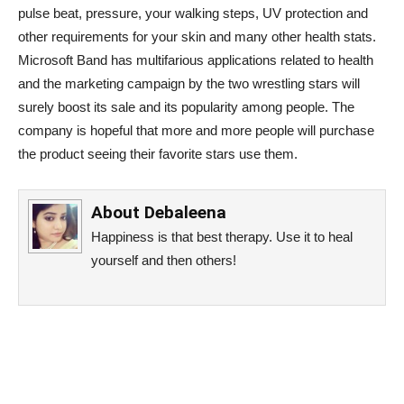
pulse beat, pressure, your walking steps, UV protection and
other requirements for your skin and many other health stats.
Microsoft Band has multifarious applications related to health
and the marketing campaign by the two wrestling stars will
surely boost its sale and its popularity among people. The
company is hopeful that more and more people will purchase
the product seeing their favorite stars use them.
About
Debaleena
Happiness is that best therapy. Use it to heal
yourself and then others!