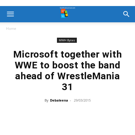
Home
MWH Bytes
Microsoft together with
WWE to boost the band
ahead of WrestleMania
31
By
Debaleena
-
29/03/2015