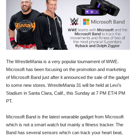
The WrestleMania is a very popular tournament of WWE.
Microsoft has been focusing on the promotion and marketing
of Microsoft Band just after it announced the sale of the gadget
to some new stores. WrestleMania 31 will be held at Levi’s
Stadium in Santa Clara, Calif., this Sunday at 7 PM ET/4 PM
PT.
Microsoft Band is the latest wearable gadget from Microsoft
which is not a smart watch but mainly a fitness tracker. The
Band has several sensors which can track your heart beat,