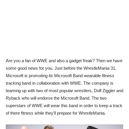
Are you a fan of WWE and also a gadget freak? Then we have
some good news for you. Just before the WrestleMania 31,
Microsoft is promoting its Microsoft Band wearable fitness
tracking band in collaboration with WWE. The company is
teaming up with two of most popular wrestlers, Dolf Ziggler and
Ryback who will endorse the Microsoft Band. The two
superstars of WWE will wear this band in order to keep a track
of there fitness while they’ll prepare for WrestleMania.