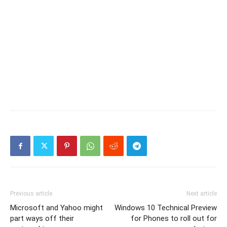
Previous article
Next article
Microsoft and Yahoo might
Windows 10 Technical Preview
part ways off their
for Phones to roll out for