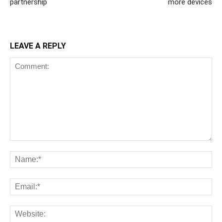
partnership
more devices
LEAVE A REPLY