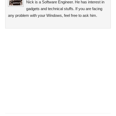
Nick is a Software Engineer. He has interest in
gadgets and technical stuffs. If you are facing
any problem with your Windows, feel free to ask him.