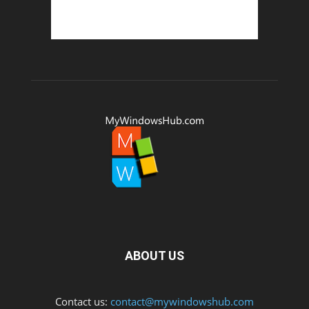
ABOUT US
Contact us:
contact@mywindowshub.com