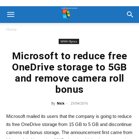
Home
MWH Bytes
Microsoft to reduce free
OneDrive storage to 5GB
and remove camera roll
bonus
By
Nick
-
25/04/2016
Microsoft mailed its users that the company is going to reduce
its free OneDrive storage from 15 GB to 5 GB and discontinue
camera roll bonus storage. The announcement first came from