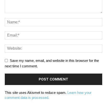
Save my name, email, and website in this browser for the
next time I comment.
This site uses Akismet to reduce spam.
Learn how your
comment data is processed.