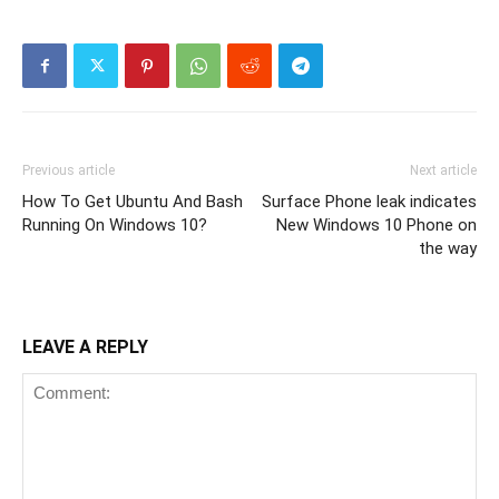
Previous article
Next article
How To Get Ubuntu And Bash
Surface Phone leak indicates
Running On Windows 10?
New Windows 10 Phone on
the way
LEAVE A REPLY