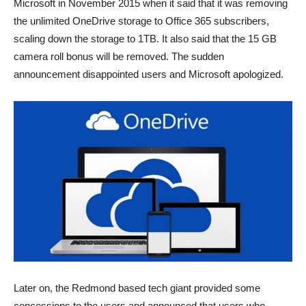
Microsoft in November 2015 when it said that it was removing
the unlimited OneDrive storage to Office 365 subscribers,
scaling down the storage to 1TB. It also said that the 15 GB
camera roll bonus will be removed. The sudden
announcement disappointed users and Microsoft apologized.
Later on, the Redmond based tech giant provided some
concessions to the users and announced that users who