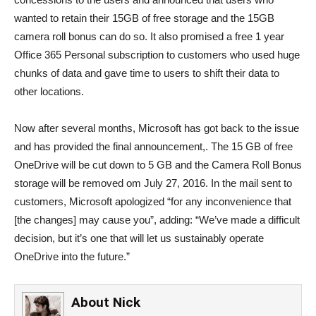
wanted to retain their 15GB of free storage and the 15GB
camera roll bonus can do so. It also promised a free 1 year
Office 365 Personal subscription to customers who used huge
chunks of data and gave time to users to shift their data to
other locations.
Now after several months, Microsoft has got back to the issue
and has provided the final announcement,. The 15 GB of free
OneDrive will be cut down to 5 GB and the Camera Roll Bonus
storage will be removed om July 27, 2016. In the mail sent to
customers, Microsoft apologized “for any inconvenience that
[the changes] may cause you”, adding: “We’ve made a difficult
decision, but it’s one that will let us sustainably operate
OneDrive into the future.”
About
Nick