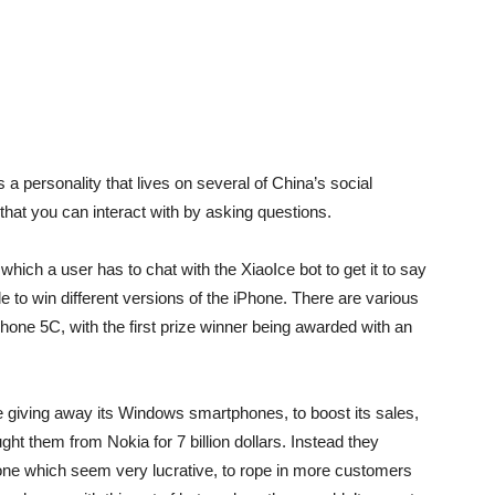
 is a personality that lives on several of China’s social
 that you can interact with by asking questions.
which a user has to chat with the XiaoIce bot to get it to say
le to win different versions of the iPhone. There are various
Phone 5C, with the first prize winner being awarded with an
e giving away its Windows smartphones, to boost its sales,
ht them from Nokia for 7 billion dollars. Instead they
hone which seem very lucrative, to rope in more customers