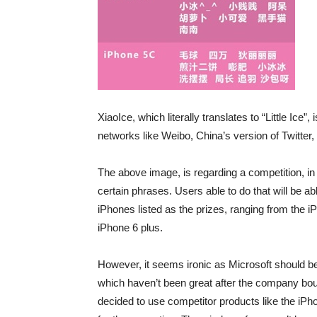
XiaoIce, which literally translates to “Little Ice”,
networks like Weibo, China’s version of Twitter,
The above image, is regarding a competition, in 
certain phrases. Users able to do that will be ab
iPhones listed as the prizes, ranging from the i
iPhone 6 plus.
However, it seems ironic as Microsoft should b
which haven’t been great after the company boug
decided to use competitor products like the iP