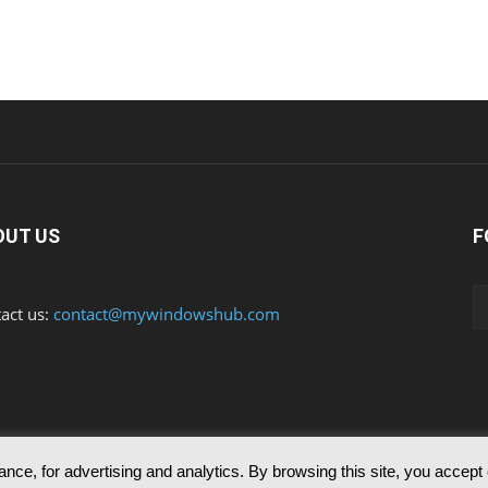
OUT US
F
act us:
contact@mywindowshub.com
nce, for advertising and analytics. By browsing this site, you accept
ed to reproduce any of the articles published in mywindowshub.com