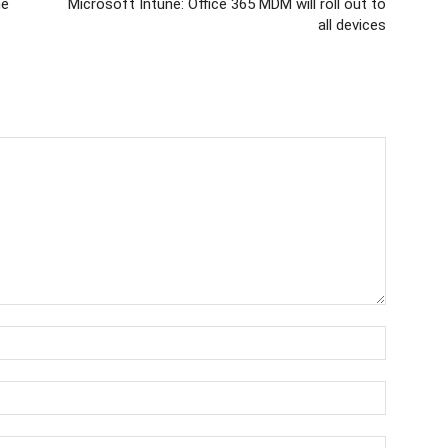
ne
Microsoft Intune: Office 365 MDM will roll out to
all devices