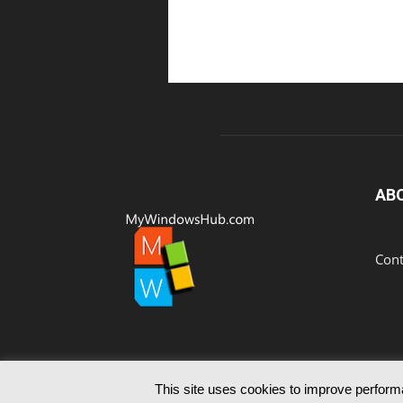
AB
Cont
This site uses cookies to improve performa
© Since 2012 MyWindowsHub | You may not be authoris