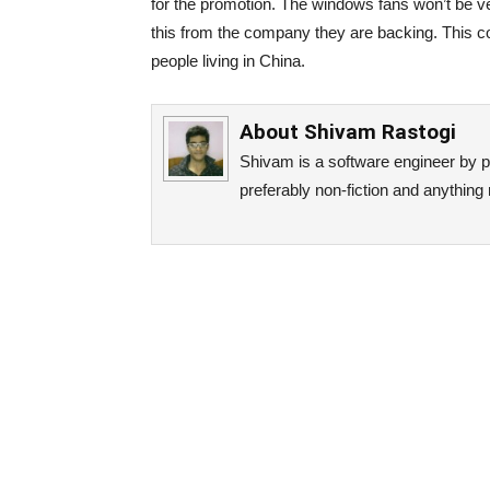
for the promotion. The windows fans won’t be ve
this from the company they are backing. This co
people living in China.
About
Shivam Rastogi
Shivam is a software engineer by p
preferably non-fiction and anything