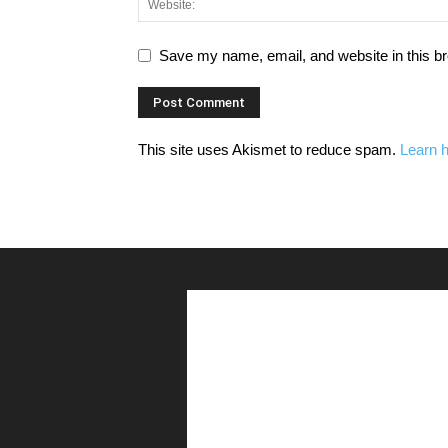
Save my name, email, and website in this br
This site uses Akismet to reduce spam.
Learn 