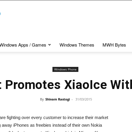
Windows Apps / Games
Windows Themes
MWH Bytes
Windows Phone
t Promotes XiaoIce Wit
By
Shivam Rastogi
-
31/03/2015
are fighting over every customer to increase their market
ng away iPhones as freebies instead of their own Nokia