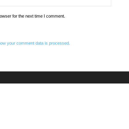
owser for the next time I comment.
how your comment data is processed.