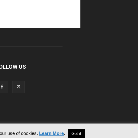
OLLOW US
 our use of cookies.
Learn More
.
Got it
Contact Us
Privacy & Cookie Policy