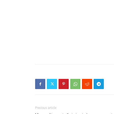
Previous article