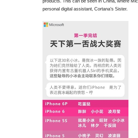
products. This can be seen in China, where Micr
personal digital assistant, Cortana’s Sister.