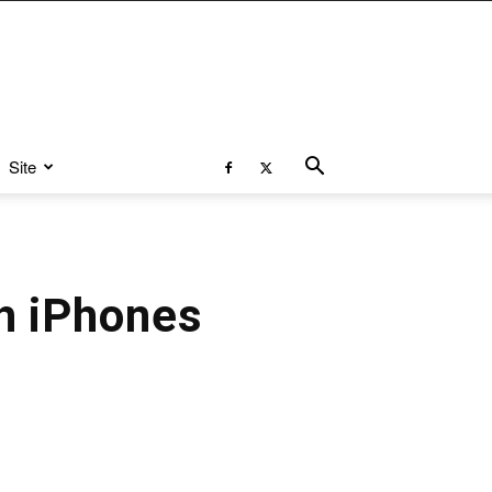
Site
h iPhones