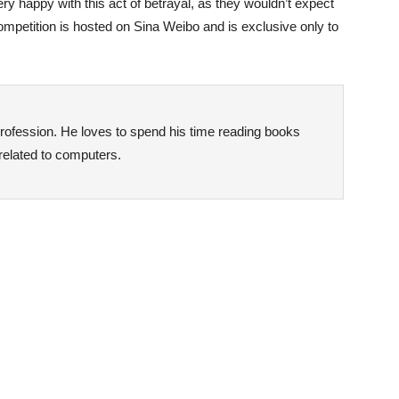
ry happy with this act of betrayal, as they wouldn’t expect
mpetition is hosted on Sina Weibo and is exclusive only to
rofession. He loves to spend his time reading books
 related to computers.