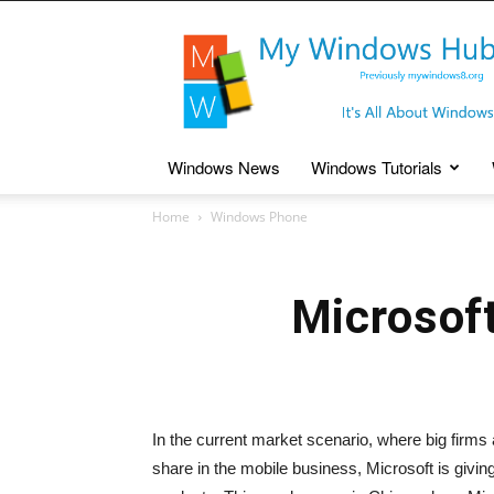
My
Windows
Hub
Windows News
Windows Tutorials
Home
Windows Phone
Microsof
In the current market scenario, where big firms 
share in the mobile business, Microsoft is givi