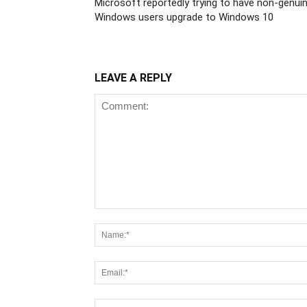
Microsoft reportedly trying to have non-genui
Windows users upgrade to Windows 10
LEAVE A REPLY