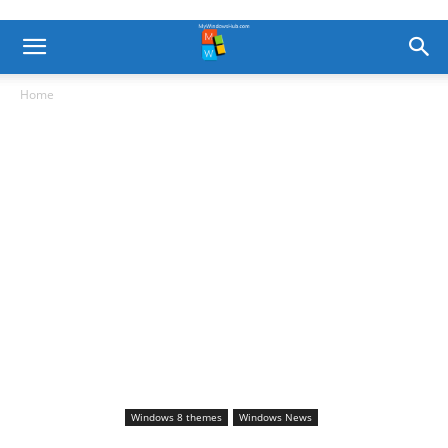
Home
Windows 8 themes
Windows News