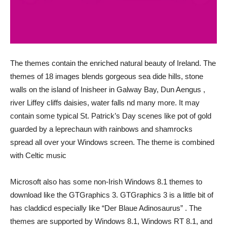
The themes contain the enriched natural beauty of Ireland. The
themes of 18 images blends gorgeous sea dide hills, stone
walls on the island of Inisheer in Galway Bay, Dun Aengus ,
river Liffey cliffs daisies, water falls nd many more. It may
contain some typical St. Patrick’s Day scenes like pot of gold
guarded by a leprechaun with rainbows and shamrocks
spread all over your Windows screen. The theme is combined
with Celtic music
Microsoft also has some non-Irish Windows 8.1 themes to
download like the GTGraphics 3. GTGraphics 3 is a little bit of
has claddicd especially like “Der Blaue Adinosaurus” . The
themes are supported by Windows 8.1, Windows RT 8.1, and