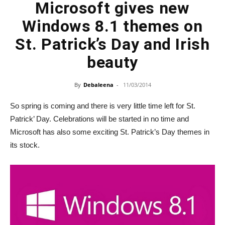
Microsoft gives new
Windows 8.1 themes on
St. Patrick’s Day and Irish
beauty
By
Debaleena
-
11/03/2014
So spring is coming and there is very little time left for St.
Patrick’ Day. Celebrations will be started in no time and
Microsoft has also some exciting St. Patrick’s Day themes in
its stock.