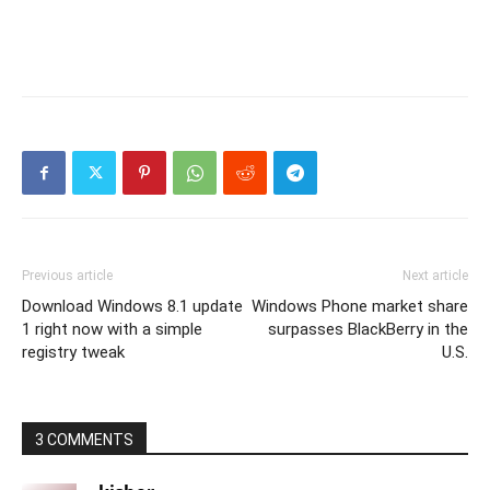
Previous article
Next article
Download Windows 8.1 update
Windows Phone market share
1 right now with a simple
surpasses BlackBerry in the
registry tweak
U.S.
3 COMMENTS