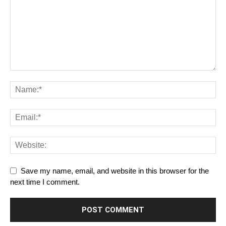
Save my name, email, and website in this browser for the
next time I comment.