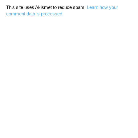
This site uses Akismet to reduce spam.
Learn how your
comment data is processed.