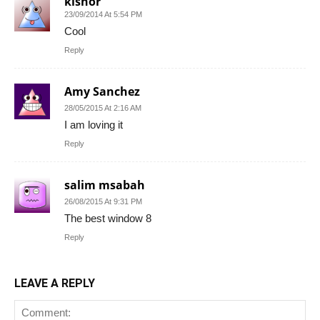
kishor
23/09/2014 At 5:54 PM
Cool
Reply
Amy Sanchez
28/05/2015 At 2:16 AM
I am loving it
Reply
salim msabah
26/08/2015 At 9:31 PM
The best window 8
Reply
LEAVE A REPLY