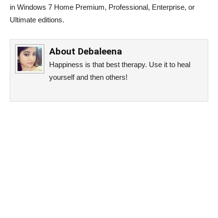
in Windows 7 Home Premium, Professional, Enterprise, or
Ultimate editions.
About
Debaleena
Happiness is that best therapy. Use it to heal
yourself and then others!