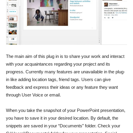
The main aim of this plug in is to share your work and interact
with your acquaintances regarding your project and its
progress. Currently many features are unavailable in the plug-
in like adding location tags, friend tags. Users can give
feedback and express their ideas or any feature they want
through User Voice or email.
When you take the snapshot of your PowerPoint presentation,
you have to save it in your desired location. By default, the
snippets are saved in your “Documents” folder. Check your