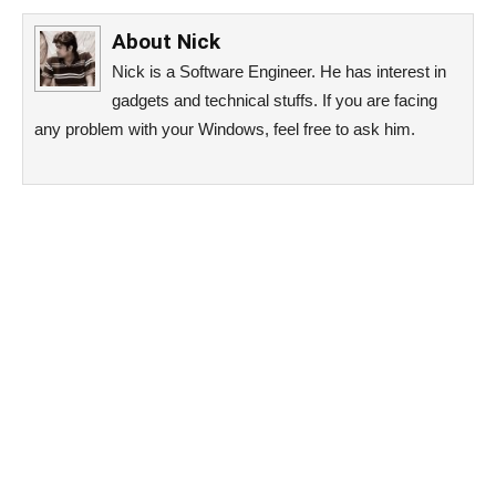
About
Nick
Nick is a Software Engineer. He has interest in
gadgets and technical stuffs. If you are facing
any problem with your Windows, feel free to ask him.