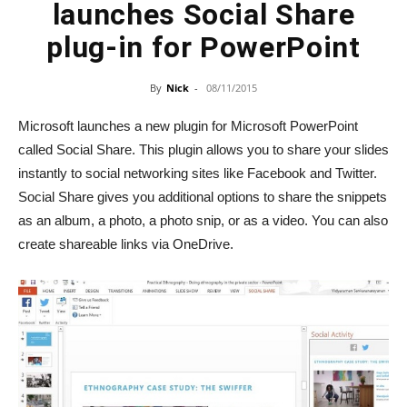
launches Social Share
plug-in for PowerPoint
By
Nick
-
08/11/2015
Microsoft launches a new plugin for Microsoft PowerPoint
called Social Share. This plugin allows you to share your slides
instantly to social networking sites like Facebook and Twitter.
Social Share gives you additional options to share the snippets
as an album, a photo, a photo snip, or as a video. You can also
create shareable links via OneDrive.