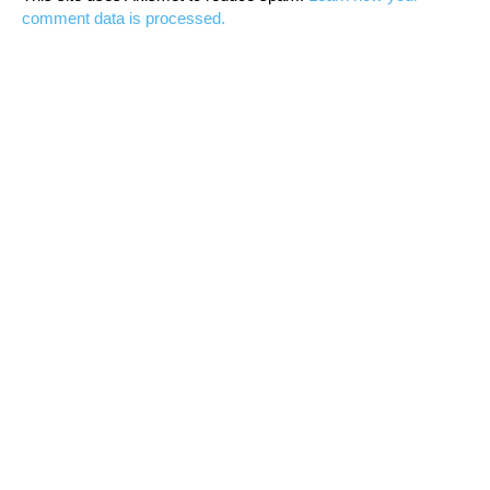
comment data is processed.