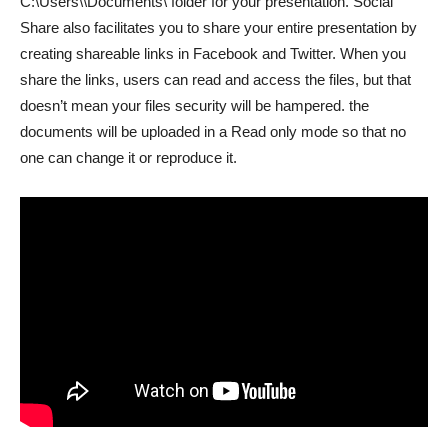
C:\Users\
\Documents\ folder for your presentation. Social
Share also facilitates you to share your entire presentation by
creating shareable links in Facebook and Twitter. When you
share the links, users can read and access the files, but that
doesn’t mean your files security will be hampered. the
documents will be uploaded in a Read only mode so that no
one can change it or reproduce it.