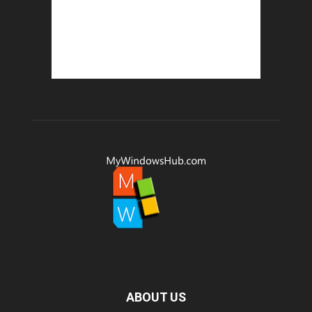
ABOUT US