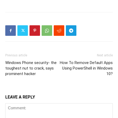
Previous article
Next article
Windows Phone security- the
How To Remove Default Apps
toughest nut to crack, says
Using PowerShell in Windows
prominent hacker
10?
LEAVE A REPLY