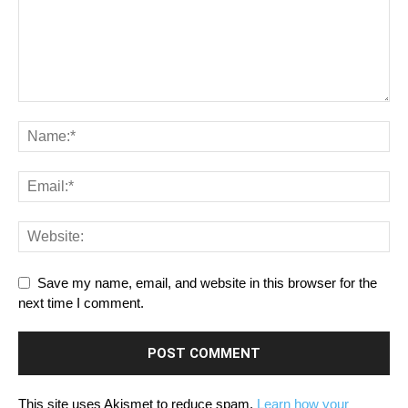
Save my name, email, and website in this browser for the
next time I comment.
This site uses Akismet to reduce spam.
Learn how your