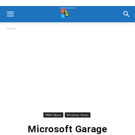
Home
MWH Bytes
Windows News
Microsoft Garage