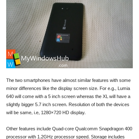
The two smartphones have almost similar features with some
minor differences like the display screen size. For e.g., Lumia
640 will come with a 5 inch screen whereas the XL will have a
slightly bigger 5.7 inch screen. Resolution of both the devices
will be same, i.e, 1280×720 HD display.
Other features include Quad-core Qualcomm Snapdragon 400
processor with 1.2GHz processor speed. Storage includes