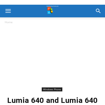
Home
Windows Phone
Lumia 640 and Lumia 640