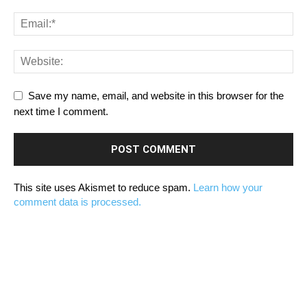
Save my name, email, and website in this browser for the
next time I comment.
This site uses Akismet to reduce spam.
Learn how your
comment data is processed.