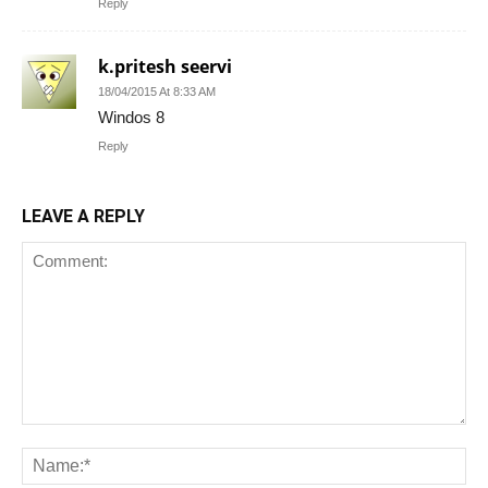
Reply
k.pritesh seervi
18/04/2015 At 8:33 AM
Windos 8
Reply
LEAVE A REPLY