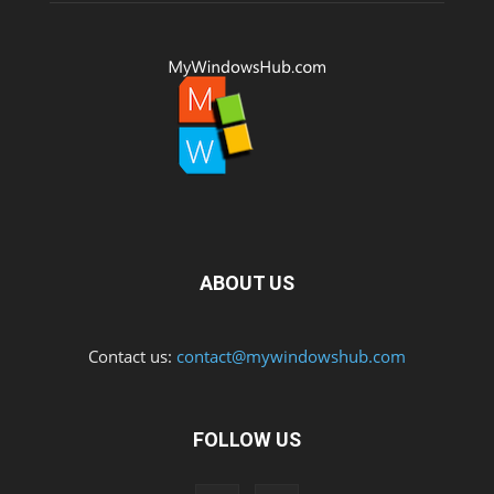
ABOUT US
Contact us:
contact@mywindowshub.com
FOLLOW US