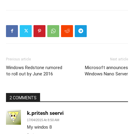
Previous article
Next article
Windows Redstone rumored
Microsoft announces
to roll out by June 2016
Windows Nano Server
2 COMMENTS
k.pritesh seervi
17/04/2015 At 8:50 AM
My windos 8