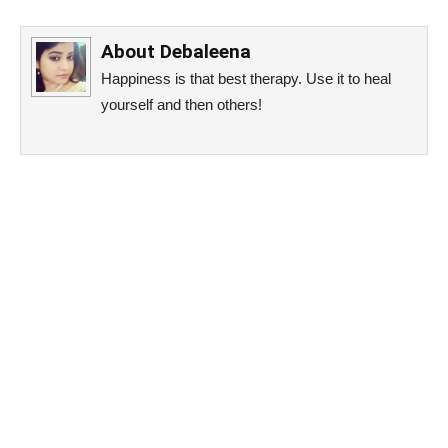
About
Debaleena
Happiness is that best therapy. Use it to heal
yourself and then others!