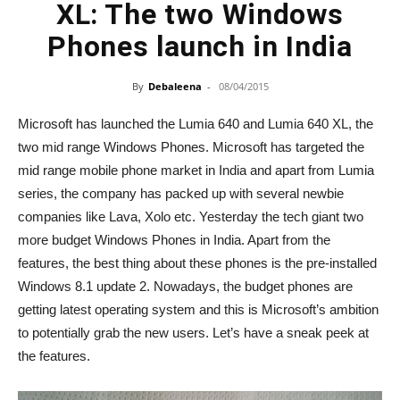
XL: The two Windows
Phones launch in India
By
Debaleena
-
08/04/2015
Microsoft has launched the Lumia 640 and Lumia 640 XL, the
two mid range Windows Phones. Microsoft has targeted the
mid range mobile phone market in India and apart from Lumia
series, the company has packed up with several newbie
companies like Lava, Xolo etc. Yesterday the tech giant two
more budget Windows Phones in India. Apart from the
features, the best thing about these phones is the pre-installed
Windows 8.1 update 2. Nowadays, the budget phones are
getting latest operating system and this is Microsoft’s ambition
to potentially grab the new users. Let’s have a sneak peek at
the features.