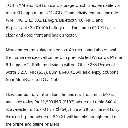
1GB RAM and 8GB onboard storage which is expandable via
microSD support up to 128GB. Connectivity features include
Wi-Fi, 4G LTE, 802.11 b/g/n, Bluetooth 4.0, NFC and
Replaceable 2500mAh battery etc. The Lumia 640 Xl has a
clear and good front and back shooter.
Now comes the software section. As mentioned above, both
the Lumia devices will come with pre-installed Windows Phone
8.1 Update 2. Both the devices will get Office 365 Personal
worth 3,299 INR ($53). Lumia 640 XL will also enjoy coupons
from MobiKwik and Ola Cabs.
Now comes the vital section, the pricing. The Lumia 640 is
available today for 11,999 INR ($193) whereas Lumia 640 XL
is available for 15,799 INR ($254). Lumia 640 will be sold only
through Flipkart whereas 640 XL will be sold through most of
the online and offline retailers.