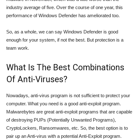
industry average of five. Over the course of one year, this
performance of Windows Defender has ameliorated too.
So, as a whole, we can say Windows Defender is good
enough for your system, if not the best. But protection is a
team work.
What Is The Best Combinations
Of Anti-Viruses?
Nowadays, anti-virus program is not sufficient to protect your
computer. What you need is a good anti-exploit program.
Malwarebytes are great anti-exploit programs that are capable
of destroying PUPs (Potentially Unwanted Programs),
CryptoLockers, Ransomwares, etc. So, the best option is to
pair up an Anti-virus with a potential Anti-Exploit program.