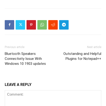
Previous article
Next article
Bluetooth Speakers
Outstanding and Helpful
Connectivity Issue With
Plugins for Notepad++
Windows 10 1903 updates
LEAVE A REPLY