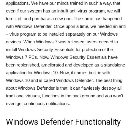
applications. We have our minds trained in such a way, that
even if our system has an inbuilt anti-virus program, we will
turn it off and purchase a new one. The same has happened
with Windows Defender. Once upon a time, we needed an anti
– virus program to be installed separately on our Windows
devices. When Windows 7 was released, users needed to
install Windows Security Essentials for protection of the
Windows 7 PCs. Now, Windows Security Essentials have
been replenished, ameliorated and developed as a standalone
application for Windows 10. Now, it comes built-in with
Windows 10 and is called Windows Defender. The best thing
about Windows Defender is that, it can flawlessly destroy all
traditional viruses, functions in the background and you won’t
even get continuous notifications.
Windows Defender Functionality