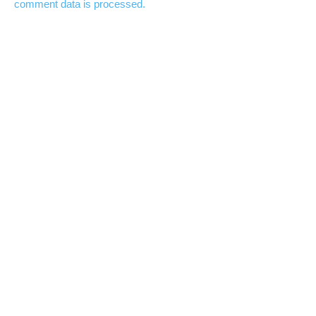
comment data is processed.