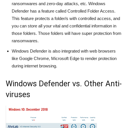
ransomwares and zero-day attacks, etc. Windows
Defender has a feature called Controlled Folder Access.
This feature protects a folder/s with controlled access, and
you can store all your vital and confidential information in
those folders. Those folders will have super protection from
ransomwares.
Windows Defender is also integrated with web browsers
like Google Chrome, Microsoft Edge to render protection
during internet browsing.
Windows Defender vs. Other Anti-
viruses