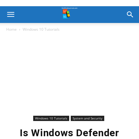
Home
Windows 10 Tutorials
Windows 10 Tutorials
System and Security
Is Windows Defender