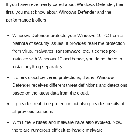
If you have never really cared about Windows Defender, then
first, you must know about Windows Defender and the
performance it offers.
Windows Defender protects your Windows 10 PC from a
plethora of security issues. It provides real-time protection
from virus, malwares, ransomware, etc. it comes pre-
installed with Windows 10 and hence, you do not have to
install anything separately.
It offers cloud delivered protections, that is, Windows
Defender receives different threat definitions and detections
based on the latest data from the cloud.
It provides real-time protection but also provides details of
all previous sessions.
With time, viruses and malware have also evolved. Now,
there are numerous difficult-to-handle malware,