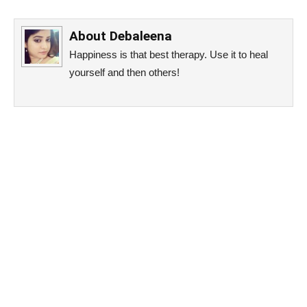
About
Debaleena
Happiness is that best therapy. Use it to heal
yourself and then others!