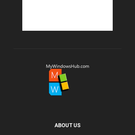
ABOUT US