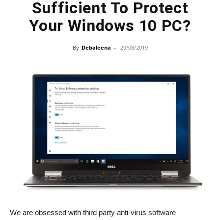
Sufficient To Protect
Your Windows 10 PC?
By
Debaleena
-
29/08/2019
We are obsessed with third party anti-virus software