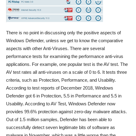
There is no point in discussing only the positive aspects of
Windows Defender, unless we get to know the comparative
aspects with other Anti-Viruses. There are several
performance tests for examining the performance anti-virus
applications. For example, one popular test is the AV test. The
AV test rates all anti-viruses on a scale of 0 to 6. It tests three
criteria, such as Protection, Performance, and Usability.
According to test reports of December 2018, Windows
Defender got 6 in Protection, 5.5 in Performance and 5.5 in
Usability. According to AV Test, Windows Defender now
provides 99.6% protection against zero-day malware attacks.
Out of 1.5 million samples, Defender has been able to
successfully detect seven legitimate bits of software as
malware in November, which was a little worse than the