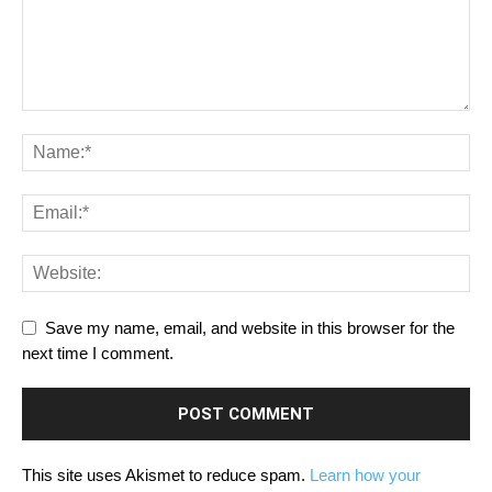
Save my name, email, and website in this browser for the
next time I comment.
This site uses Akismet to reduce spam.
Learn how your