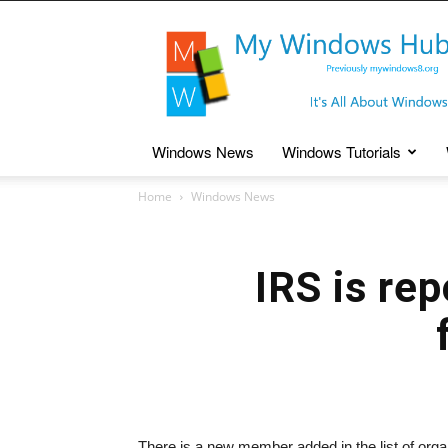
My
Windows
Hub
Windows News
Windows Tutorials
Home
Windows News
IRS is re
There is a new member added in the list of organ