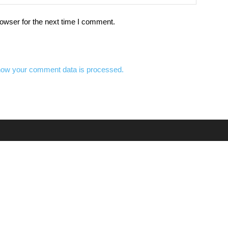
owser for the next time I comment.
how your comment data is processed.