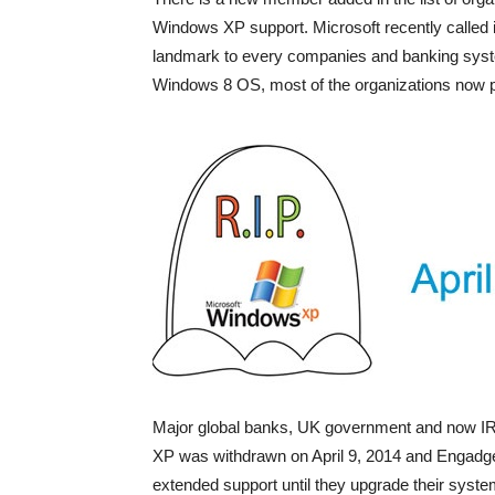
Windows XP support. Microsoft recently called 
landmark to every companies and banking syste
Windows 8 OS, most of the organizations now pa
Major global banks, UK government and now IRS 
XP was withdrawn on April 9, 2014 and Engadget 
extended support until they upgrade their syste