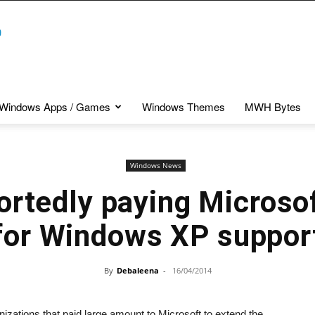
Windows Apps / Games
Windows Themes
MWH Bytes
Windows News
portedly paying Microsof
for Windows XP suppor
By
Debaleena
-
16/04/2014
izations that paid large amount to Microsoft to extend the