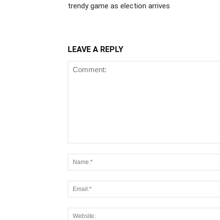
trendy game as election arrives
LEAVE A REPLY