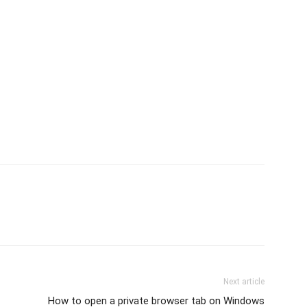
Next article
How to open a private browser tab on Windows