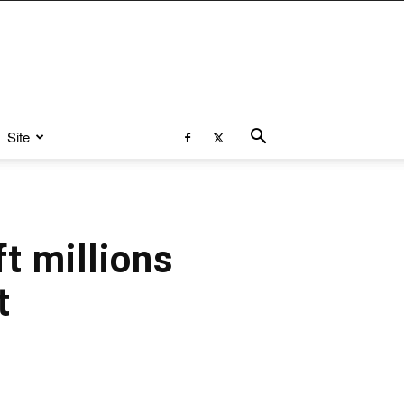
Site
t millions
t