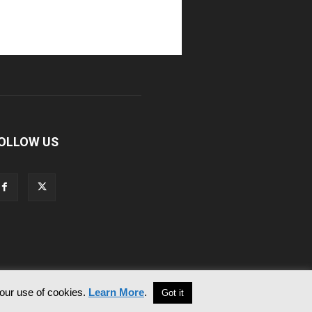
OLLOW US
 our use of cookies.
Learn More
.
Got it
Contact Us
Privacy & Cookie Policy