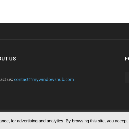
OUT US
F
act us:
contact@mywindowshub.com
nce, for advertising and analytics. By browsing this site, you accept
ed to reproduce any of the articles published in mywindowshub.com