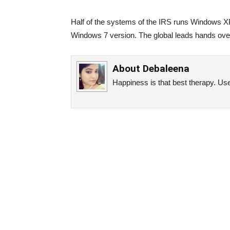
Half of the systems of the IRS runs Windows X
Windows 7 version. The global leads hands over 
About
Debaleena
Happiness is that best therapy. Use 