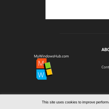
AB
Cont
This site uses cookies to improve performa
© Since 2012 MyWindowsHub | You may not be authoris