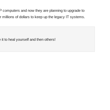
P computers and now they are planning to upgrade to
millions of dollars to keep up the legacy IT systems.
it to heal yourself and then others!