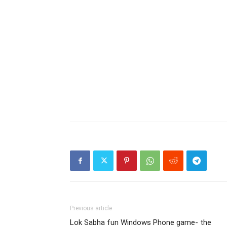
Previous article
Lok Sabha fun Windows Phone game- the