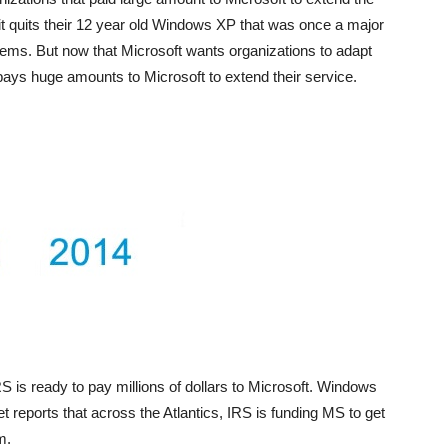
it quits their 12 year old Windows XP that was once a major
ms. But now that Microsoft wants organizations to adapt
ys huge amounts to Microsoft to extend their service.
is ready to pay millions of dollars to Microsoft. Windows
reports that across the Atlantics, IRS is funding MS to get
m.