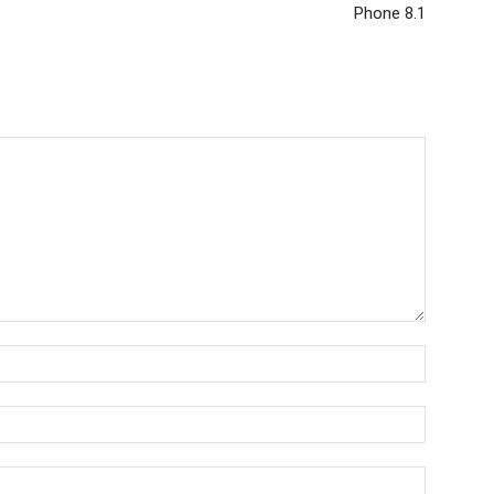
Phone 8.1