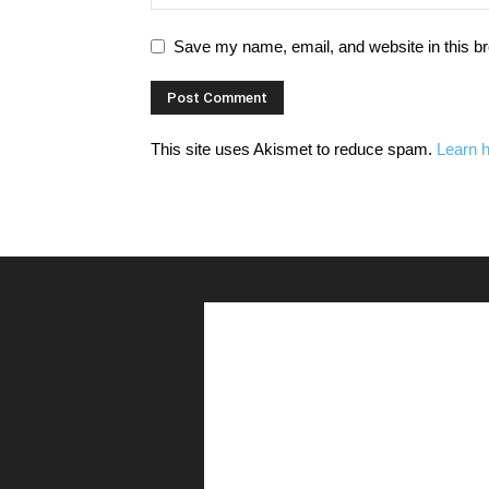
Save my name, email, and website in this br
This site uses Akismet to reduce spam.
Learn 