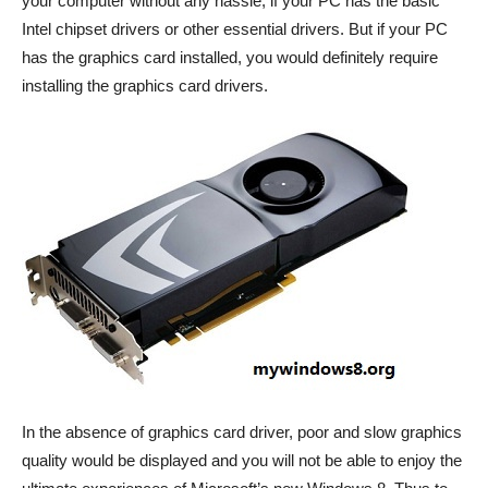
your computer without any hassle, if your PC has the basic
Intel chipset drivers or other essential drivers. But if your PC
has the graphics card installed, you would definitely require
installing the graphics card drivers.
In the absence of graphics card driver, poor and slow graphics
quality would be displayed and you will not be able to enjoy the