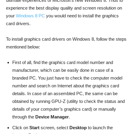
ultimate experiences of Microsoft’s new Windows 8. Thus to
experience the best display quality and screen resolution on
your
Windows 8 PC
you would need to install the graphics
card drivers.
To install graphics card drivers on Windows 8, follow the steps
mentioned below:
First of all, find the graphics card model number and
manufacturer, which can be easily done in case of a
branded PC. You just have to check the computer model
number and search on Internet about the graphics card
details. In case of an assembled PC, the same can be
obtained by running GPU-Z (utility to check the status and
details of your computer’s graphics card) or manually
through the
Device Manager
.
Click on
Start
screen, select
Desktop
to launch the