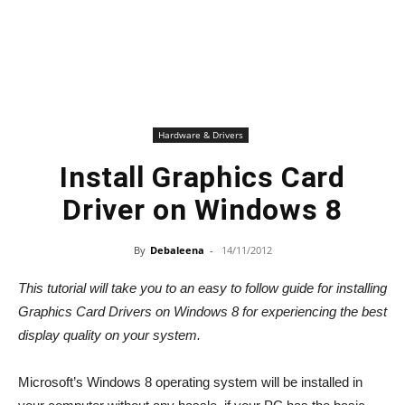
Hardware & Drivers
Install Graphics Card
Driver on Windows 8
By
Debaleena
-
14/11/2012
This tutorial will take you to an easy to follow guide for installing
Graphics Card Drivers on Windows 8 for experiencing the best
display quality on your system.
Microsoft’s Windows 8 operating system will be installed in