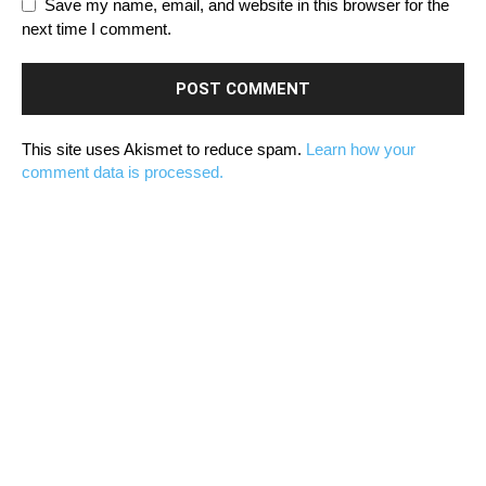
Save my name, email, and website in this browser for the
next time I comment.
This site uses Akismet to reduce spam.
Learn how your
comment data is processed.