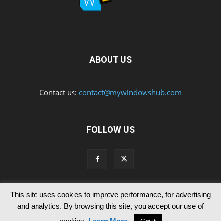
ABOUT US
Contact us:
contact@mywindowshub.com
FOLLOW US
This site uses cookies to improve performance, for advertising
Contact Us
Privacy & Cookie Policy
and analytics. By browsing this site, you accept our use of
© Since 2012 MyWindowsHub | You may not be authorised to reproduce
cookies.
Learn More
.