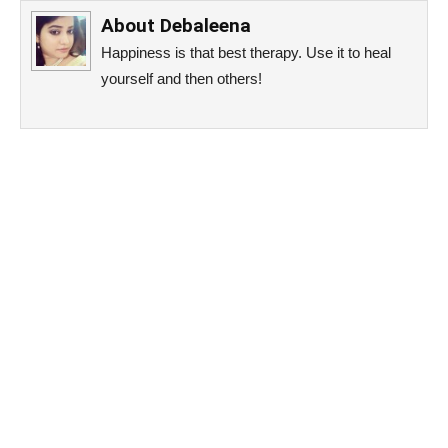
About
Debaleena
Happiness is that best therapy. Use it to heal
yourself and then others!