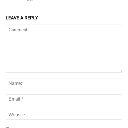
LEAVE A REPLY