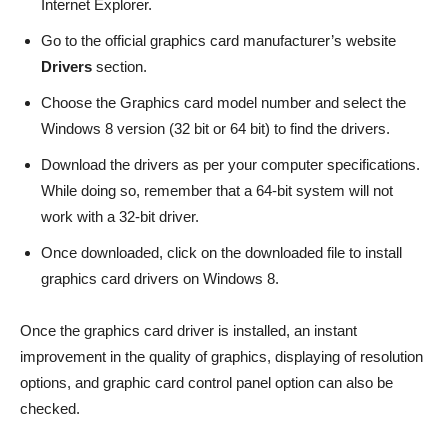
Internet Explorer.
Go to the official graphics card manufacturer’s website
Drivers
section.
Choose the Graphics card model number and select the
Windows 8 version (32 bit or 64 bit) to find the drivers.
Download the drivers as per your computer specifications.
While doing so, remember that a 64-bit system will not
work with a 32-bit driver.
Once downloaded, click on the downloaded file to install
graphics card drivers on Windows 8.
Once the graphics card driver is installed, an instant
improvement in the quality of graphics, displaying of resolution
options, and graphic card control panel option can also be
checked.