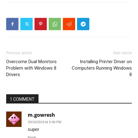
Previous article
Next article
Overcome Dual Monitors
Installing Printer Driver on
Problem with Windows 8
Computers Running Windows
Drivers
8
1 COMMENT
m.gowresh
20/10/2019 At 5:46 PM
super
Reply