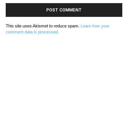
This site uses Akismet to reduce spam.
Learn how your
comment data is processed.