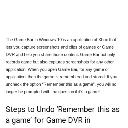
The Game Bar in Windows 10 is an application of Xbox that
lets you capture screenshots and clips of games or Game
DVR and help you share those content. Game Bar not only
records game but also captures screenshots for any other
application. When you open Game Bar, for any game or
application, then the game is remembered and stored. If you
uncheck the option “Remember this as a game”, you will no
longer be prompted with the question if it’s a game!
Steps to Undo ‘Remember this as
a game’ for Game DVR in