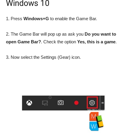
Windows 10
1. Press
Windows+G
to enable the Game Bar.
2. The Game Bar will pop up as ask you
Do you want to
open Game Bar?
. Check the option
Yes, this is a game
.
3. Now select the Settings (Gear) icon.