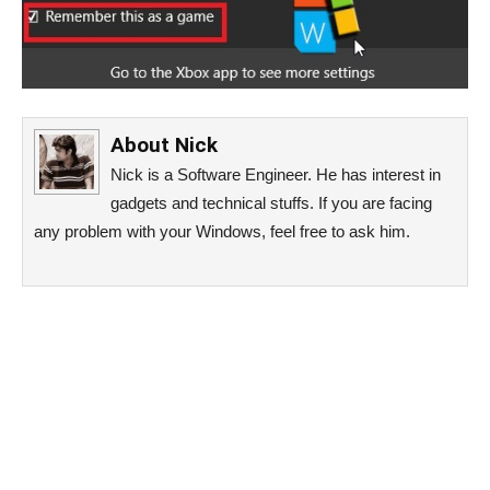
About
Nick
Nick is a Software Engineer. He has interest in
gadgets and technical stuffs. If you are facing
any problem with your Windows, feel free to ask him.