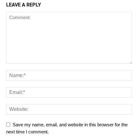
LEAVE A REPLY
Save my name, email, and website in this browser for the
next time I comment.