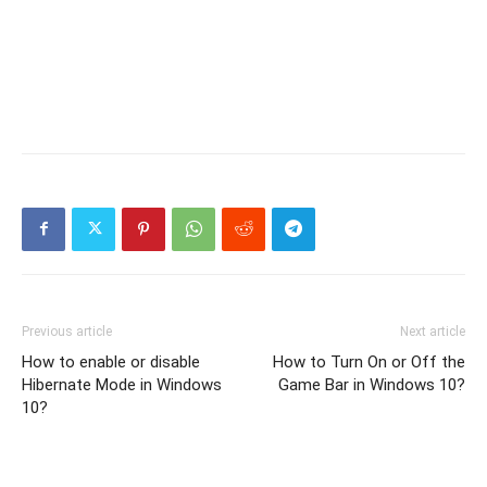
Previous article
Next article
How to enable or disable
How to Turn On or Off the
Hibernate Mode in Windows
Game Bar in Windows 10?
10?