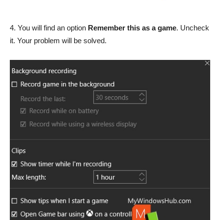
4. You will find an option
Remember this as a game
. Uncheck
it. Your problem will be solved.