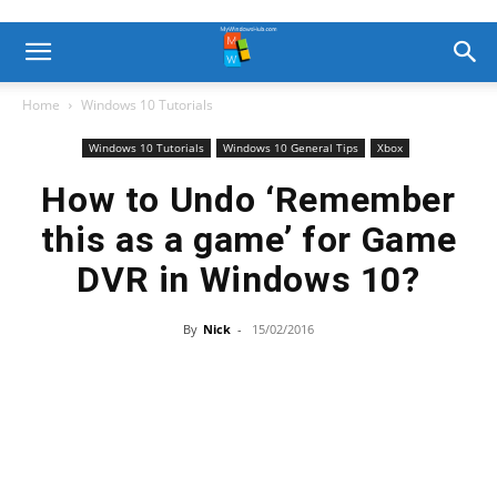
Home
Windows 10 Tutorials
Windows 10 Tutorials
Windows 10 General Tips
Xbox
How to Undo ‘Remember
this as a game’ for Game
DVR in Windows 10?
By
Nick
-
15/02/2016