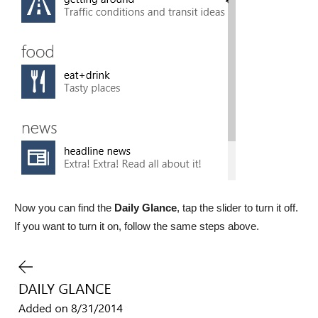
Now you can find the
Daily Glance
, tap the slider to turn it off.
If you want to turn it on, follow the same steps above.