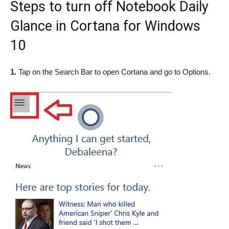
Steps to turn off Notebook Daily
Glance in Cortana for Windows
10
1.
Tap on the Search Bar to open Cortana and go to Options.