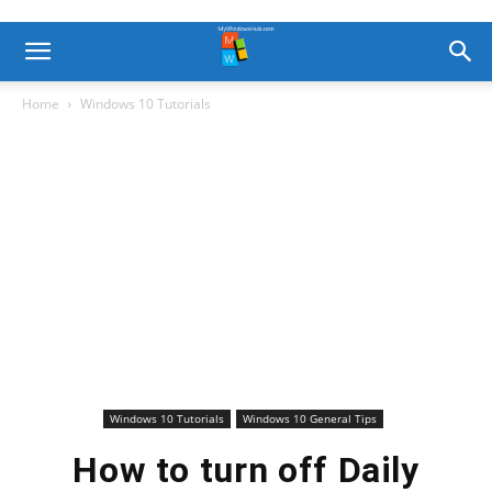
Home
Windows 10 Tutorials
Windows 10 Tutorials
Windows 10 General Tips
How to turn off Daily