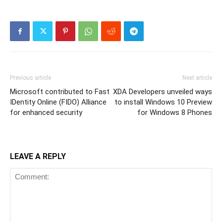
Previous article
Next article
Microsoft contributed to Fast
XDA Developers unveiled ways
IDentity Online (FIDO) Alliance
to install Windows 10 Preview
for enhanced security
for Windows 8 Phones
LEAVE A REPLY