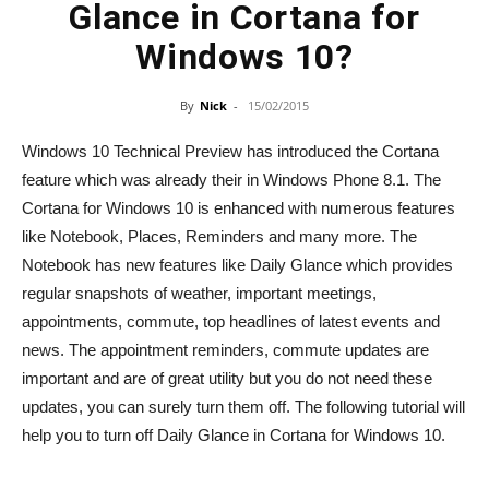
Glance in Cortana for
Windows 10?
By
Nick
-
15/02/2015
Windows 10 Technical Preview has introduced the Cortana
feature which was already their in Windows Phone 8.1. The
Cortana for Windows 10 is enhanced with numerous features
like Notebook, Places, Reminders and many more. The
Notebook has new features like Daily Glance which provides
regular snapshots of weather, important meetings,
appointments, commute, top headlines of latest events and
news. The appointment reminders, commute updates are
important and are of great utility but you do not need these
updates, you can surely turn them off. The following tutorial will
help you to turn off Daily Glance in Cortana for Windows 10.