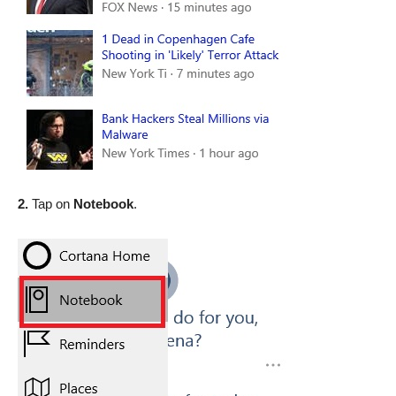
2.
Tap on
Notebook
.