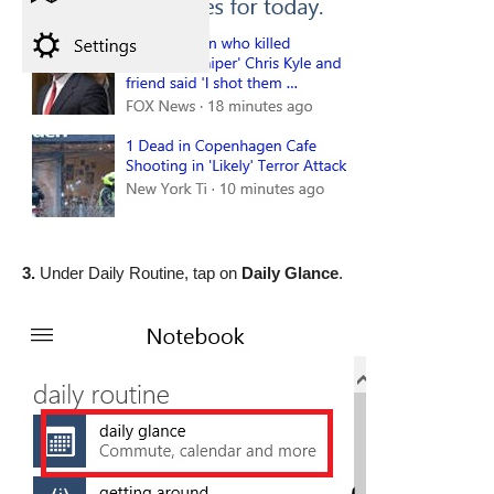
3.
Under Daily Routine, tap on
Daily Glance
.