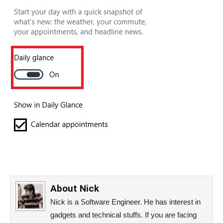
About
Nick
Nick is a Software Engineer. He has interest in
gadgets and technical stuffs. If you are facing