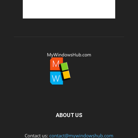
ABOUT US
Contact us:
contact@mywindowshub.com