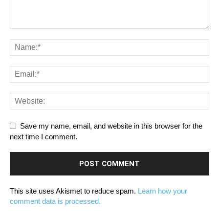
Save my name, email, and website in this browser for the
next time I comment.
This site uses Akismet to reduce spam.
Learn how your
comment data is processed.