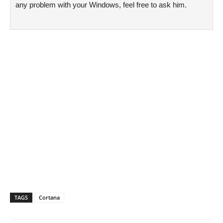
any problem with your Windows, feel free to ask him.
TAGS
Cortana