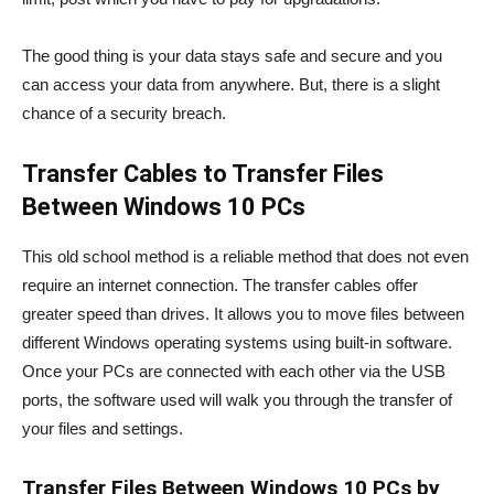
The good thing is your data stays safe and secure and you
can access your data from anywhere. But, there is a slight
chance of a security breach.
Transfer Cables to Transfer Files
Between Windows 10 PCs
This old school method is a reliable method that does not even
require an internet connection. The transfer cables offer
greater speed than drives. It allows you to move files between
different Windows operating systems using built-in software.
Once your PCs are connected with each other via the USB
ports, the software used will walk you through the transfer of
your files and settings.
Transfer Files Between Windows 10 PCs by