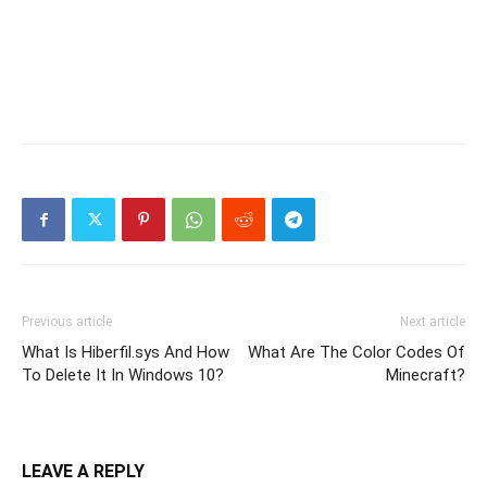
Previous article
Next article
What Is Hiberfil.sys And How
What Are The Color Codes Of
To Delete It In Windows 10?
Minecraft?
LEAVE A REPLY