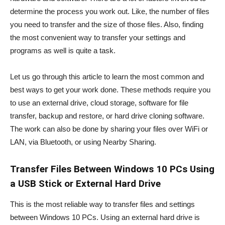
determine the process you work out. Like, the number of files
you need to transfer and the size of those files. Also, finding
the most convenient way to transfer your settings and
programs as well is quite a task.
Let us go through this article to learn the most common and
best ways to get your work done. These methods require you
to use an external drive, cloud storage, software for file
transfer, backup and restore, or hard drive cloning software.
The work can also be done by sharing your files over WiFi or
LAN, via Bluetooth, or using Nearby Sharing.
Transfer Files Between Windows 10 PCs Using
a USB Stick or External Hard Drive
This is the most reliable way to transfer files and settings
between Windows 10 PCs. Using an external hard drive is