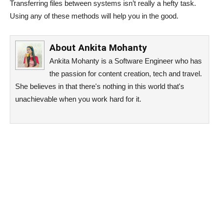
Transferring files between systems isn’t really a hefty task.
Using any of these methods will help you in the good.
About
Ankita Mohanty
Ankita Mohanty is a Software Engineer who has
the passion for content creation, tech and travel.
She believes in that there's nothing in this world that's
unachievable when you work hard for it.