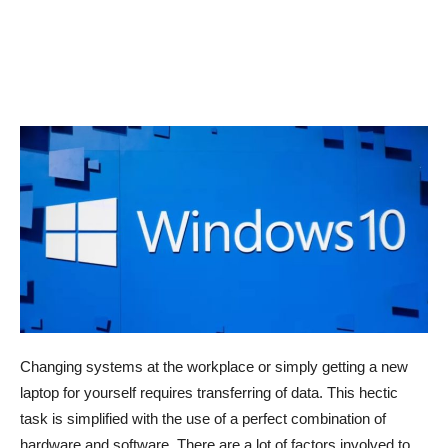
Changing systems at the workplace or simply getting a new
laptop for yourself requires transferring of data. This hectic
task is simplified with the use of a perfect combination of
hardware and software. There are a lot of factors involved to