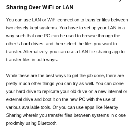
Sharing Over WiFi or LAN
You can use LAN or WiFi connection to transfer files between
two closely kept systems. You have to set up your LAN in a
way such that one PC can be used to browse through the
other’s hard drives, and then select the files you want to
transfer. Alternatively, you can use a LAN file-sharing app to
transfer files in both ways.
While these are the best ways to get the job done, there are
pretty much other things you can try as well. You can clone
your hard drive to replicate your old drive on a new internal or
external drive and boot it on the new PC with the use of
various available tools. Or you can use apps like Nearby
Sharing wherein you transfer files between systems in close
proximity using Bluetooth.