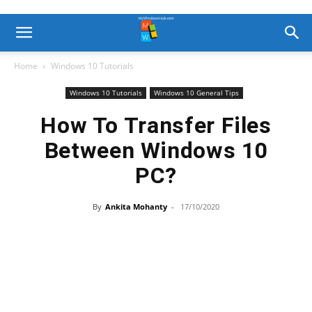
Home
Windows 10 Tutorials
Windows 10 Tutorials
Windows 10 General Tips
How To Transfer Files
Between Windows 10
PC?
By
Ankita Mohanty
-
17/10/2020