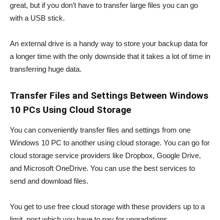
great, but if you don’t have to transfer large files you can go
with a USB stick.
An external drive is a handy way to store your backup data for
a longer time with the only downside that it takes a lot of time in
transferring huge data.
Transfer Files and Settings Between Windows
10 PCs Using Cloud Storage
You can conveniently transfer files and settings from one
Windows 10 PC to another using cloud storage. You can go for
cloud storage service providers like Dropbox, Google Drive,
and Microsoft OneDrive. You can use the best services to
send and download files.
You get to use free cloud storage with these providers up to a
limit, post which you have to pay for upgradations.