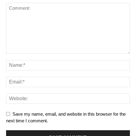
Save my name, email, and website in this browser for the
next time I comment.