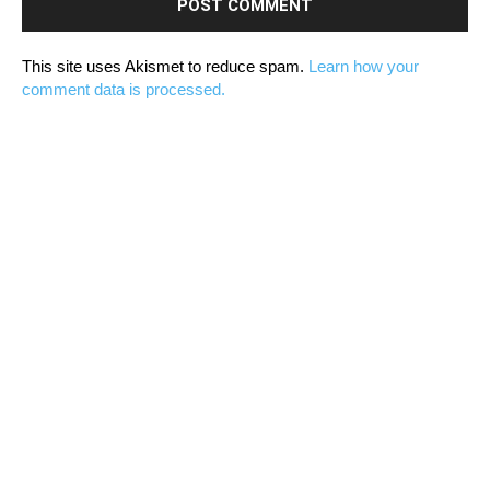
This site uses Akismet to reduce spam.
Learn how your
comment data is processed.