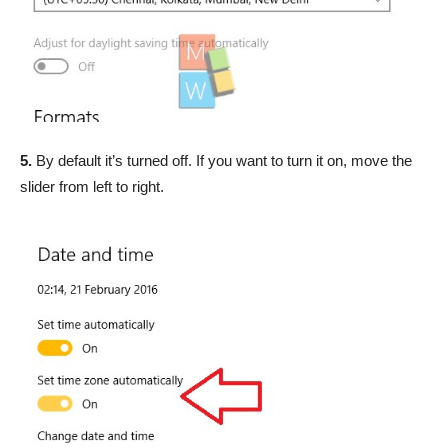
5.
By default it’s turned off. If you want to turn it on, move the
slider from left to right.