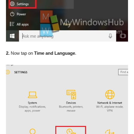
2.
Now tap on
Time and Language
.