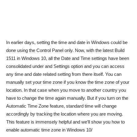
In earlier days, setting the time and date in Windows could be
done using the Control Panel only. Now, with the latest Build
1511 in Windows 10, all the Date and Time settings have been
consolidated under and Settings option and you can access
any time and date related setting from there itself. You can
manually set your time zone if you know the time zone of your
location. In that case when you move to another country you
have to change the time again manually. But if you turn on the
Automatic Time Zone feature, standard time will change
accordingly by tracking the location where you are moving.
This feature is immensely helpful and we’ll show you how to
enable automatic time zone in Windows 10/