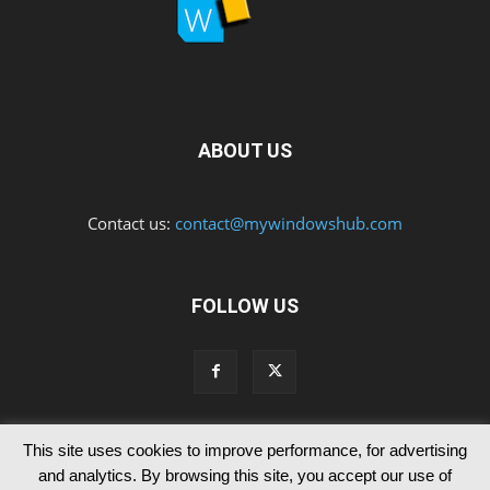
ABOUT US
Contact us:
contact@mywindowshub.com
FOLLOW US
This site uses cookies to improve performance, for advertising
Contact Us
Privacy & Cookie Policy
and analytics. By browsing this site, you accept our use of