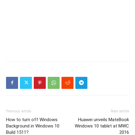
Previous article
Next article
How to turn off Windows
Huawei unveils MateBook
Background in Windows 10
Windows 10 tablet at MWC
Build 1511?
2016