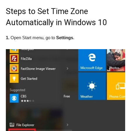
Steps to Set Time Zone
Automatically in Windows 10
1.
Open Start menu, go to
Settings
.