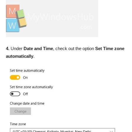
4.
Under
Date and Time
, check out the option
Set Time zone
automatically
.