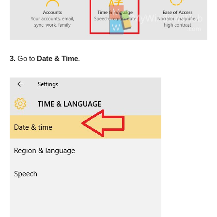
3.
Go to
Date & Time
.