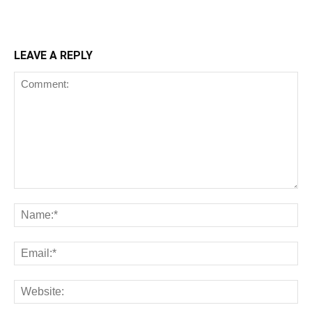
LEAVE A REPLY