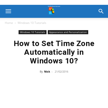
Home
Windows 10 Tutorials
Windows 10 Tutorials
Appearance and Personalization
How to Set Time Zone
Automatically in
Windows 10?
By
Nick
-
21/02/2016