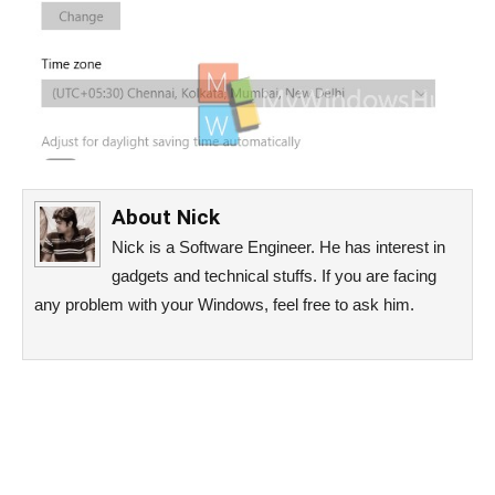
About
Nick
Nick is a Software Engineer. He has interest in
gadgets and technical stuffs. If you are facing
any problem with your Windows, feel free to ask him.