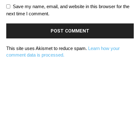
Save my name, email, and website in this browser for the
next time I comment.
This site uses Akismet to reduce spam.
Learn how your
comment data is processed.