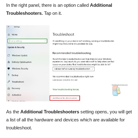
In the right panel, there is an option called
Additional
Troubleshooters.
Tap on it.
As the
Additional
Troubleshooters
setting opens, you will get
a list of all the hardware and devices which are available for
troubleshoot.