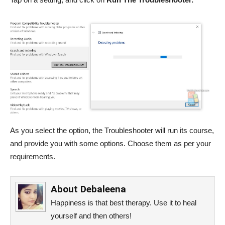
As you select the option, the Troubleshooter will run its course,
and provide you with some options. Choose them as per your
requirements.
About
Debaleena
Happiness is that best therapy. Use it to heal
yourself and then others!