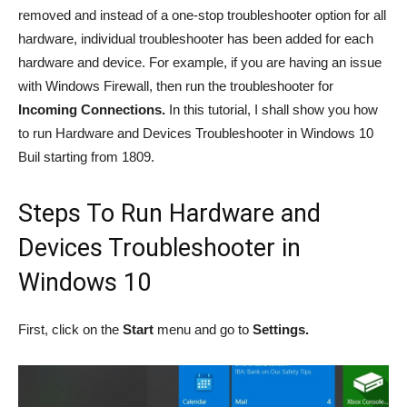
removed and instead of a one-stop troubleshooter option for all
hardware, individual troubleshooter has been added for each
hardware and device. For example, if you are having an issue
with Windows Firewall, then run the troubleshooter for
Incoming Connections.
In this tutorial, I shall show you how
to run Hardware and Devices Troubleshooter in Windows 10
Buil starting from 1809.
Steps To Run Hardware and
Devices Troubleshooter in
Windows 10
First, click on the
Start
menu and go to
Settings.