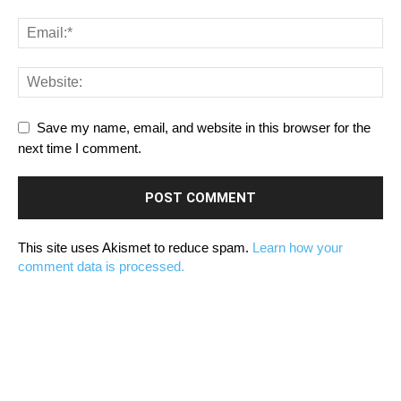
Save my name, email, and website in this browser for the
next time I comment.
This site uses Akismet to reduce spam.
Learn how your
comment data is processed.