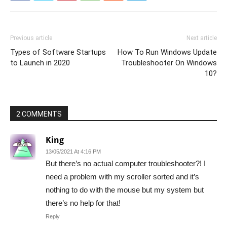
Previous article
Next article
Types of Software Startups
How To Run Windows Update
to Launch in 2020
Troubleshooter On Windows
10?
2 COMMENTS
King
13/05/2021 At 4:16 PM
But there’s no actual computer troubleshooter?! I
need a problem with my scroller sorted and it’s
nothing to do with the mouse but my system but
there’s no help for that!
Reply