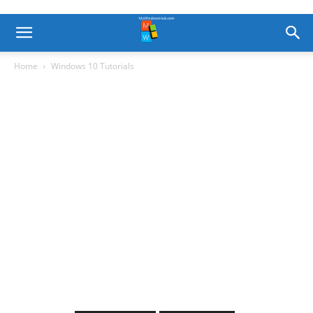
Home
Windows 10 Tutorials