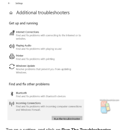
Tap on a setting, and click on
Run The Troubleshooter.