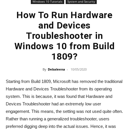
Windows 10 Tutorials
System and Security
How To Run Hardware
and Devices
Troubleshooter in
Windows 10 from Build
1809?
By
Debaleena
-
10/05/2020
Starting from Build 1809, Microsoft has removed the traditional
Hardware and Devices Troubleshooter from its operating
system. This is because, it was found that Hardware and
Devices Troubleshooter had an extremely low user
engagement. This means, the setting was not used quite often.
Rather than running a generalized troubleshooter, users
preferred digging deep into the actual issues. Hence, it was