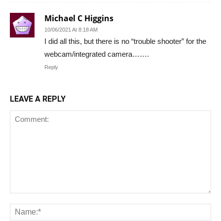
Michael C Higgins
10/06/2021 At 8:18 AM
I did all this, but there is no “trouble shooter” for the
webcam/integrated camera…….
Reply
LEAVE A REPLY