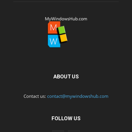
ABOUT US
Contact us:
contact@mywindowshub.com
FOLLOW US