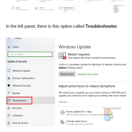
In the left panel, there is this option called
Troubleshooter
.