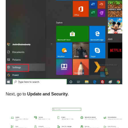
Next, go to
Update and Security
.