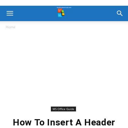
Home
MS Office Guide
How To Insert A Header