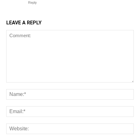
Reply
LEAVE A REPLY