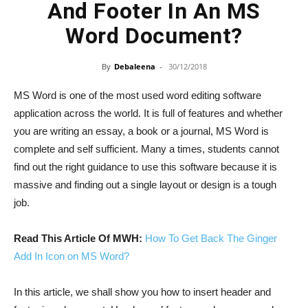
And Footer In An MS
Word Document?
By
Debaleena
-
30/12/2018
MS Word is one of the most used word editing software
application across the world. It is full of features and whether
you are writing an essay, a book or a journal, MS Word is
complete and self sufficient. Many a times, students cannot
find out the right guidance to use this software because it is
massive and finding out a single layout or design is a tough
job.
Read This Article Of MWH:
How To Get Back The Ginger
Add In Icon on MS Word?
In this article, we shall show you how to insert header and