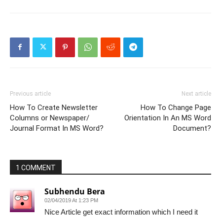
Previous article
Next article
How To Create Newsletter
How To Change Page
Columns or Newspaper/
Orientation In An MS Word
Journal Format In MS Word?
Document?
1 COMMENT
Subhendu Bera
02/04/2019 At 1:23 PM
Nice Article get exact information which I need it