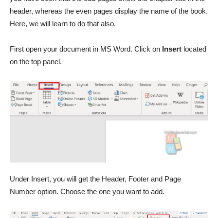
header, whereas the even pages display the name of the book.
Here, we will learn to do that also.
First open your document in MS Word. Click on
Insert
located
on the top panel.
Under Insert, you will get the Header, Footer and Page
Number option. Choose the one you want to add.