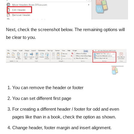
Next, check the screenshot below. The remaining options will
be clear to you.
You can remove the header or footer
You can set different first page
For creating a different header / footer for odd and even
pages like than in a book, check the option as shown.
Change header, footer margin and insert alignment.