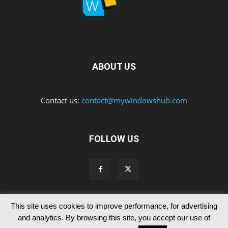
ABOUT US
Contact us:
contact@mywindowshub.com
FOLLOW US
This site uses cookies to improve performance, for advertising
Contact Us
Privacy & Cookie Policy
and analytics. By browsing this site, you accept our use of
© Since 2012 MyWindowsHub | You may not be authorised to reproduce