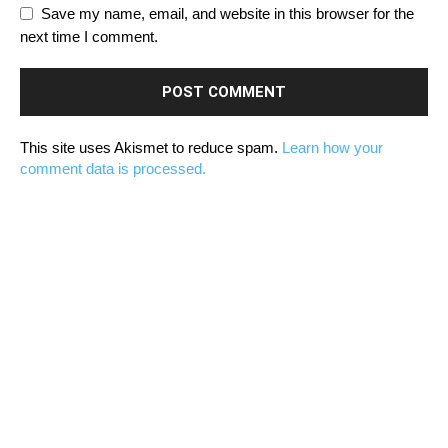
Save my name, email, and website in this browser for the
next time I comment.
This site uses Akismet to reduce spam.
Learn how your
comment data is processed.