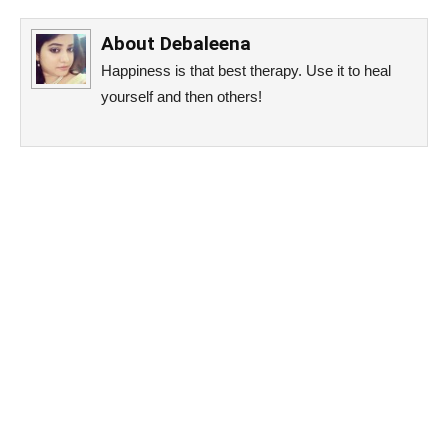
About
Debaleena
Happiness is that best therapy. Use it to heal
yourself and then others!