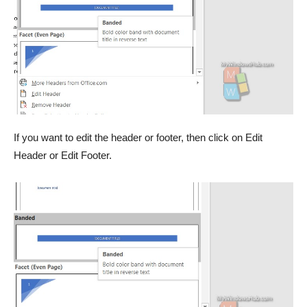
If you want to edit the header or footer, then click on Edit
Header or Edit Footer.