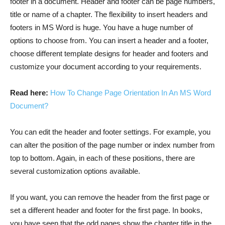
footer in a document. Header and footer can be page numbers,
title or name of a chapter. The flexibility to insert headers and
footers in MS Word is huge. You have a huge number of
options to choose from. You can insert a header and a footer,
choose different template designs for header and footers and
customize your document according to your requirements.
Read here:
How To Change Page Orientation In An MS Word
Document?
You can edit the header and footer settings. For example, you
can alter the position of the page number or index number from
top to bottom. Again, in each of these positions, there are
several customization options available.
If you want, you can remove the header from the first page or
set a different header and footer for the first page. In books,
you have seen that the odd pages show the chapter title in the