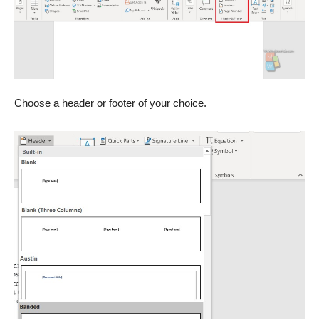
Choose a header or footer of your choice.