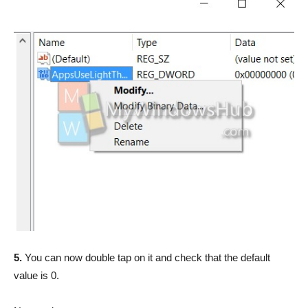
5.
You can now double tap on it and check that the default
value is 0.