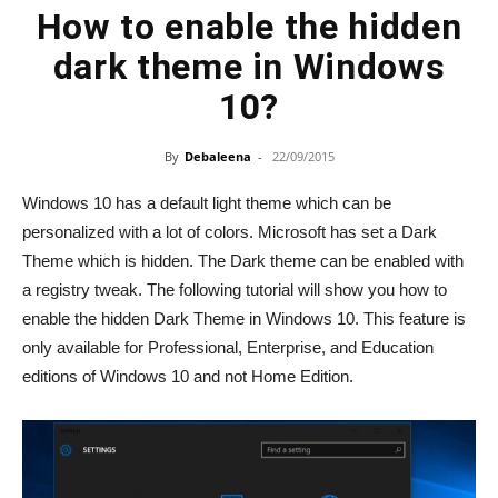
How to enable the hidden
dark theme in Windows
10?
By
Debaleena
-
22/09/2015
Windows 10 has a default light theme which can be
personalized with a lot of colors. Microsoft has set a Dark
Theme which is hidden. The Dark theme can be enabled with
a registry tweak. The following tutorial will show you how to
enable the hidden Dark Theme in Windows 10. This feature is
only available for Professional, Enterprise, and Education
editions of Windows 10 and not Home Edition.