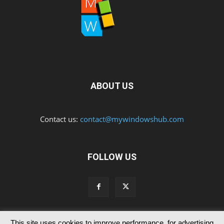
ABOUT US
Contact us:
contact@mywindowshub.com
FOLLOW US
This site uses cookies to improve performance, for advertising
Contact Us
Privacy & Cookie Policy