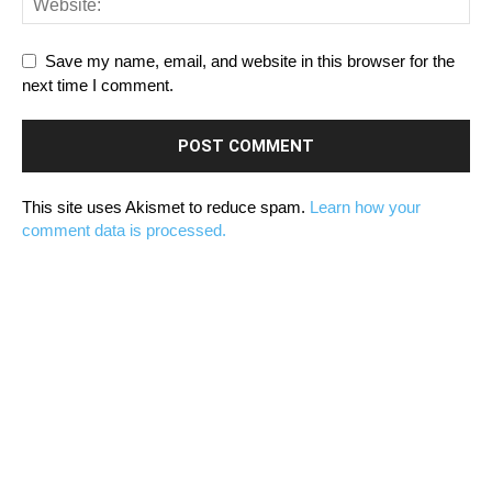
Save my name, email, and website in this browser for the
next time I comment.
This site uses Akismet to reduce spam.
Learn how your
comment data is processed.