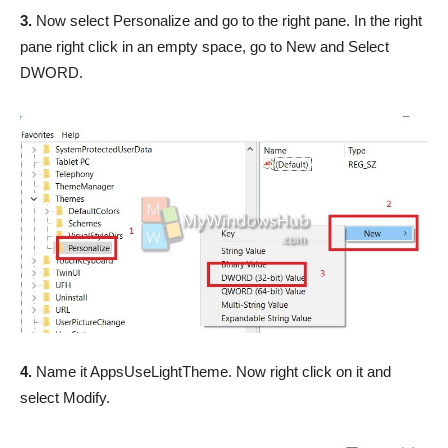
3.
Now select Personalize and go to the right pane. In the right
pane right click in an empty space, go to New and Select
DWORD.
4.
Name it AppsUseLightTheme. Now right click on it and
select Modify.