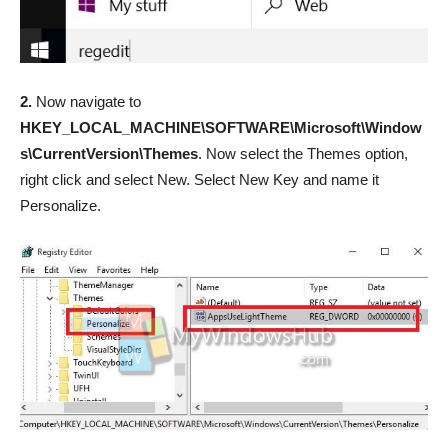
2.
Now navigate to
HKEY_LOCAL_MACHINE\SOFTWARE\Microsoft\Window
s\CurrentVersion\Themes
. Now select the Themes option,
right click and select New. Select New Key and name it
Personalize.