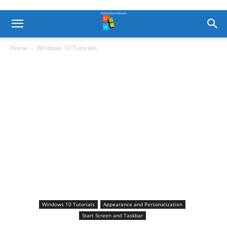
Home
Windows 10 Tutorials
Windows 10 Tutorials
Appearance and Personalization
Start Screen and Taskbar