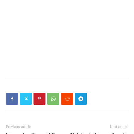
Previous article
Next article