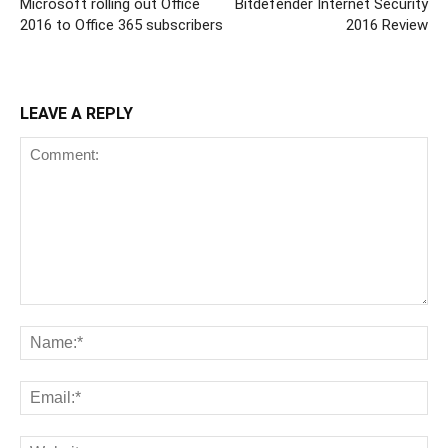
Microsoft rolling out Office
Bitdefender Internet Security
2016 to Office 365 subscribers
2016 Review
LEAVE A REPLY