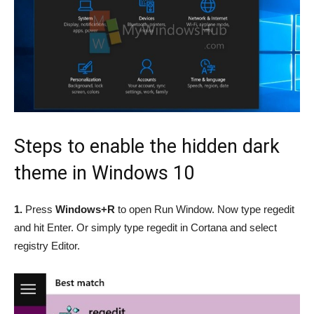
Steps to enable the hidden dark
theme in Windows 10
1.
Press
Windows+R
to open Run Window. Now type regedit
and hit Enter. Or simply type regedit in Cortana and select
registry Editor.