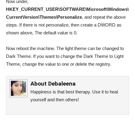
Now under,
HKEY_CURRENT_USER\SOFTWARE\Microsoft\Windows\
CurrentVersion\Themes\Personalize
, and repeat the above
steps. If there is not personalize, then create a DWORD as
shown above, The default value is 0.
Now reboot the machine. The light theme can be changed to
Dark Theme. If you want to change the Dark Theme to Light
Theme, change the value to one or delete the registry.
About
Debaleena
Happiness is that best therapy. Use it to heal
yourself and then others!