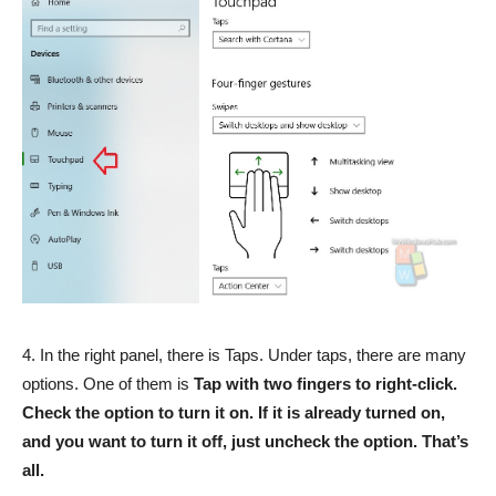
4. In the right panel, there is Taps. Under taps, there are many
options. One of them is
Tap with two fingers to right-click.
Check the option to turn it on. If it is already turned on,
and you want to turn it off, just uncheck the option. That’s
all.