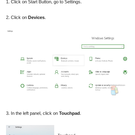
1. Click on Start Button, go to Settings.
2. Click on
Devices
.
3. In the left panel, click on
Touchpad
.