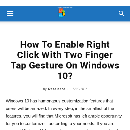
How To Enable Right
Click With Two Finger
Tap Gesture On Windows
10?
By
Debaleena
-
15/10/2018
Windows 10 has humongous customization features that
users will be amazed. In every step, in the smallest of the
features, you will find that Microsoft has left ample opportunity
for you to customize it according to your needs. If you are