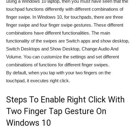
using a Windows 10 laptop, then you must have seen that the
touchpad functions differently with different combinations of
finger swipe. In Windows 10, for touchpads, there are three
finger swipe and four finger swipe gestures. These different
combinations have different functionalities. The main
functionality of the swipes are Switch apps and show desktop,
Switch Desktops and Show Desktop, Change Audio And
Volume. You can customize the settings and set different
combinations of functions for different finger swipes.
By default, when you tap with your two fingers on the
touchpad, it executes right click.
Steps To Enable Right Click With
Two Finger Tap Gesture On
Windows 10