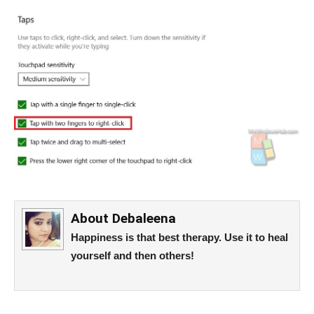
About
Debaleena
Happiness is that best therapy. Use it to heal
yourself and then others!