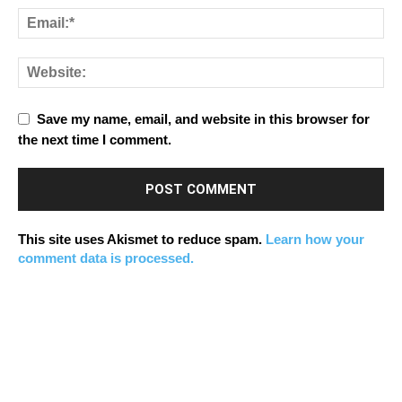
Save my name, email, and website in this browser for
the next time I comment.
This site uses Akismet to reduce spam.
Learn how your
comment data is processed.