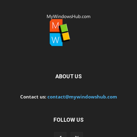
ABOUT US
Contact us:
contact@mywindowshub.com
FOLLOW US