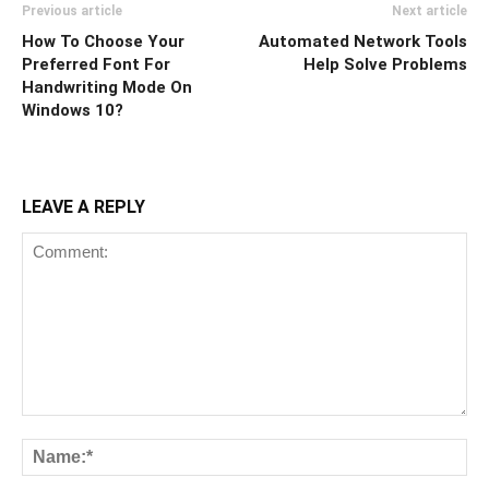
Previous article
Next article
How To Choose Your
Automated Network Tools
Preferred Font For
Help Solve Problems
Handwriting Mode On
Windows 10?
LEAVE A REPLY