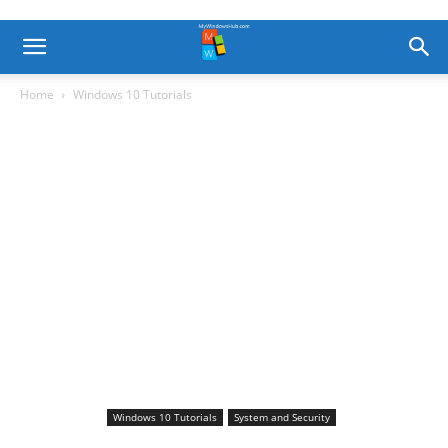
Home
Windows 10 Tutorials
Windows 10 Tutorials
System and Security