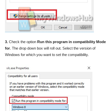
3.
Check the option
Run this program in compatibility Mode
for
. The drop down box will roll out. Select the version of
Windows for which you want to set the compatibility.