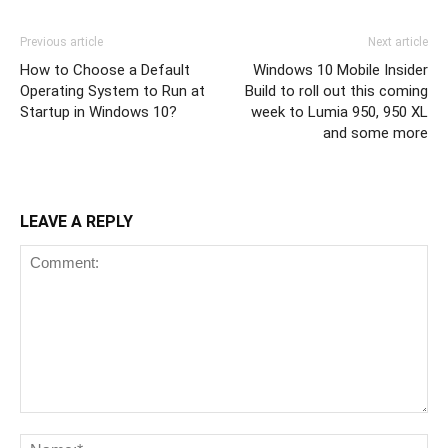
Previous article
Next article
How to Choose a Default
Windows 10 Mobile Insider
Operating System to Run at
Build to roll out this coming
Startup in Windows 10?
week to Lumia 950, 950 XL
and some more
LEAVE A REPLY