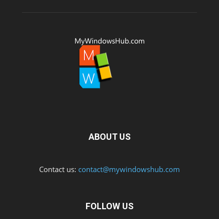
ABOUT US
Contact us:
contact@mywindowshub.com
FOLLOW US