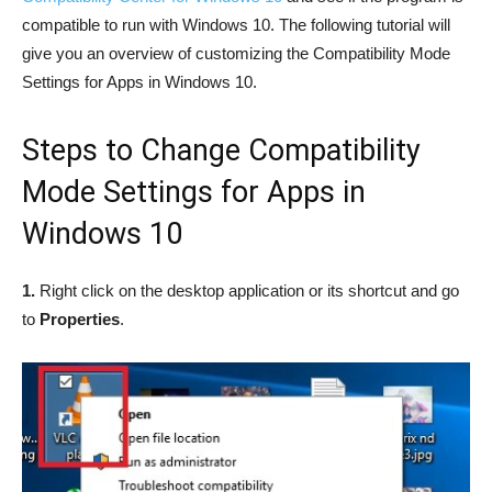
compatible to run with Windows 10. The following tutorial will
give you an overview of customizing the Compatibility Mode
Settings for Apps in Windows 10.
Steps to Change Compatibility
Mode Settings for Apps in
Windows 10
1.
Right click on the desktop application or its shortcut and go
to
Properties
.