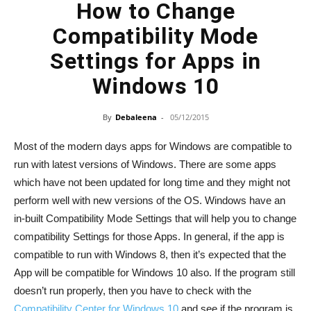
How to Change
Compatibility Mode
Settings for Apps in
Windows 10
By
Debaleena
-
05/12/2015
Most of the modern days apps for Windows are compatible to
run with latest versions of Windows. There are some apps
which have not been updated for long time and they might not
perform well with new versions of the OS. Windows have an
in-built Compatibility Mode Settings that will help you to change
compatibility Settings for those Apps. In general, if the app is
compatible to run with Windows 8, then it’s expected that the
App will be compatible for Windows 10 also. If the program still
doesn’t run properly, then you have to check with the
Compatibility Center for Windows 10
and see if the program is