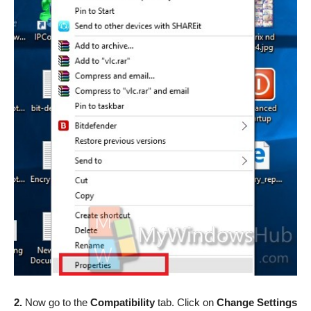
2.
Now go to the
Compatibility
tab. Click on
Change Settings