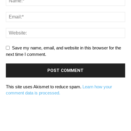
Save my name, email, and website in this browser for the
next time I comment.
This site uses Akismet to reduce spam.
Learn how your
comment data is processed.