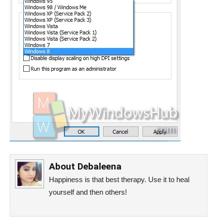
About
Debaleena
Happiness is that best therapy. Use it to heal
yourself and then others!