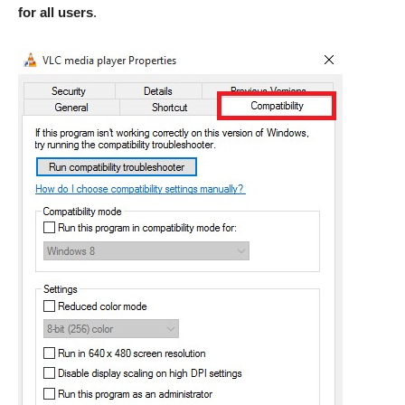
for all users
.