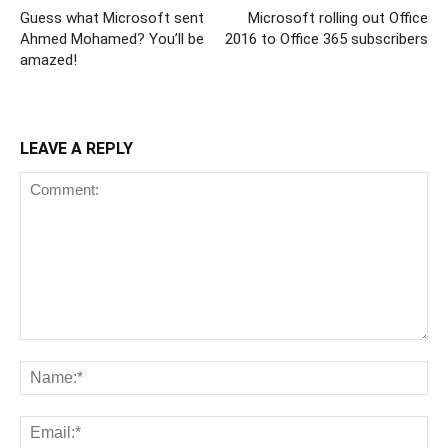
Guess what Microsoft sent
Microsoft rolling out Office
Ahmed Mohamed? You’ll be
2016 to Office 365 subscribers
amazed!
LEAVE A REPLY