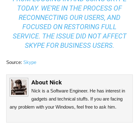
TODAY. WE’RE IN THE PROCESS OF
RECONNECTING OUR USERS, AND
FOCUSED ON RESTORING FULL
SERVICE. THE ISSUE DID NOT AFFECT
SKYPE FOR BUSINESS USERS.
Source:
Skype
About
Nick
Nick is a Software Engineer. He has interest in
gadgets and technical stuffs. If you are facing
any problem with your Windows, feel free to ask him.