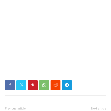
Previous article
Next article