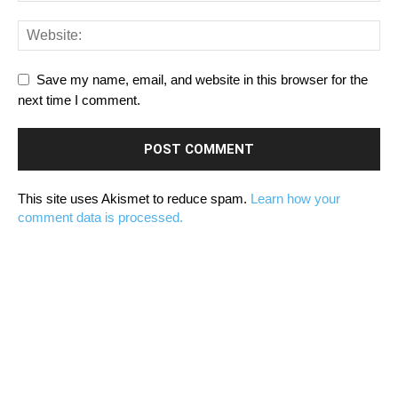
Save my name, email, and website in this browser for the
next time I comment.
This site uses Akismet to reduce spam.
Learn how your
comment data is processed.