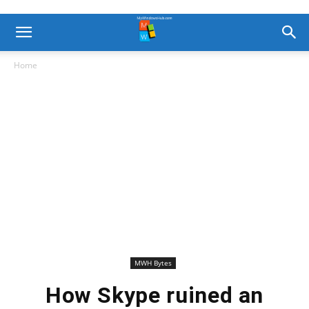
Home
MWH Bytes
How Skype ruined an