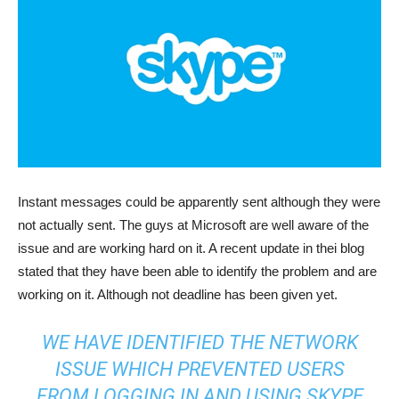
Instant messages could be apparently sent although they were
not actually sent. The guys at Microsoft are well aware of the
issue and are working hard on it. A recent update in thei blog
stated that they have been able to identify the problem and are
working on it. Although not deadline has been given yet.
WE HAVE IDENTIFIED THE NETWORK
ISSUE WHICH PREVENTED USERS
FROM LOGGING IN AND USING SKYPE