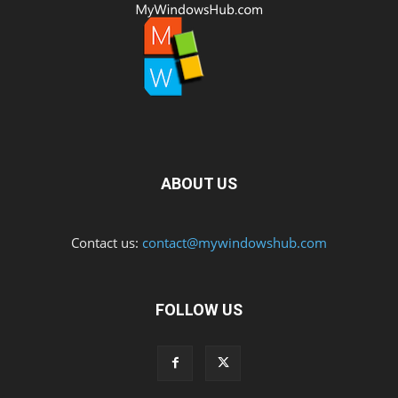
ABOUT US
Contact us:
contact@mywindowshub.com
FOLLOW US