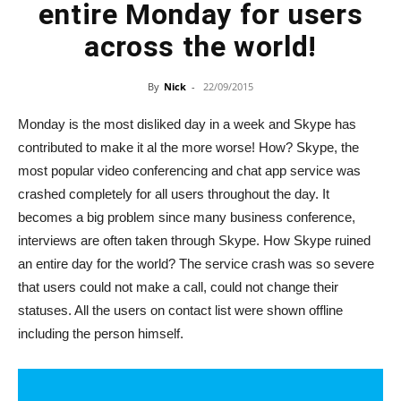
entire Monday for users
across the world!
By
Nick
-
22/09/2015
Monday is the most disliked day in a week and Skype has
contributed to make it al the more worse! How? Skype, the
most popular video conferencing and chat app service was
crashed completely for all users throughout the day. It
becomes a big problem since many business conference,
interviews are often taken through Skype. How Skype ruined
an entire day for the world? The service crash was so severe
that users could not make a call, could not change their
statuses. All the users on contact list were shown offline
including the person himself.