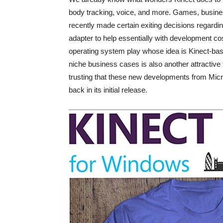
body tracking, voice, and more. Games, busines
recently made certain exiting decisions regard
adapter to help essentially with development c
operating system play whose idea is Kinect-ba
niche business cases is also another attractive f
trusting that these new developments from Micros
back in its initial release.