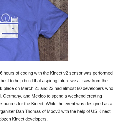
6 hours of coding with the Kinect v2 sensor was performed
best to help build that aspiring future we all saw from the
ok place on March 21 and 22 had almost 80 developers who
nd, Germany, and Mexico to spend a weekend creating
sources for the Kinect. While the event was designed as a
organizer Dan Thomas of Moov2 with the help of US Kinect
 dozen Kinect developers.