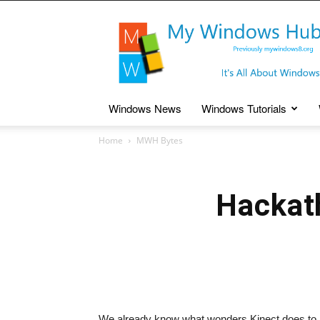
My
Windows
Hub
Windows News
Windows Tutorials
Home
MWH Bytes
Hackath
We already know what wonders Kinect does to h