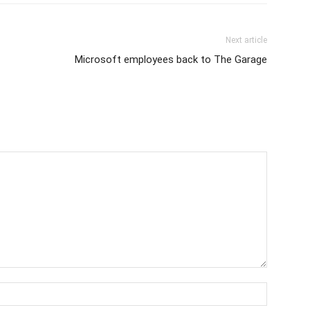
Next article
Microsoft employees back to The Garage