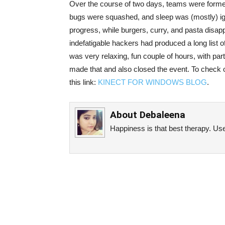
Over the course of two days, teams were forme
bugs were squashed, and sleep was (mostly) ign
progress, while burgers, curry, and pasta disapp
indefatigable hackers had produced a long list o
was very relaxing, fun couple of hours, with par
made that and also closed the event. To check o
this link:
KINECT FOR WINDOWS BLOG
.
About
Debaleena
Happiness is that best therapy. Use 