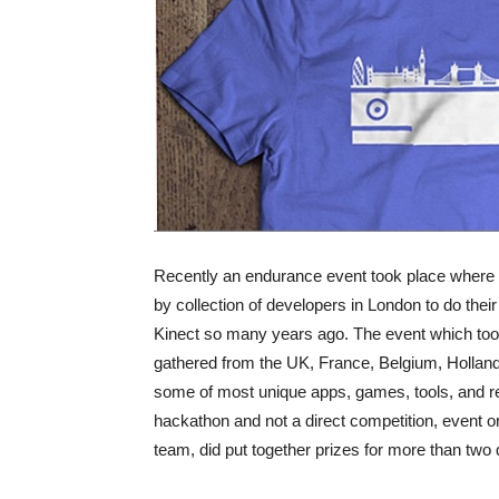
Recently an endurance event took place where 
by collection of developers in London to do their 
Kinect so many years ago. The event which to
gathered from the UK, France, Belgium, Holla
some of most unique apps, games, tools, and re
hackathon and not a direct competition, event 
team, did put together prizes for more than two