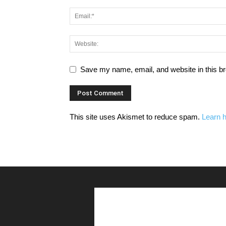
Save my name, email, and website in this br
This site uses Akismet to reduce spam.
Learn 