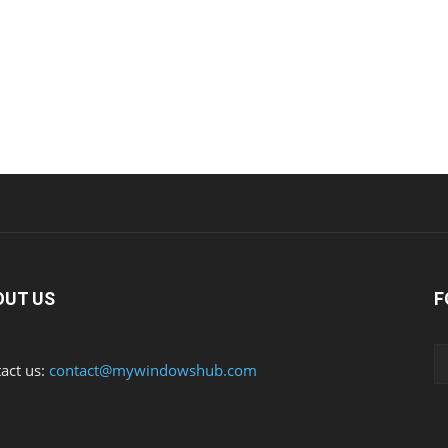
OUT US
F
act us:
contact@mywindowshub.com