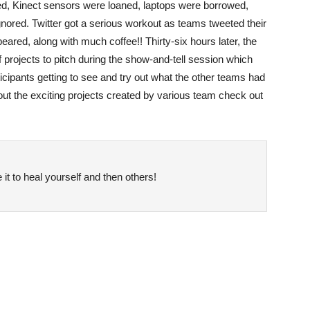
d, Kinect sensors were loaned, laptops were borrowed,
ored. Twitter got a serious workout as teams tweeted their
eared, along with much coffee!! Thirty-six hours later, the
f projects to pitch during the show-and-tell session which
ticipants getting to see and try out what the other teams had
ut the exciting projects created by various team check out
it to heal yourself and then others!