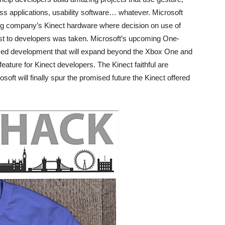
s applications, usability software… whatever. Microsoft
ing company’s Kinect hardware where decision on use of
ost to developers was taken. Microsoft’s upcoming One-
sed development that will expand beyond the Xbox One and
eature for Kinect developers. The Kinect faithful are
oft will finally spur the promised future the Kinect offered