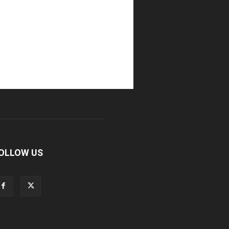
OLLOW US