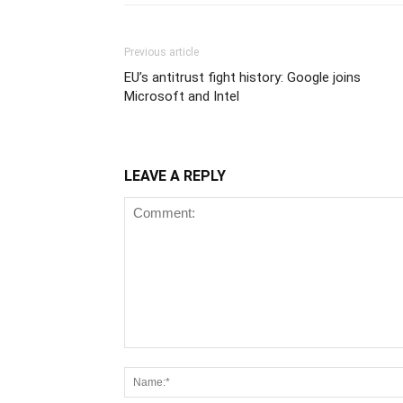
Previous article
EU’s antitrust fight history: Google joins
Microsoft and Intel
LEAVE A REPLY