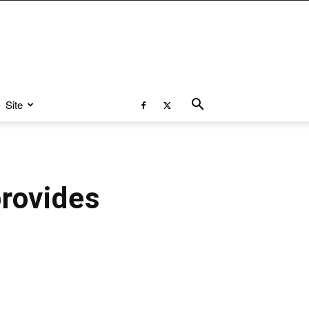
Site
provides