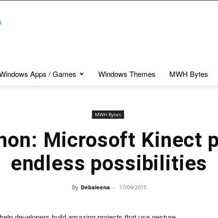
Windows Apps / Games
Windows Themes
MWH Bytes
MWH Bytes
on: Microsoft Kinect 
endless possibilities
By
Debaleena
-
17/04/2015
elp developers build amazing projects that use gesture,