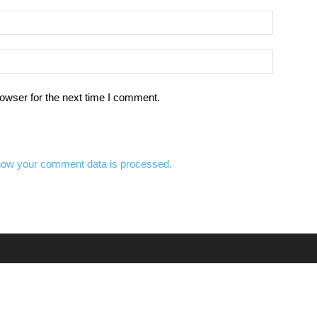
owser for the next time I comment.
how your comment data is processed.