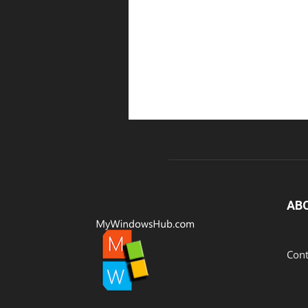
AB
Cont