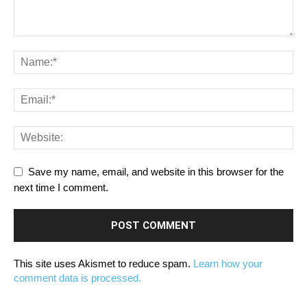
Save my name, email, and website in this browser for the
next time I comment.
This site uses Akismet to reduce spam.
Learn how your
comment data is processed.