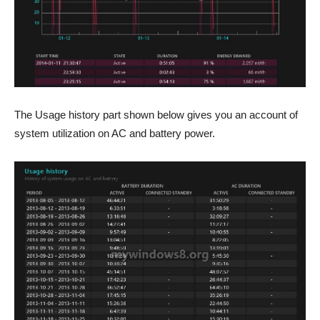
The Usage history part shown below gives you an account of
system utilization on AC and battery power.