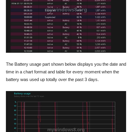
The Battery usage part shown below displays you the date and
time in a chart format and table for every moment when the
battery was used up totally over the past 3 days.