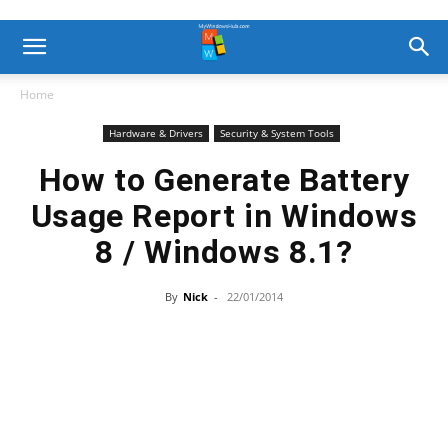
Home
Hardware & Drivers
Security & System Tools
How to Generate Battery
Usage Report in Windows
8 / Windows 8.1?
By
Nick
-
22/01/2014