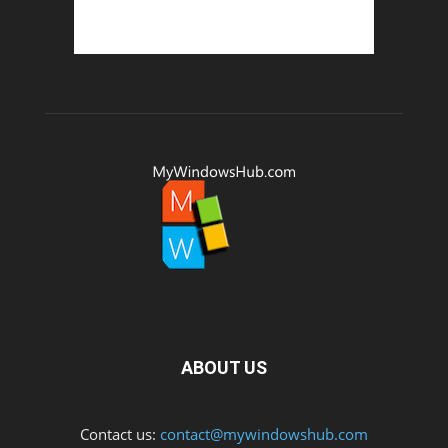
ABOUT US
Contact us:
contact@mywindowshub.com