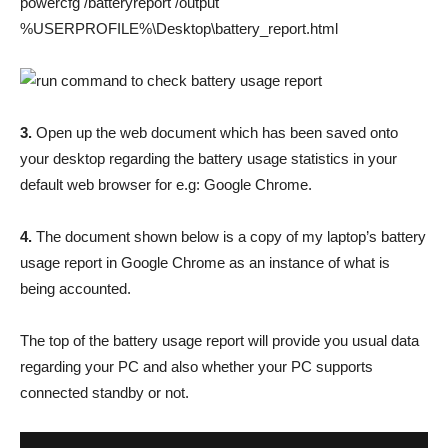
powercfg /batteryreport /output
%USERPROFILE%\Desktop\battery_report.html
3.
Open up the web document which has been saved onto
your desktop regarding the battery usage statistics in your
default web browser for e.g: Google Chrome.
4.
The document shown below is a copy of my laptop’s battery
usage report in Google Chrome as an instance of what is
being accounted.
The top of the battery usage report will provide you usual data
regarding your PC and also whether your PC supports
connected standby or not.