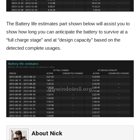
The Battery life estimates part shown below will assist you to
show how long you can anticipate the battery to survive at a
“full charge stage” and at “design capacity” based on the
detected complete usages.
About
Nick