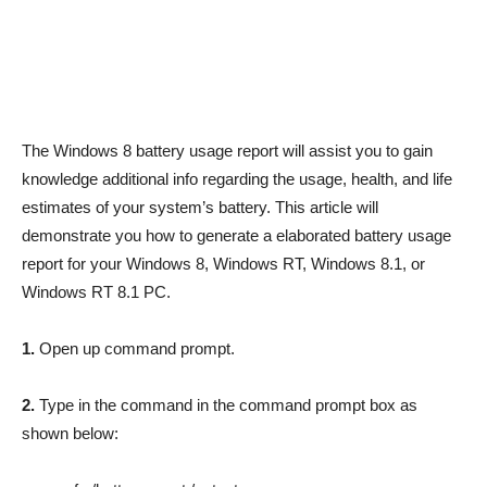
The Windows 8 battery usage report will assist you to gain
knowledge additional info regarding the usage, health, and life
estimates of your system’s battery. This article will
demonstrate you how to generate a elaborated battery usage
report for your Windows 8, Windows RT, Windows 8.1, or
Windows RT 8.1 PC.
1.
Open up command prompt.
2.
Type in the command in the command prompt box as
shown below: