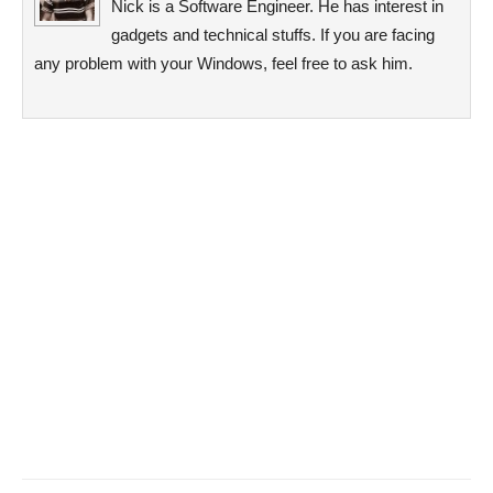
Nick is a Software Engineer. He has interest in
gadgets and technical stuffs. If you are facing
any problem with your Windows, feel free to ask him.