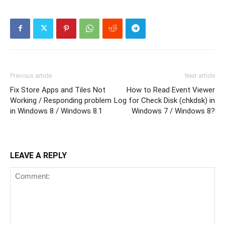
Previous article
Next article
Fix Store Apps and Tiles Not
How to Read Event Viewer
Working / Responding problem
Log for Check Disk (chkdsk) in
in Windows 8 / Windows 8.1
Windows 7 / Windows 8?
LEAVE A REPLY