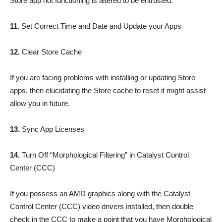
Store app not functioning is altered to be entrusted.
11.
Set Correct Time and Date and Update your Apps
12.
Clear Store Cache
If you are facing problems with installing or updating Store
apps, then elucidating the Store cache to reset it might assist
allow you in future.
13.
Sync App Licenses
14.
Turn Off “Morphological Filtering” in Catalyst Control
Center (CCC)
If you possess an AMD graphics along with the Catalyst
Control Center (CCC) video drivers installed, then double
check in the CCC to make a point that you have Morphological