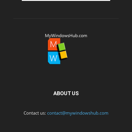
ABOUT US
Contact us:
contact@mywindowshub.com