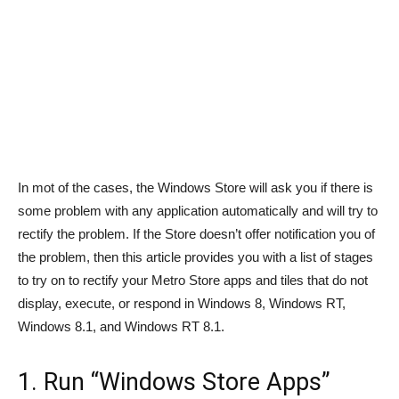
In mot of the cases, the Windows Store will ask you if there is
some problem with any application automatically and will try to
rectify the problem. If the Store doesn’t offer notification you of
the problem, then this article provides you with a list of stages
to try on to rectify your Metro Store apps and tiles that do not
display, execute, or respond in Windows 8, Windows RT,
Windows 8.1, and Windows RT 8.1.
1. Run “Windows Store Apps”