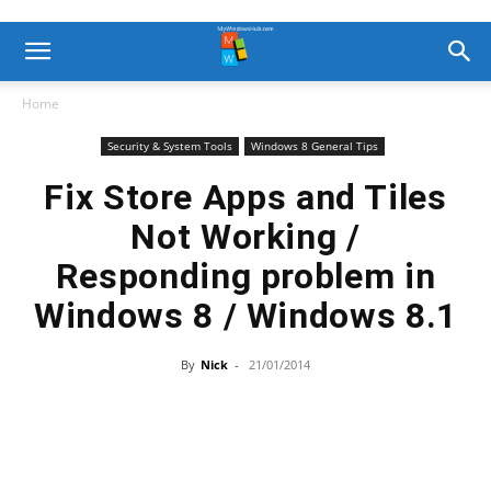
Home
Security & System Tools
Windows 8 General Tips
Fix Store Apps and Tiles
Not Working /
Responding problem in
Windows 8 / Windows 8.1
By
Nick
-
21/01/2014