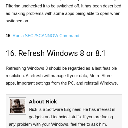
Filtering unchecked it to be switched off. It has been described
as making problems with some apps being able to open when
switched on.
15.
Run a SFC /SCANNOW Command
16. Refresh Windows 8 or 8.1
Refreshing Windows 8 should be regarded as a last feasible
resolution. A refresh will manage ll your data, Metro Store
apps, important settings from the PC, and reinstall Windows.
About
Nick
Nick is a Software Engineer. He has interest in
gadgets and technical stuffs. If you are facing
any problem with your Windows, feel free to ask him.