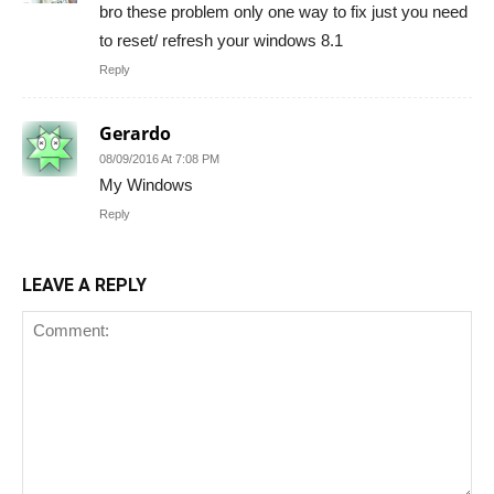
bro these problem only one way to fix just you need
to reset/ refresh your windows 8.1
Reply
Gerardo
08/09/2016 At 7:08 PM
My Windows
Reply
LEAVE A REPLY