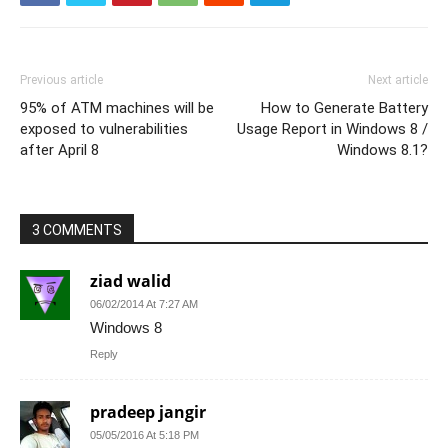
Previous article
Next article
95% of ATM machines will be
How to Generate Battery
exposed to vulnerabilities
Usage Report in Windows 8 /
after April 8
Windows 8.1?
3 COMMENTS
ziad walid
06/02/2014 At 7:27 AM
Windows 8
Reply
pradeep jangir
05/05/2016 At 5:18 PM