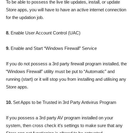
To be able to possess the live tile updates, install, or update
Store apps, you will have to have an active internet connection
for the updation job.
8.
Enable User Account Control (UAC)
9.
Enable and Start “Windows Firewall” Service
If you do not possess a 3rd party firewall program installed, the
“Windows Firewall” utility must be put to “Automatic” and
running (start) or it will stop you from installing and utilising any
Store apps.
10.
Set Apps to be Trusted in 3rd Party Antivirus Program
If you possess a 3rd party AV program installed on your
system, then cross check it’s settings to make sure that any