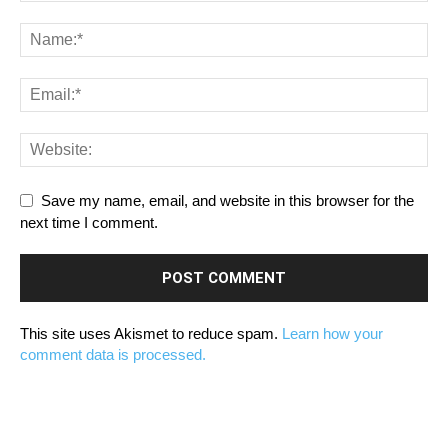
Save my name, email, and website in this browser for the
next time I comment.
This site uses Akismet to reduce spam.
Learn how your
comment data is processed.