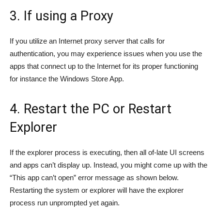
3. If using a Proxy
If you utilize an Internet proxy server that calls for
authentication, you may experience issues when you use the
apps that connect up to the Internet for its proper functioning
for instance the Windows Store App.
4. Restart the PC or Restart
Explorer
If the explorer process is executing, then all of-late UI screens
and apps can’t display up. Instead, you might come up with the
“This app can’t open” error message as shown below.
Restarting the system or explorer will have the explorer
process run unprompted yet again.