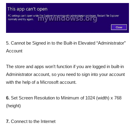
5. Cannot be Signed in to the Built-in Elevated “Administrator”
Account
The store and apps won’t function if you are logged in built-in
Administrator account, so you need to sign into your account
with the help of a Microsoft account.
6.
Set Screen Resolution to Minimum of 1024 (width) x 768
(height)
7.
Connect to the Internet