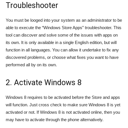
Troubleshooter
You must be looged into your system as an administrator to be
able to execute the “Windows Store Apps” troubleshooter. This
tool can discover and solve some of the issues with apps on
its own. It is only available in a single English edition, but will
function in all languages. You can allow it undertake to fix any
discovered problems, or choose what fixes you want to have
performed all by on its own.
2. Activate Windows 8
Windows 8 requires to be activated before the Store and apps
will function. Just cross check to make sure Windows 8 is yet
activated or not. If Windows 8 is not activated online, then you
may have to activate through the phone alternatively.